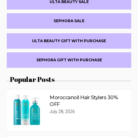
ULTA BEAUTY SALE
Sidebar
SEPHORA SALE
ULTA BEAUTY GIFT WITH PURCHASE
SEPHORA GIFT WITH PURCHASE
Popular Posts
Moroccanoil Hair Stylers 30%
OFF
July 28, 2026