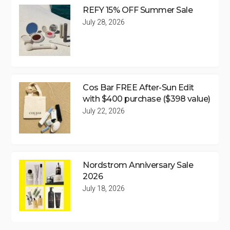
REFY 15% OFF Summer Sale
July 28, 2026
Cos Bar FREE After-Sun Edit
with $400 purchase ($398 value)
July 22, 2026
Nordstrom Anniversary Sale
2026
July 18, 2026