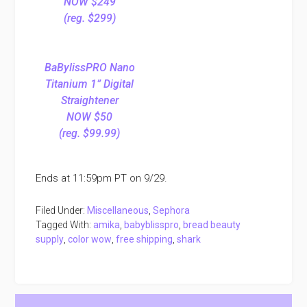
NOW $249
(reg. $299)
BaBylissPRO Nano
Titanium 1” Digital
Straightener
NOW $50
(reg. $99.99)
Ends at 11:59pm PT on 9/29.
Filed Under:
Miscellaneous
,
Sephora
Tagged With:
amika
,
babyblisspro
,
bread beauty
supply
,
color wow
,
free shipping
,
shark
Primary