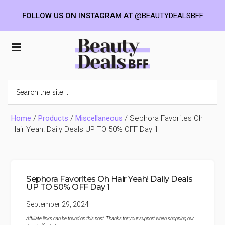
FOLLOW US ON INSTAGRAM AT
@BEAUTYDEALSBFF
Skip
Skip
Skip
to
to
to
Beauty
main
primary
footer
content
sidebar
Deals
Search
the
BFF
site
...
Home
/
Products
/
Miscellaneous
/
Sephora Favorites Oh
Hair Yeah! Daily Deals UP TO 50% OFF Day 1
Sephora Favorites Oh Hair Yeah! Daily Deals
UP TO 50% OFF Day 1
September 29, 2024
Affiliate links can be found on this post. Thanks for your support when shopping our