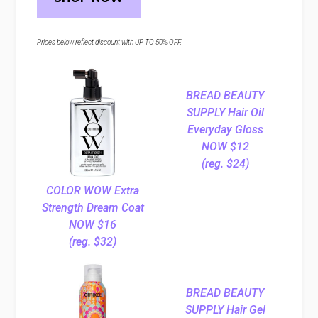
Prices below reflect discount with UP TO 50% OFF.
BREAD BEAUTY
SUPPLY Hair Oil
Everyday Gloss
NOW $12
(reg. $24)
COLOR WOW Extra
Strength Dream Coat
NOW $16
(reg. $32)
BREAD BEAUTY
SUPPLY Hair Gel