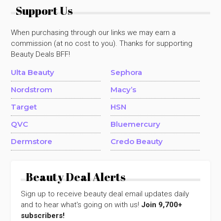
Support Us
When purchasing through our links we may earn a
commission (at no cost to you). Thanks for supporting
Beauty Deals BFF!
Ulta Beauty
Sephora
Nordstrom
Macy’s
Target
HSN
QVC
Bluemercury
Dermstore
Credo Beauty
Beauty Deal Alerts
Sign up to receive beauty deal email updates daily
and to hear what's going on with us!
Join 9,700+
subscribers!