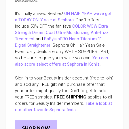
direct affiliate links
.
It’s finally arrived Besties!
OH HAIR YEAH we’ve got
a TODAY ONLY sale at Sephora
! Day 1 offers
include 50% OFF the fan fave
COLOR WOW Extra
Strength Dream Coat Ultra-Moisturizing Anti-frizz
Treatment
and
BaBylissPRO Nano Titanium 1”
Digital Straightener
! Sephora Oh Hair Yeah Sale
Event daily deals are only WHILE SUPPLIES LAST,
so be sure to grab yours while you can!
You can
also score select offers at Sephora in Kohl’s
!
Sign in to your Beauty Insider account (free to join)
and add any FREE gift with purchase offer that
your order might qualify for. Don’t forget to add
your FREE samples.
FREE SHIPPING
applies to all
orders for Beauty Insider members.
Take a look at
our other favorite Sephora finds
!
SHOP NOW