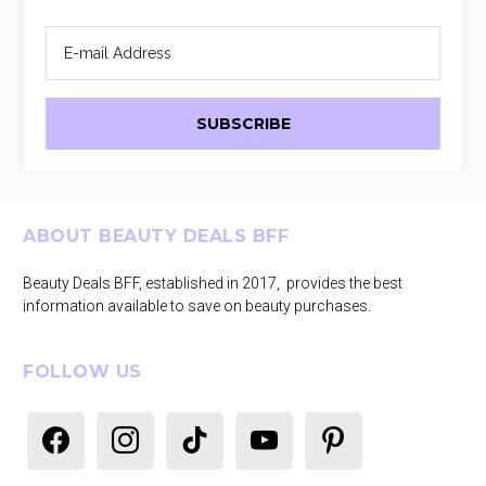
Footer
ABOUT BEAUTY DEALS BFF
Beauty Deals BFF, established in 2017, provides the best
information available to save on beauty purchases.
FOLLOW US
facebook
instagram
tiktok
youtube
pinterest