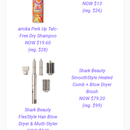
NOW $13
(reg. $26)
amika Perk Up Talc-
Free Dry Shampoo
NOW $19.60
(reg. $28)
Shark Beauty
SmoothStyle Heated
Comb + Blow Dryer
Brush
NOW $79.20
(reg. $99)
Shark Beauty
FlexStyle Hair Blow
Dryer & Multi-Styler