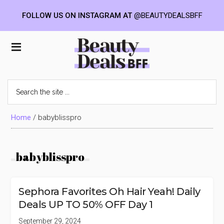
FOLLOW US ON INSTAGRAM AT
@BEAUTYDEALSBFF
Skip
Skip
Skip
to
to
to
Beauty
main
primary
footer
content
sidebar
Deals
Search
the
BFF
site
...
Home
/
babyblisspro
babyblisspro
Sephora Favorites Oh Hair Yeah! Daily
Deals UP TO 50% OFF Day 1
September 29, 2024