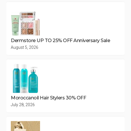
Dermstore UP TO 25% OFF Anniversary Sale
August 5, 2026
Moroccanoil Hair Stylers 30% OFF
July 28, 2026