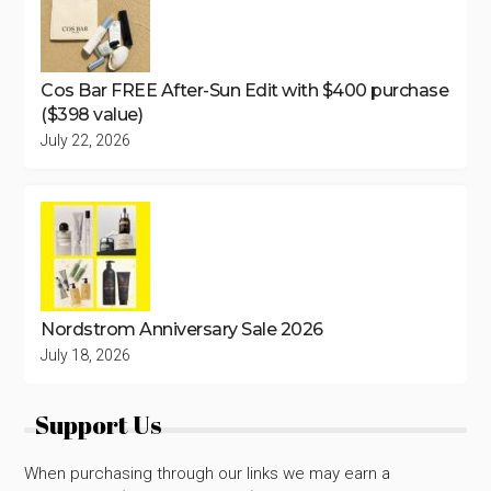
Cos Bar FREE After-Sun Edit with $400 purchase
($398 value)
July 22, 2026
Nordstrom Anniversary Sale 2026
July 18, 2026
Support Us
When purchasing through our links we may earn a