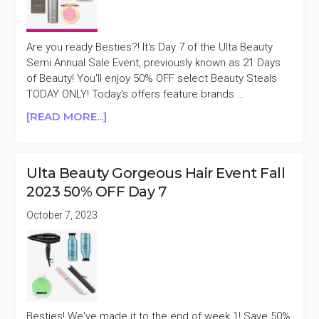
50%
OFF
DAY
Are you ready Besties?! It's Day 7 of the Ulta Beauty
1
Semi Annual Sale Event, previously known as 21 Days
of Beauty! You'll enjoy 50% OFF select Beauty Steals
TODAY ONLY! Today's offers feature brands …
ABOUT
[READ MORE...]
ULTA
BEAUTY
SEMI
Ulta Beauty Gorgeous Hair Event Fall
ANNUAL
2023 50% OFF Day 7
SALE
EVENT
October 7, 2023
DAY
7
Besties! We've made it to the end of week 1! Save 50%