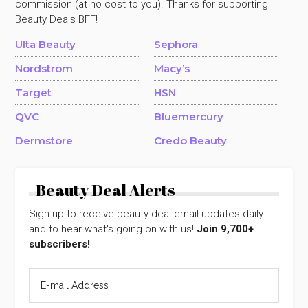
commission (at no cost to you). Thanks for supporting
Beauty Deals BFF!
Ulta Beauty
Sephora
Nordstrom
Macy’s
Target
HSN
QVC
Bluemercury
Dermstore
Credo Beauty
Beauty Deal Alerts
Sign up to receive beauty deal email updates daily
and to hear what's going on with us!
Join 9,700+
subscribers!