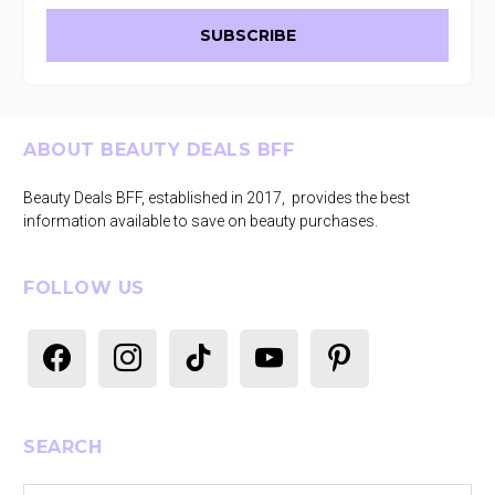
Footer
ABOUT BEAUTY DEALS BFF
Beauty Deals BFF, established in 2017, provides the best
information available to save on beauty purchases.
FOLLOW US
facebook
instagram
tiktok
youtube
pinterest
SEARCH
Search