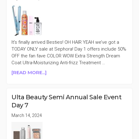
It's finally arrived Besties! OH HAIR YEAH we’ve got a
TODAY ONLY sale at Sephora! Day 1 offers include 50%
OFF the fan fave COLOR WOW Extra Strength Dream
Coat Ultra-Moisturizing Anti-frizz Treatment …
ABOUT
[READ MORE...]
SEPHORA
FAVORITES
OH
Ulta Beauty Semi Annual Sale Event
HAIR
Day 7
YEAH!
DAILY
March 14, 2024
DEALS
UP
TO