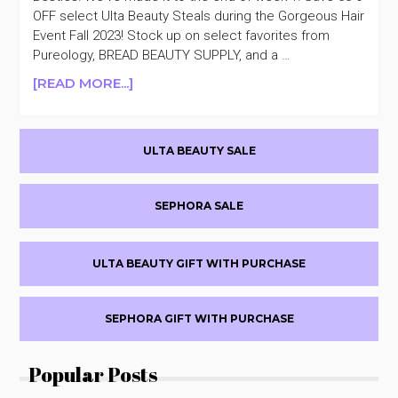
OFF select Ulta Beauty Steals during the Gorgeous Hair
Event Fall 2023! Stock up on select favorites from
Pureology, BREAD BEAUTY SUPPLY, and a …
ABOUT
[READ MORE...]
ULTA
BEAUTY
Primary
GORGEOUS
ULTA BEAUTY SALE
HAIR
Sidebar
EVENT
FALL
SEPHORA SALE
2023
50%
OFF
ULTA BEAUTY GIFT WITH PURCHASE
DAY
7
SEPHORA GIFT WITH PURCHASE
Popular Posts