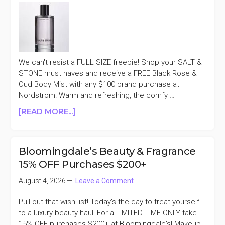
MORE
We can't resist a FULL SIZE freebie! Shop your SALT &
STONE must haves and receive a FREE Black Rose &
Oud Body Mist with any $100 brand purchase at
Nordstrom! Warm and refreshing, the comfy …
ABOUT
[READ MORE...]
SALT
&
STONE
Bloomingdale’s Beauty & Fragrance
FREE
15% OFF Purchases $200+
BLACK
ROSE
August 4, 2026
Leave a Comment
&
OUD
Pull out that wish list! Today's the day to treat yourself
BODY
to a luxury beauty haul! For a LIMITED TIME ONLY take
MIST
15% OFF purchases $200+ at Bloomingdale's! Makeup,