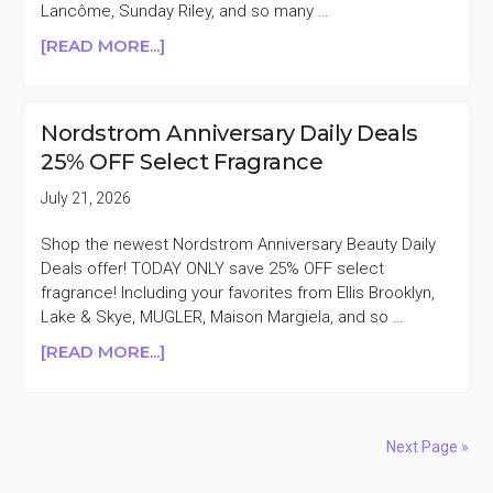
Lancôme, Sunday Riley, and so many …
ABOUT
[READ MORE...]
MACY’S
SELECT
BEAUTY
Nordstrom Anniversary Daily Deals
&
25% OFF Select Fragrance
FRAGRANCE
30-
July 21, 2026
50%
OFF
Shop the newest Nordstrom Anniversary Beauty Daily
BLACK
Deals offer! TODAY ONLY save 25% OFF select
FRIDAY
fragrance! Including your favorites from Ellis Brooklyn,
IN
Lake & Skye, MUGLER, Maison Margiela, and so …
JULY
ABOUT
[READ MORE...]
NORDSTROM
ANNIVERSARY
DAILY
DEALS
Next Page »
25%