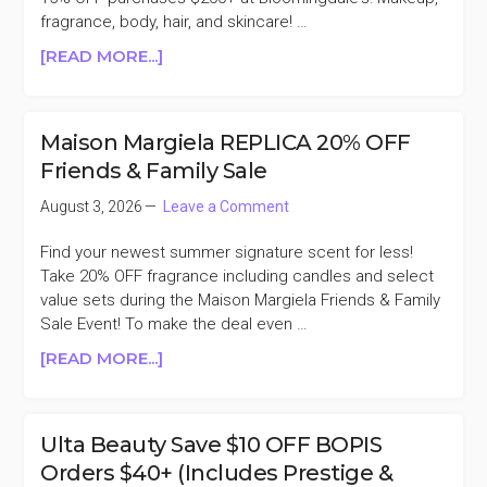
WITH
fragrance, body, hair, and skincare! …
$100
ABOUT
[READ MORE...]
BRAND
BLOOMINGDALE’S
PURCHASE
BEAUTY
($45
&
VALUE)
Maison Margiela REPLICA 20% OFF
FRAGRANCE
Friends & Family Sale
15%
OFF
August 3, 2026
Leave a Comment
PURCHASES
$200+
Find your newest summer signature scent for less!
Take 20% OFF fragrance including candles and select
value sets during the Maison Margiela Friends & Family
Sale Event! To make the deal even …
ABOUT
[READ MORE...]
MAISON
MARGIELA
REPLICA
Ulta Beauty Save $10 OFF BOPIS
20%
Orders $40+ (Includes Prestige &
OFF