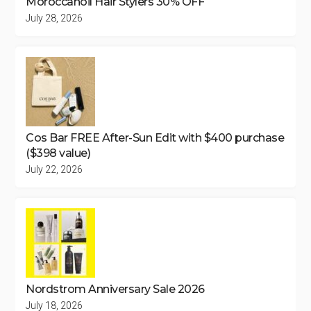
Moroccanoil Hair Stylers 30% OFF
July 28, 2026
Cos Bar FREE After-Sun Edit with $400 purchase
($398 value)
July 22, 2026
Nordstrom Anniversary Sale 2026
July 18, 2026