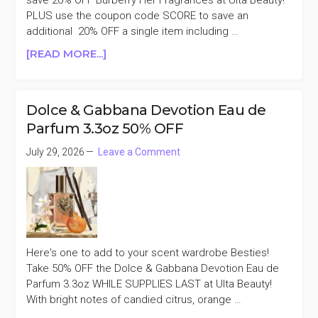
save 20% OFF Burberry Her Fragrances at Ulta Beauty!
PLUS use the coupon code SCORE to save an
additional 20% OFF a single item including …
ABOUT
[READ MORE...]
BURBERRY
HER
FRAGRANCES
Dolce & Gabbana Devotion Eau de
20%
Parfum 3.3oz 50% OFF
OFF
+AN
July 29, 2026
Leave a Comment
EXTRA
20%
OFF
Here's one to add to your scent wardrobe Besties!
Take 50% OFF the Dolce & Gabbana Devotion Eau de
Parfum 3.3oz WHILE SUPPLIES LAST at Ulta Beauty!
With bright notes of candied citrus, orange …