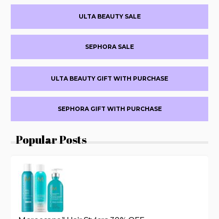
OFF
Primary
SELECT
ULTA BEAUTY SALE
FRAGRANCE
Sidebar
SEPHORA SALE
ULTA BEAUTY GIFT WITH PURCHASE
SEPHORA GIFT WITH PURCHASE
Popular Posts