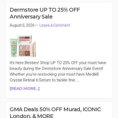
SELECT
FAVORITES
Dermstore UP TO 25% OFF
BUY
Anniversary Sale
A
FULL
August 5, 2026
Leave a Comment
SIZE
AND
GET
A
MINI
FREE
It's here Besties! Shop UP TO 25% OFF your must have
beauty during the Dermstore Anniversary Sale Event!
Whether you’re restocking your must have Medik8
Crystal Retinal 6 Serum to tackle fine …
ABOUT
[READ MORE...]
DERMSTORE
UP
TO
GMA Deals 50% OFF Murad, ICONIC
25%
London, & MORE
OFF