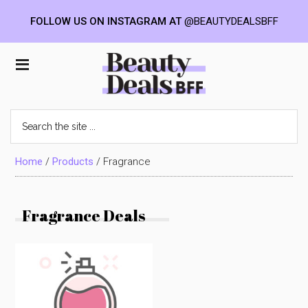
FOLLOW US ON INSTAGRAM AT
@BEAUTYDEALSBFF
Skip
Skip
Skip
to
to
to
Beauty
main
primary
footer
content
sidebar
Deals
Search
the
BFF
site
...
Home
/
Products
/
Fragrance
Fragrance Deals