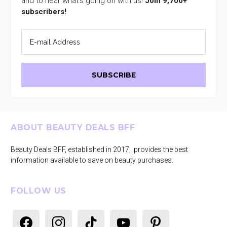
and to hear what's going on with us!
Join 9,700+
subscribers!
Footer
ABOUT BEAUTY DEALS BFF
Beauty Deals BFF, established in 2017, provides the best
information available to save on beauty purchases.
FOLLOW US
facebook
instagram
tiktok
youtube
pinterest