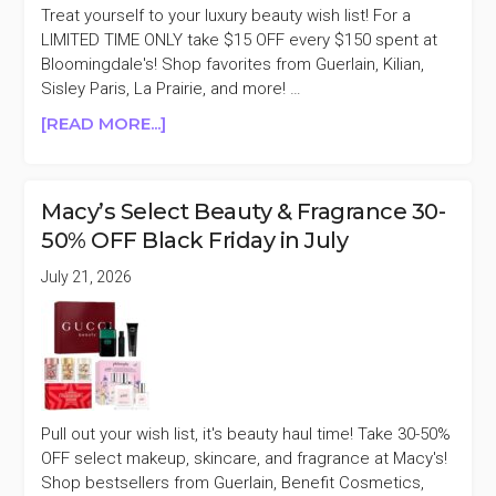
Treat yourself to your luxury beauty wish list! For a
LIMITED TIME ONLY take $15 OFF every $150 spent at
Bloomingdale's! Shop favorites from Guerlain, Kilian,
Sisley Paris, La Prairie, and more! …
ABOUT
[READ MORE...]
BLOOMINGDALE’S
BEAUTY
&
Macy’s Select Beauty & Fragrance 30-
FRAGRANCE
50% OFF Black Friday in July
$15
OFF
July 21, 2026
FOR
EVERY
$150
SPENT
Pull out your wish list, it's beauty haul time! Take 30-50%
OFF select makeup, skincare, and fragrance at Macy's!
Shop bestsellers from Guerlain, Benefit Cosmetics,