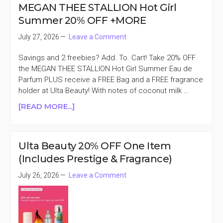
BEAUTY
MEGAN THEE STALLION Hot Girl
30%
Summer 20% OFF +MORE
OFF
MEMBER
July 27, 2026
Leave a Comment
EXCLUSIVE
Savings and 2 freebies? Add. To. Cart! Take 20% OFF
the MEGAN THEE STALLION Hot Girl Summer Eau de
Parfum PLUS receive a FREE Bag and a FREE fragrance
holder at Ulta Beauty! With notes of coconut milk …
ABOUT
[READ MORE...]
MEGAN
THEE
STALLION
Ulta Beauty 20% OFF One Item
HOT
(Includes Prestige & Fragrance)
GIRL
SUMMER
July 26, 2026
Leave a Comment
20%
OFF
+MORE