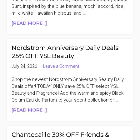
Bunt, inspired by the blue banana, mochi accord, rice
milk, white Hawaiian hibiscus, and …
ABOUT
[READ MORE...]
NETTE
FREE
MOCHI
Nordstrom Anniversary Daily Deals
BANANE
25% OFF YSL Beauty
SILK
SCARF
July 24, 2026
Leave a Comment
WITH
EVERY
Shop the newest Nordstrom Anniversary Beauty Daily
ORDER
Deals offer! TODAY ONLY save 25% OFF select YSL
Beauty and Fragrance! Add the warm and spicy Black
Opium Eau de Parfum to your scent collection or …
ABOUT
[READ MORE...]
NORDSTROM
ANNIVERSARY
DAILY
Chantecaille 30% OFF Friends &
DEALS