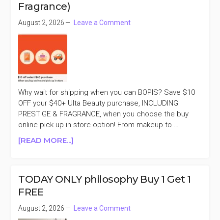
Fragrance)
FRIENDS
&
August 2, 2026
Leave a Comment
FAMILY
SALE
Why wait for shipping when you can BOPIS? Save $10
OFF your $40+ Ulta Beauty purchase, INCLUDING
PRESTIGE & FRAGRANCE, when you choose the buy
online pick up in store option! From makeup to …
ABOUT
[READ MORE...]
ULTA
BEAUTY
SAVE
TODAY ONLY philosophy Buy 1 Get 1
$10
FREE
OFF
BOPIS
August 2, 2026
Leave a Comment
ORDERS