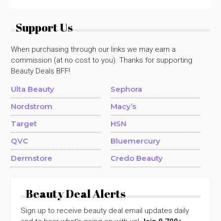
Support Us
When purchasing through our links we may earn a
commission (at no cost to you). Thanks for supporting
Beauty Deals BFF!
Ulta Beauty
Sephora
Nordstrom
Macy’s
Target
HSN
QVC
Bluemercury
Dermstore
Credo Beauty
Beauty Deal Alerts
Sign up to receive beauty deal email updates daily