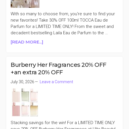
With so many to choose from, you're sure to find your
new favorites! Take 30% OFF 100ml TOCCA Eau de
Parfum for a LIMITED TIME ONLY! From the sweet and
decadent bestselling Laila Eau de Parfum to the …
ABOUT
[READ MORE...]
TOCCA
EAU
DE
Burberry Her Fragrances 20% OFF
PARFUM
+an extra 20% OFF
100ML
30%
July 30, 2026
Leave a Comment
OFF
Stacking savings for the win! For a LIMITED TIME ONLY