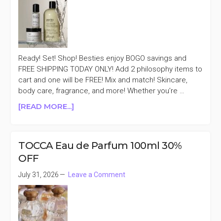
$40+
(INCLUDES
PRESTIGE
&
FRAGRANCE)
Ready! Set! Shop! Besties enjoy BOGO savings and
FREE SHIPPING TODAY ONLY! Add 2 philosophy items to
cart and one will be FREE! Mix and match! Skincare,
body care, fragrance, and more! Whether you’re …
ABOUT
[READ MORE...]
TODAY
ONLY
PHILOSOPHY
TOCCA Eau de Parfum 100ml 30%
BUY
OFF
1
GET
July 31, 2026
Leave a Comment
1
FREE