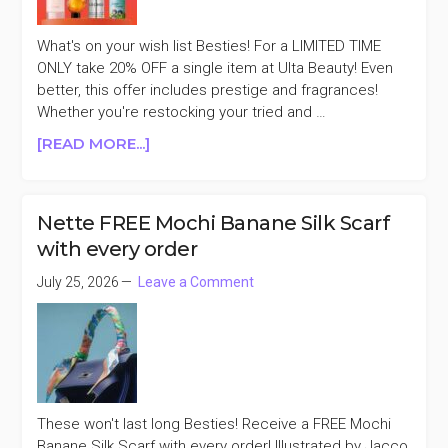
What's on your wish list Besties! For a LIMITED TIME
ONLY take 20% OFF a single item at Ulta Beauty! Even
better, this offer includes prestige and fragrances!
Whether you're restocking your tried and …
ABOUT
[READ MORE...]
ULTA
BEAUTY
20%
Nette FREE Mochi Banane Silk Scarf
OFF
with every order
ONE
ITEM
July 25, 2026
Leave a Comment
(INCLUDES
PRESTIGE
&
FRAGRANCE)
These won't last long Besties! Receive a FREE Mochi
Banane Silk Scarf with every order! Illustrated by Jacco