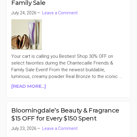
Family Sale
25%
OFF
July 24, 2026
Leave a Comment
YSL
BEAUTY
Your cart is calling you Besties! Shop 30% OFF on
select favorites during the Chantecaille Friends &
Family Sale Event! From the newest buildable,
luminous, creamy powder Real Bronze to the iconic …
ABOUT
[READ MORE...]
CHANTECAILLE
30%
OFF
Bloomingdale’s Beauty & Fragrance
FRIENDS
$15 OFF for Every $150 Spent
&
FAMILY
July 23, 2026
Leave a Comment
SALE