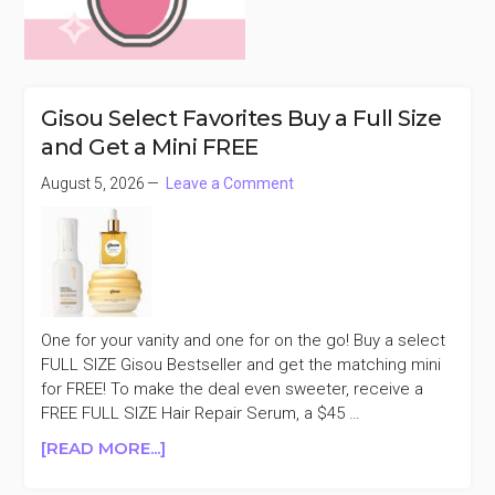
Gisou Select Favorites Buy a Full Size
and Get a Mini FREE
August 5, 2026
Leave a Comment
One for your vanity and one for on the go! Buy a select
FULL SIZE Gisou Bestseller and get the matching mini
for FREE! To make the deal even sweeter, receive a
FREE FULL SIZE Hair Repair Serum, a $45 …
ABOUT
[READ MORE...]
GISOU