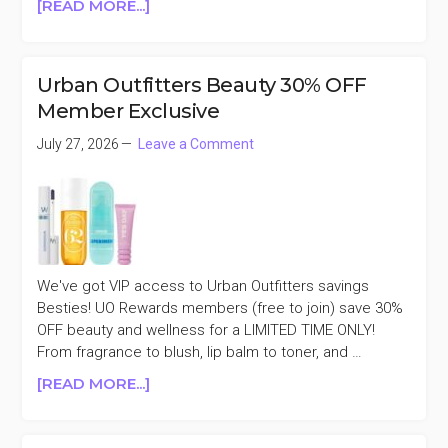
ABOUT
[READ MORE...]
DOLCE
&
GABBANA
Urban Outfitters Beauty 30% OFF
DEVOTION
Member Exclusive
EAU
DE
July 27, 2026
Leave a Comment
PARFUM
3.3OZ
50%
OFF
We've got VIP access to Urban Outfitters savings
Besties! UO Rewards members (free to join) save 30%
OFF beauty and wellness for a LIMITED TIME ONLY!
From fragrance to blush, lip balm to toner, and …
ABOUT
[READ MORE...]
URBAN
OUTFITTERS