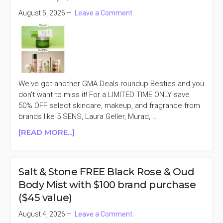
ANNIVERSARY
August 5, 2026
Leave a Comment
SALE
We've got another GMA Deals roundup Besties and you
don't want to miss it! For a LIMITED TIME ONLY save
50% OFF select skincare, makeup, and fragrance from
brands like 5 SENS, Laura Geller, Murad, …
ABOUT
[READ MORE...]
GMA
DEALS
50%
Salt & Stone FREE Black Rose & Oud
OFF
Body Mist with $100 brand purchase
MURAD,
($45 value)
ICONIC
LONDON,
August 4, 2026
Leave a Comment
&