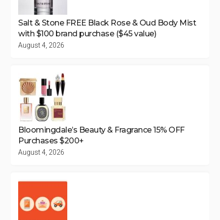
Salt & Stone FREE Black Rose & Oud Body Mist
with $100 brand purchase ($45 value)
August 4, 2026
Bloomingdale’s Beauty & Fragrance 15% OFF
Purchases $200+
August 4, 2026