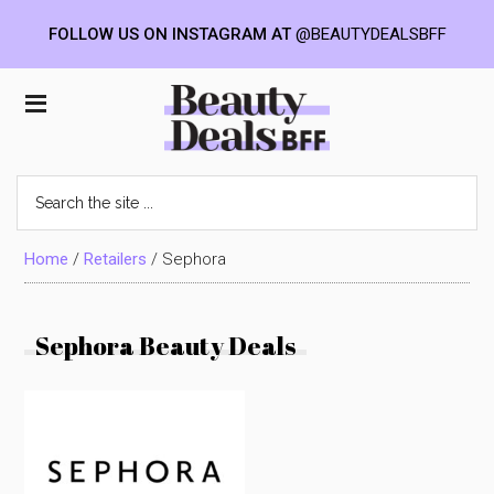
FOLLOW US ON INSTAGRAM AT
@BEAUTYDEALSBFF
Skip
Skip
Skip
to
to
to
Beauty
main
primary
footer
content
sidebar
Deals
Search
the
BFF
site
...
Home
/
Retailers
/
Sephora
Sephora Beauty Deals