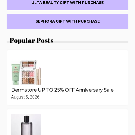
ULTA BEAUTY GIFT WITH PURCHASE
SEPHORA GIFT WITH PURCHASE
Popular Posts
Dermstore UP TO 25% OFF Anniversary Sale
August 5, 2026