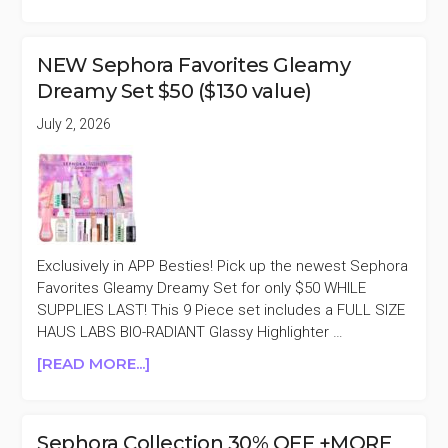
JULY
4TH
2026
NEW Sephora Favorites Gleamy
BEAUTY
Dreamy Set $50 ($130 value)
SALES
ROUNDUP
July 2, 2026
Exclusively in APP Besties! Pick up the newest Sephora
Favorites Gleamy Dreamy Set for only $50 WHILE
SUPPLIES LAST! This 9 Piece set includes a FULL SIZE
HAUS LABS BIO-RADIANT Glassy Highlighter …
ABOUT
[READ MORE...]
NEW
SEPHORA
FAVORITES
Sephora Collection 30% OFF +MORE