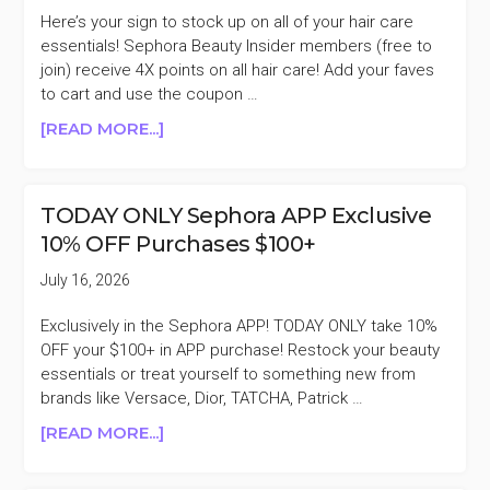
Here’s your sign to stock up on all of your hair care
essentials! Sephora Beauty Insider members (free to
join) receive 4X points on all hair care! Add your faves
to cart and use the coupon …
ABOUT
[READ MORE...]
SEPHORA
HAIR
CARE
TODAY ONLY Sephora APP Exclusive
4X
10% OFF Purchases $100+
BONUS
POINTS
July 16, 2026
+MORE
Exclusively in the Sephora APP! TODAY ONLY take 10%
OFF your $100+ in APP purchase! Restock your beauty
essentials or treat yourself to something new from
brands like Versace, Dior, TATCHA, Patrick …
ABOUT
[READ MORE...]
TODAY
ONLY