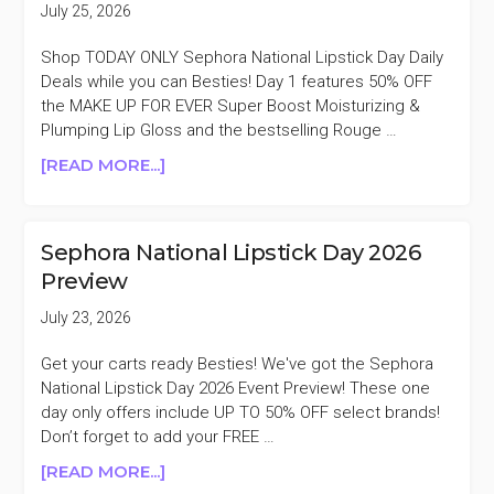
July 25, 2026
SELECT
CHARLOTTE
Shop TODAY ONLY Sephora National Lipstick Day Daily
TILBURY
Deals while you can Besties! Day 1 features 50% OFF
LIPPIES
the MAKE UP FOR EVER Super Boost Moisturizing &
Plumping Lip Gloss and the bestselling Rouge …
ABOUT
[READ MORE...]
SEPHORA
NATIONAL
LIPSTICK
Sephora National Lipstick Day 2026
DAY
Preview
DEALS
50%
July 23, 2026
OFF
SELECT
Get your carts ready Besties! We've got the Sephora
MAKE
National Lipstick Day 2026 Event Preview! These one
UP
day only offers include UP TO 50% OFF select brands!
FOR
Don’t forget to add your FREE …
EVER
ABOUT
[READ MORE...]
LIPPIES