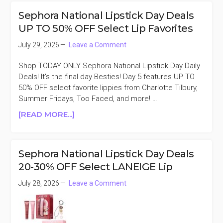
PRESERVE
Sephora National Lipstick Day Deals
CHILLERS
UP TO 50% OFF Select Lip Favorites
50%
OFF
July 29, 2026
Leave a Comment
Shop TODAY ONLY Sephora National Lipstick Day Daily
Deals! It's the final day Besties! Day 5 features UP TO
50% OFF select favorite lippies from Charlotte Tilbury,
Summer Fridays, Too Faced, and more! …
ABOUT
[READ MORE...]
SEPHORA
NATIONAL
LIPSTICK
Sephora National Lipstick Day Deals
DAY
20-30% OFF Select LANEIGE Lip
DEALS
UP
July 28, 2026
Leave a Comment
TO
50%
OFF