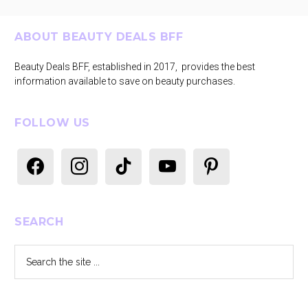
Footer
ABOUT BEAUTY DEALS BFF
Beauty Deals BFF, established in 2017, provides the best
information available to save on beauty purchases.
FOLLOW US
facebook
instagram
tiktok
youtube
pinterest
SEARCH
Search
the
site
...