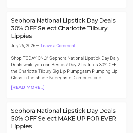
SEPHORA
NATIONAL
LIPSTICK
Sephora National Lipstick Day Deals
DAY
30% OFF Select Charlotte Tilbury
DEALS
Lippies
50%
OFF
July 26, 2026
Leave a Comment
SEPHORA
COLLECTION
Shop TODAY ONLY Sephora National Lipstick Day Daily
LIP
Deals while you can Besties! Day 2 features 30% OFF
the Charlotte Tilbury Big Lip Plumpgasm Plumping Lip
Gloss in the shade Nudegasm Diamonds and …
ABOUT
[READ MORE...]
SEPHORA
NATIONAL
LIPSTICK
Sephora National Lipstick Day Deals
DAY
50% OFF Select MAKE UP FOR EVER
DEALS
Lippies
30%
OFF