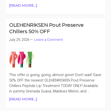
ABOUT
[READ MORE...]
HUNG
VANNGO
BEAUTY
OLEHENRIKSEN Pout Preserve
LIPPIES
Chillers 50% OFF
25%
OFF
July 29, 2026
Leave a Comment
This offer is going, going, almost gone! Don't wait! Save
50% OFF the newest OLEHENRISKEN Pout Preserve
Chillers Peptide Lip Treatment TODAY ONLY! Available
in yummy Grenada Guava, Maldives Melon, and …
ABOUT
[READ MORE...]
OLEHENRIKSEN
POUT