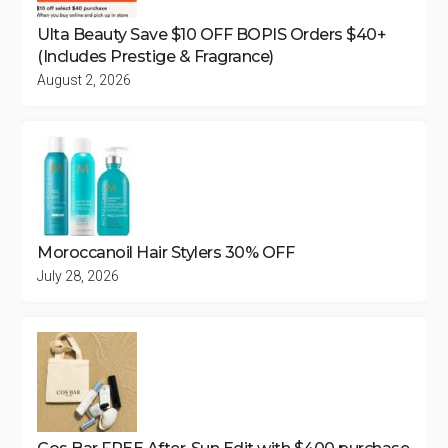
Ulta Beauty Save $10 OFF BOPIS Orders $40+
(Includes Prestige & Fragrance)
August 2, 2026
Moroccanoil Hair Stylers 30% OFF
July 28, 2026