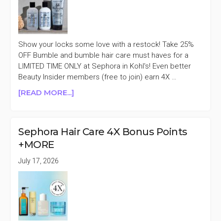
OFF
Show your locks some love with a restock! Take 25%
OFF Bumble and bumble hair care must haves for a
LIMITED TIME ONLY at Sephora in Kohl's! Even better
Beauty Insider members (free to join) earn 4X …
ABOUT
[READ MORE...]
BUMBLE
AND
BUMBLE
Sephora Hair Care 4X Bonus Points
25%
+MORE
OFF
AT
July 17, 2026
SEPHORA
IN
KOHL’S