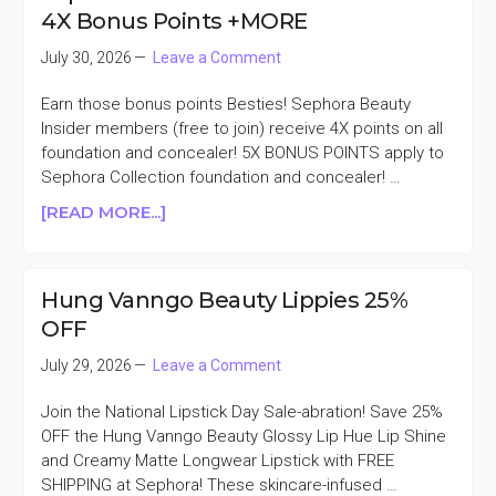
BESTSELLERS
4X Bonus Points +MORE
KIT
20%
July 30, 2026
Leave a Comment
OFF
Earn those bonus points Besties! Sephora Beauty
Insider members (free to join) receive 4X points on all
foundation and concealer! 5X BONUS POINTS apply to
Sephora Collection foundation and concealer! …
ABOUT
[READ MORE...]
SEPHORA
FOUNDATION
AND
Hung Vanngo Beauty Lippies 25%
CONCEALER
OFF
4X
BONUS
July 29, 2026
Leave a Comment
POINTS
+MORE
Join the National Lipstick Day Sale-abration! Save 25%
OFF the Hung Vanngo Beauty Glossy Lip Hue Lip Shine
and Creamy Matte Longwear Lipstick with FREE
SHIPPING at Sephora! These skincare-infused …