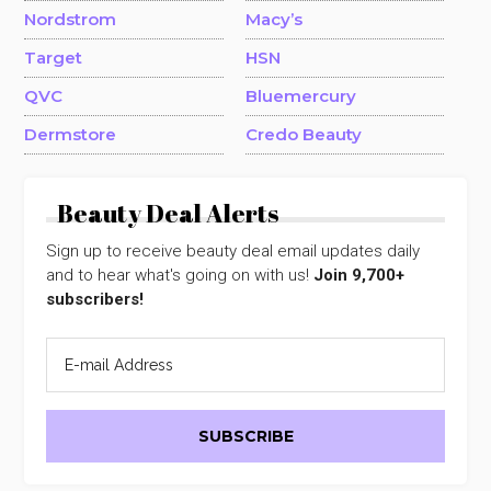
Nordstrom
Macy’s
Target
HSN
QVC
Bluemercury
Dermstore
Credo Beauty
Beauty Deal Alerts
Sign up to receive beauty deal email updates daily
and to hear what's going on with us!
Join 9,700+
subscribers!