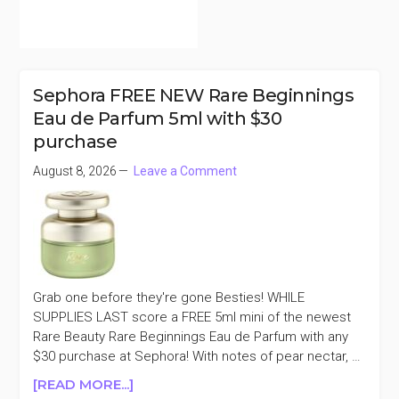
Sephora FREE NEW Rare Beginnings
Eau de Parfum 5ml with $30
purchase
August 8, 2026
Leave a Comment
Grab one before they're gone Besties! WHILE
SUPPLIES LAST score a FREE 5ml mini of the newest
Rare Beauty Rare Beginnings Eau de Parfum with any
$30 purchase at Sephora! With notes of pear nectar, …
ABOUT
[READ MORE...]