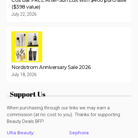
Cos Bar FREE After-Sun Edit with $400 purchase
($398 value)
July 22, 2026
Nordstrom Anniversary Sale 2026
July 18, 2026
Support Us
When purchasing through our links we may earn a
commission (at no cost to you). Thanks for supporting
Beauty Deals BFF!
Ulta Beauty
Sephora