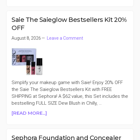
SEPHORA
FREE
NEW
Saie The Saieglow Bestsellers Kit 20%
RARE
OFF
BEGINNINGS
EAU
August 8, 2026
Leave a Comment
DE
PARFUM
5ML
WITH
$30
PURCHASE
Simplify your makeup game with Saie! Enjoy 20% OFF
the Saie The Saieglow Bestsellers Kit with FREE
SHIPPING at Sephora! A $62 value, this Set includes the
bestselling FULL SIZE Dew Blush in Chilly, …
ABOUT
[READ MORE...]
SAIE
THE
SAIEGLOW
Sephora Foundation and Concealer