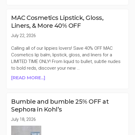
SEPHORA
NATIONAL
LIPSTICK
MAC Cosmetics Lipstick, Gloss,
DAY
Liners, & More 40% OFF
2026
PREVIEW
July 22, 2026
Calling all of our lippies lovers! Save 40% OFF MAC
Cosmetics lip balm, lipstick, gloss, and liners for a
LIMITED TIME ONLY! From liquid to bullet, subtle nudes
to bold reds, discover your new …
ABOUT
[READ MORE...]
MAC
COSMETICS
LIPSTICK,
Bumble and bumble 25% OFF at
GLOSS,
Sephora in Kohl’s
LINERS,
&
July 18, 2026
MORE
40%