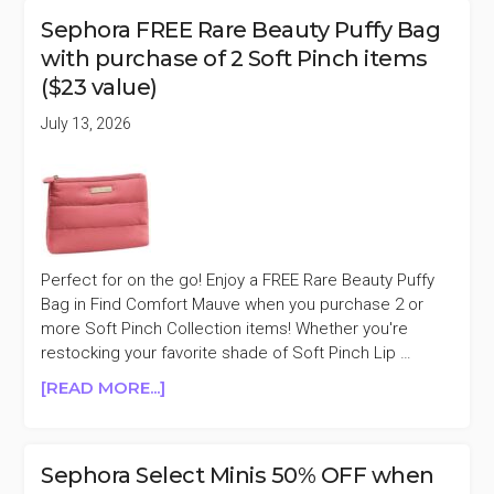
SEPHORA
Sephora FREE Rare Beauty Puffy Bag
APP
with purchase of 2 Soft Pinch items
EXCLUSIVE
($23 value)
10%
OFF
July 13, 2026
PURCHASES
$100+
Perfect for on the go! Enjoy a FREE Rare Beauty Puffy
Bag in Find Comfort Mauve when you purchase 2 or
more Soft Pinch Collection items! Whether you're
restocking your favorite shade of Soft Pinch Lip …
ABOUT
[READ MORE...]
SEPHORA
FREE
RARE
Sephora Select Minis 50% OFF when
BEAUTY