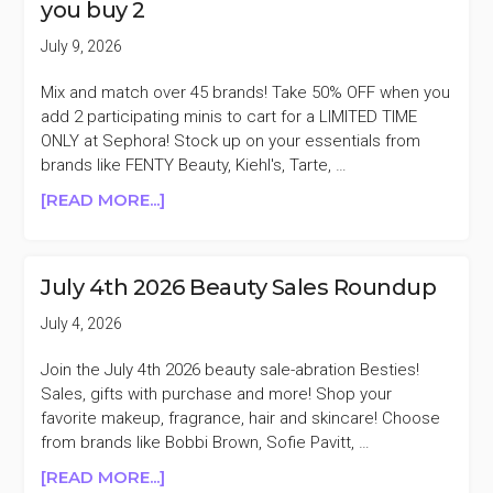
you buy 2
PUFFY
BAG
July 9, 2026
WITH
PURCHASE
Mix and match over 45 brands! Take 50% OFF when you
OF
add 2 participating minis to cart for a LIMITED TIME
2
ONLY at Sephora! Stock up on your essentials from
SOFT
brands like FENTY Beauty, Kiehl's, Tarte, …
PINCH
ABOUT
[READ MORE...]
ITEMS
SEPHORA
($23
SELECT
VALUE)
MINIS
July 4th 2026 Beauty Sales Roundup
50%
OFF
July 4, 2026
WHEN
YOU
Join the July 4th 2026 beauty sale-abration Besties!
BUY
Sales, gifts with purchase and more! Shop your
2
favorite makeup, fragrance, hair and skincare! Choose
from brands like Bobbi Brown, Sofie Pavitt, …
ABOUT
[READ MORE...]