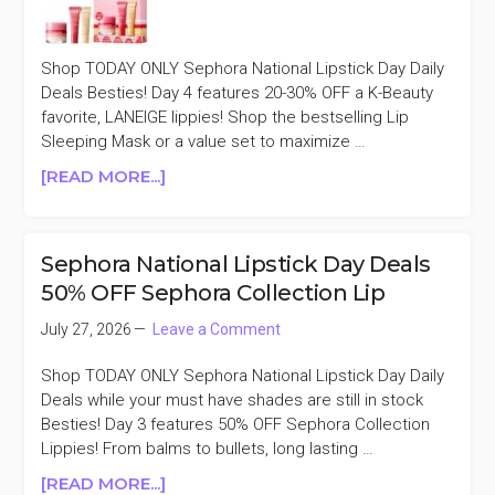
SELECT
LIP
FAVORITES
Shop TODAY ONLY Sephora National Lipstick Day Daily
Deals Besties! Day 4 features 20-30% OFF a K-Beauty
favorite, LANEIGE lippies! Shop the bestselling Lip
Sleeping Mask or a value set to maximize …
ABOUT
[READ MORE...]
SEPHORA
NATIONAL
LIPSTICK
Sephora National Lipstick Day Deals
DAY
50% OFF Sephora Collection Lip
DEALS
20-
July 27, 2026
Leave a Comment
30%
OFF
Shop TODAY ONLY Sephora National Lipstick Day Daily
SELECT
Deals while your must have shades are still in stock
LANEIGE
Besties! Day 3 features 50% OFF Sephora Collection
LIP
Lippies! From balms to bullets, long lasting …
ABOUT
[READ MORE...]