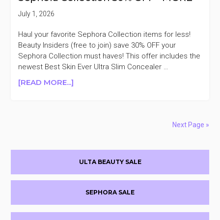
GLEAMY
DREAMY
July 1, 2026
SET
$50
Haul your favorite Sephora Collection items for less!
($130
Beauty Insiders (free to join) save 30% OFF your
VALUE)
Sephora Collection must haves! This offer includes the
newest Best Skin Ever Ultra Slim Concealer …
ABOUT
[READ MORE...]
SEPHORA
COLLECTION
30%
OFF
Next Page »
+MORE
Primary
ULTA BEAUTY SALE
Sidebar
SEPHORA SALE