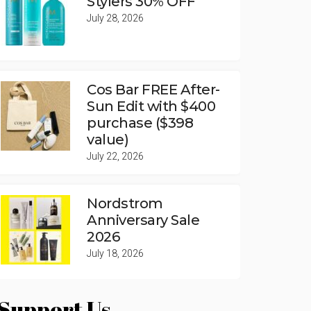
Stylers 30% OFF
July 28, 2026
Cos Bar FREE After-
Sun Edit with $400
purchase ($398
value)
July 22, 2026
Nordstrom
Anniversary Sale
2026
July 18, 2026
Support Us