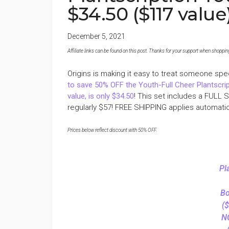
$34.50 ($117 value
December 5, 2021
Affiliate links can be found on this post. Thanks for your support when shopping o
Origins is making it easy to treat someone spec
to save 50% OFF the Youth-Full Cheer Plantscrip
value, is only $34.50
! This set includes a FULL 
regularly $57! FREE SHIPPING applies automatica
Prices below reflect discount with 50% OFF.
Pl
Bo
($
N