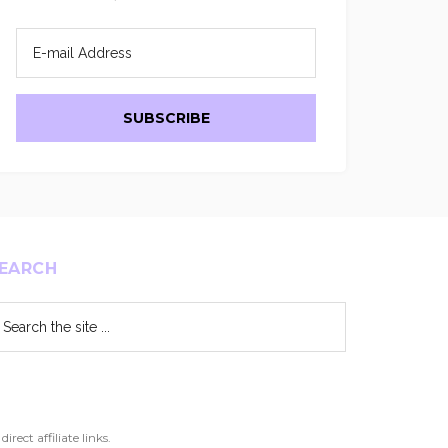
EARCH
arch
e
te
ect affiliate links.