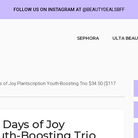
FOLLOW US ON INSTAGRAM AT
@BEAUTYDEALSBFF
SEPHORA
ULTA BEA
s of Joy Plantscription Youth-Boosting Trio $34.50 ($117
 Days of Joy
uth-Boosting Trio