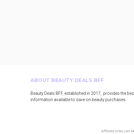
Footer
ABOUT BEAUTY DEALS BFF
Beauty Deals BFF, established in 2017, provides the bes
information available to save on beauty purchases.
Affiliate links can