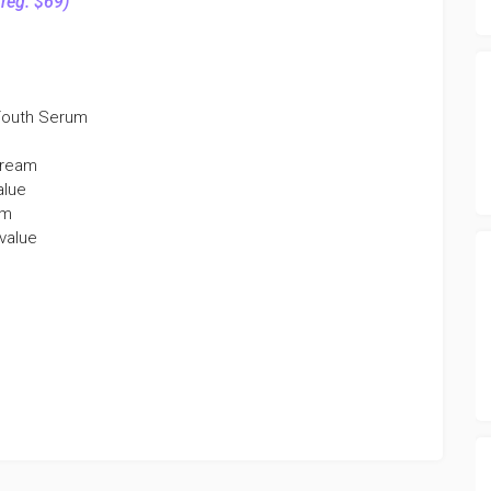
(reg. $69)
 Youth Serum
Cream
alue
am
 value