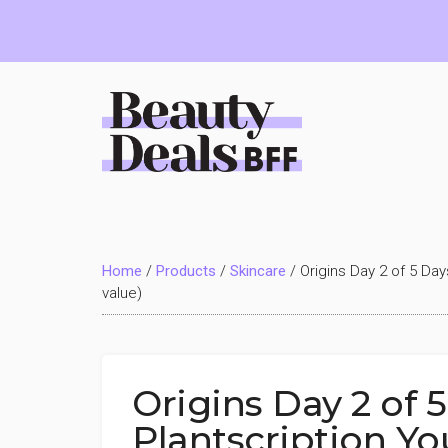
Skip
Skip
Skip
to
to
to
main
primary
footer
content
sidebar
Beauty
Deals
Home
/
Products
/
Skincare
/
Origins Day 2 of 5 Day
BFF
value)
Origins Day 2 of 5
Plantscription Yo