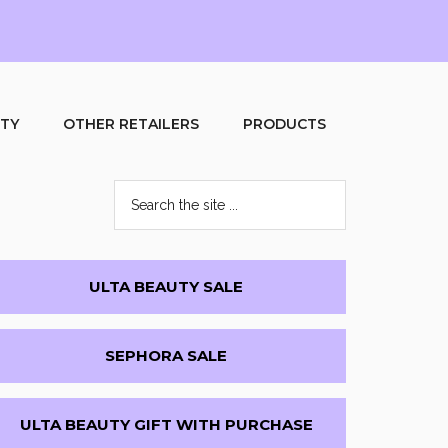
UTY
OTHER RETAILERS
PRODUCTS
Search
the
site
...
Primary
ULTA BEAUTY SALE
Sidebar
SEPHORA SALE
ULTA BEAUTY GIFT WITH PURCHASE