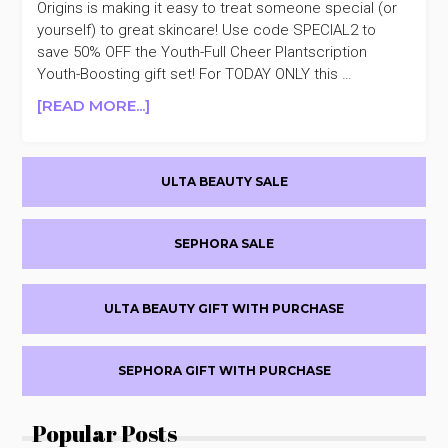
Origins is making it easy to treat someone special (or
MEGA-
yourself) to great skincare! Use code SPECIAL2 to
MUSHROOM
save 50% OFF the Youth-Full Cheer Plantscription
SOOTHING
Youth-Boosting gift set! For TODAY ONLY this …
&
FORTIFYING
ABOUT
[READ MORE...]
SET
ORIGINS
50%
DAY
OFF
Primary
2
ULTA BEAUTY SALE
OF
Sidebar
5
DAYS
SEPHORA SALE
OF
JOY
PLANTSCRIPTION
ULTA BEAUTY GIFT WITH PURCHASE
YOUTH-
BOOSTING
TRIO
SEPHORA GIFT WITH PURCHASE
$34.50
($117
Popular Posts
VALUE)