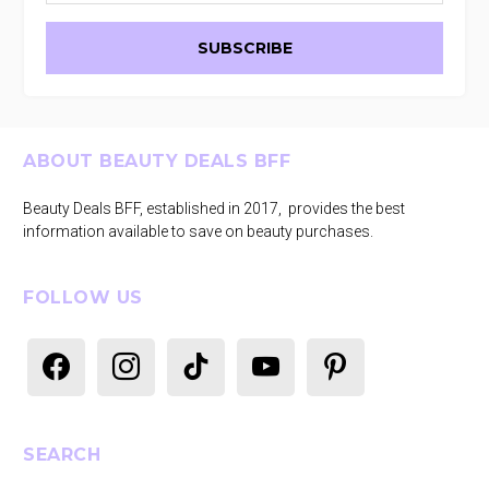
Footer
ABOUT BEAUTY DEALS BFF
Beauty Deals BFF, established in 2017, provides the best
information available to save on beauty purchases.
FOLLOW US
facebook
instagram
tiktok
youtube
pinterest
SEARCH