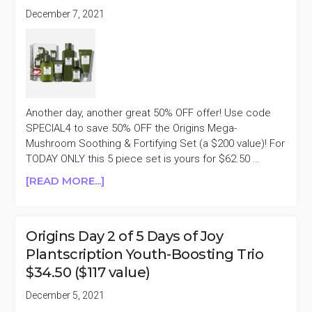
December 7, 2021
Another day, another great 50% OFF offer! Use code
SPECIAL4 to save 50% OFF the Origins Mega-
Mushroom Soothing & Fortifying Set (a $200 value)! For
TODAY ONLY this 5 piece set is yours for $62.50 …
ABOUT
[READ MORE...]
ORIGINS
DAY
4
Origins Day 2 of 5 Days of Joy
OF
Plantscription Youth-Boosting Trio
5
$34.50 ($117 value)
DAYS
OF
December 5, 2021
JOY