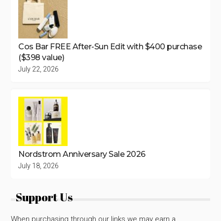
Cos Bar FREE After-Sun Edit with $400 purchase
($398 value)
July 22, 2026
Nordstrom Anniversary Sale 2026
July 18, 2026
Support Us
When purchasing through our links we may earn a