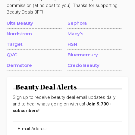
commission (at no cost to you). Thanks for supporting
Beauty Deals BFF!
Ulta Beauty
Sephora
Nordstrom
Macy’s
Target
HSN
QVC
Bluemercury
Dermstore
Credo Beauty
Beauty Deal Alerts
Sign up to receive beauty deal email updates daily
and to hear what's going on with us!
Join 9,700+
subscribers!