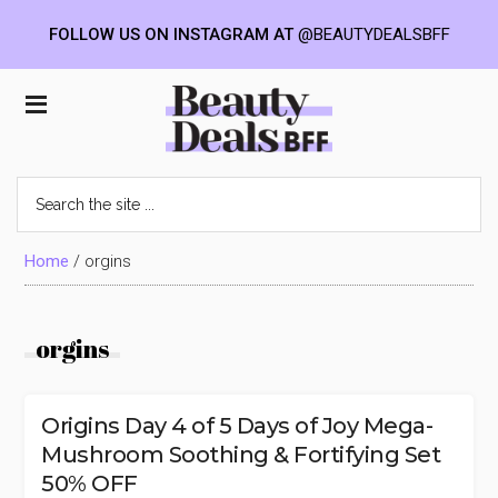
FOLLOW US ON INSTAGRAM AT
@BEAUTYDEALSBFF
Skip
Skip
Skip
to
to
to
Beauty
main
primary
footer
content
sidebar
Deals
Search
the
BFF
site
...
Home
/
orgins
orgins
Origins Day 4 of 5 Days of Joy Mega-
Mushroom Soothing & Fortifying Set
50% OFF