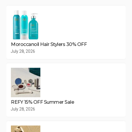
Moroccanoil Hair Stylers 30% OFF
July 28, 2026
REFY 15% OFF Summer Sale
July 28, 2026