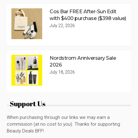
Cos Bar FREE After-Sun Edit
with $400 purchase ($398 value)
July 22, 2026
Nordstrom Anniversary Sale
2026
July 18, 2026
Support Us
When purchasing through our links we may earn a
commission (at no cost to you). Thanks for supporting
Beauty Deals BFF!