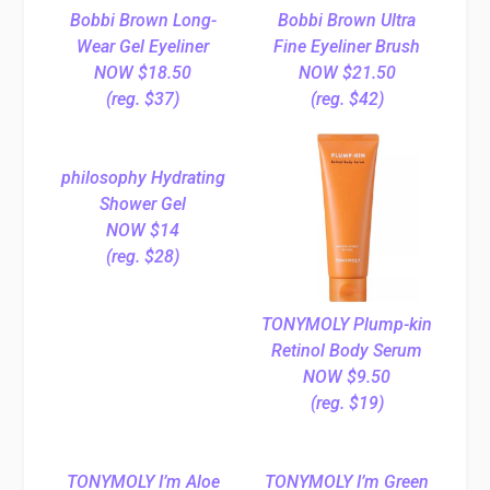
Bobbi Brown Long-
Bobbi Brown Ultra
Wear Gel Eyeliner
Fine Eyeliner Brush
NOW $18.50
NOW $21.50
(reg. $37)
(reg. $42)
philosophy Hydrating
Shower Gel
NOW $14
(reg. $28)
TONYMOLY Plump-kin
Retinol Body Serum
NOW $9.50
(reg. $19)
TONYMOLY I’m Aloe
TONYMOLY I’m Green