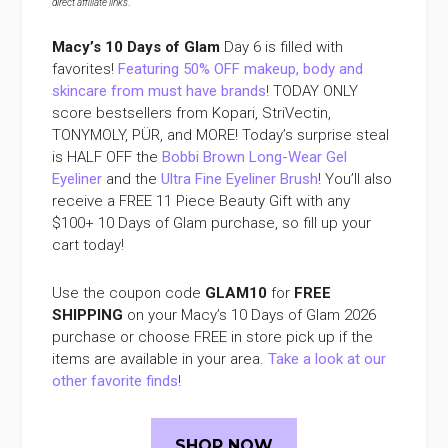
direct affiliate links
.
Macy’s 10 Days of Glam
Day 6 is filled with
favorites!
Featuring 50% OFF makeup, body and
skincare from must have brands
! TODAY ONLY
score bestsellers from Kopari, StriVectin,
TONYMOLY, PÜR, and MORE! Today’s surprise steal
is HALF OFF the
Bobbi Brown Long-Wear Gel
Eyeliner
and the
Ultra Fine Eyeliner Brush
! You’ll also
receive a FREE 11 Piece Beauty Gift with any
$100+ 10 Days of Glam purchase, so fill up your
cart today!
Use the coupon code
GLAM10
for
FREE
SHIPPING
on your Macy’s 10 Days of Glam 2026
purchase or choose FREE in store pick up if the
items are available in your area.
Take a look at our
other favorite finds
!
SHOP NOW