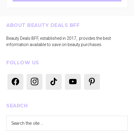
Footer
ABOUT BEAUTY DEALS BFF
Beauty Deals BFF, established in 2017, provides the best
information available to save on beauty purchases.
FOLLOW US
facebook
instagram
tiktok
youtube
pinterest
SEARCH
Search
the
site