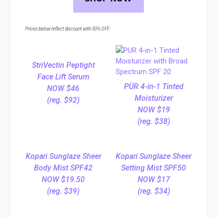
Prices below reflect discount with 50% OFF.
StriVectin Peptight
Face Lift Serum
PÜR 4-in-1 Tinted
NOW $46
Moisturizer
(reg. $92)
NOW $19
(reg. $38)
Kopari Sunglaze Sheer
Kopari Sunglaze Sheer
Body Mist SPF42
Setting Mist SPF50
NOW $19.50
NOW $17
(reg. $39)
(reg. $34)