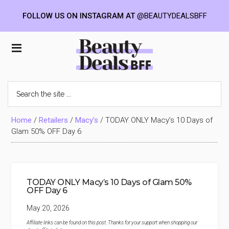
FOLLOW US ON INSTAGRAM AT
@BEAUTYDEALSBFF
Skip
Skip
Skip
to
to
to
Beauty
main
primary
footer
content
sidebar
Deals
Search
the
BFF
site
...
Home
/
Retailers
/
Macy's
/
TODAY ONLY Macy’s 10 Days of
Glam 50% OFF Day 6
TODAY ONLY Macy’s 10 Days of Glam 50%
OFF Day 6
May 20, 2026
Affiliate links can be found on this post. Thanks for your support when shopping our