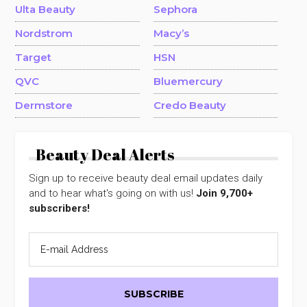
Ulta Beauty
Sephora
Nordstrom
Macy’s
Target
HSN
QVC
Bluemercury
Dermstore
Credo Beauty
Beauty Deal Alerts
Sign up to receive beauty deal email updates daily
and to hear what's going on with us!
Join 9,700+
subscribers!