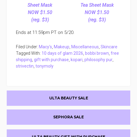
Sheet Mask
Tea Sheet Mask
NOW $1.50
NOW $1.50
(reg. $3)
(reg. $3)
Ends at 11:59pm PT on 5/20.
Filed Under:
Macy's
,
Makeup
,
Miscellaneous
,
Skincare
Tagged With:
10 days of glam 2026
,
bobbi brown
,
free
shipping
,
gift with purchase
,
kopari
,
philosophy pur
,
strivectin
,
tonymoly
Primary
ULTA BEAUTY SALE
Sidebar
SEPHORA SALE
ULTA BEAUTY GIFT WITH PURCHASE