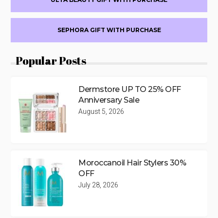
SEPHORA GIFT WITH PURCHASE
Popular Posts
Dermstore UP TO 25% OFF
Anniversary Sale
August 5, 2026
Moroccanoil Hair Stylers 30%
OFF
July 28, 2026