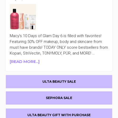
Macy's 10 Days of Glam Day 6 is filled with favorites!
Featuring 50% OFF makeup, body and skincare from
must have brands! TODAY ONLY score bestsellers from
Kopari, StriVectin, TONYMOLY, PÜR, and MORE! …
ABOUT
[READ MORE...]
TODAY
ONLY
Primary
MACY’S
ULTA BEAUTY SALE
10
Sidebar
DAYS
OF
SEPHORA SALE
GLAM
50%
OFF
ULTA BEAUTY GIFT WITH PURCHASE