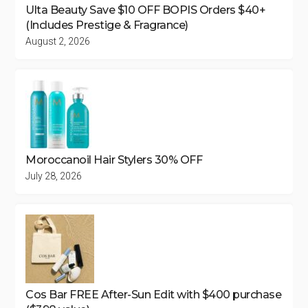
Ulta Beauty Save $10 OFF BOPIS Orders $40+
(Includes Prestige & Fragrance)
August 2, 2026
Moroccanoil Hair Stylers 30% OFF
July 28, 2026
Cos Bar FREE After-Sun Edit with $400 purchase