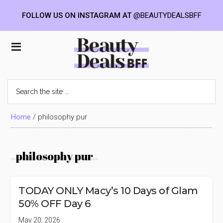
FOLLOW US ON INSTAGRAM AT
@BEAUTYDEALSBFF
Skip
Skip
Skip
to
to
to
Beauty
main
primary
footer
content
sidebar
Deals
Search
the
BFF
site
...
Home
/
philosophy pur
philosophy pur
TODAY ONLY Macy’s 10 Days of Glam
50% OFF Day 6
May 20, 2026