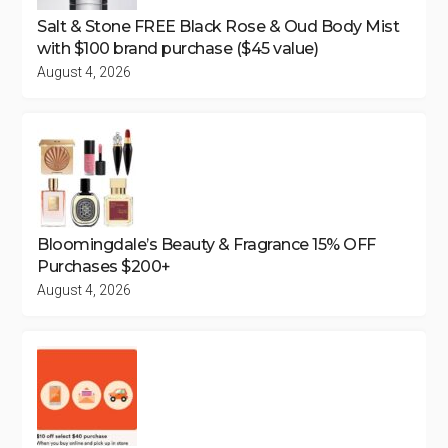
Salt & Stone FREE Black Rose & Oud Body Mist
with $100 brand purchase ($45 value)
August 4, 2026
Bloomingdale’s Beauty & Fragrance 15% OFF
Purchases $200+
August 4, 2026