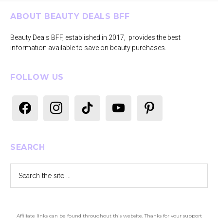
Footer
ABOUT BEAUTY DEALS BFF
Beauty Deals BFF, established in 2017, provides the best
information available to save on beauty purchases.
FOLLOW US
facebook
instagram
tiktok
youtube
pinterest
SEARCH
Search
the
site
...
Affiliate links can be found throughout this website. Thanks for your support