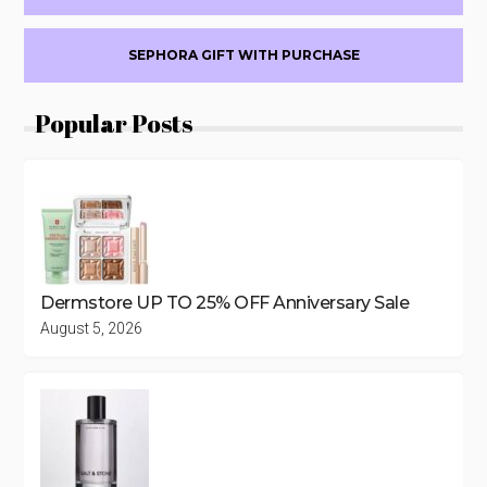
DAY
6
SEPHORA GIFT WITH PURCHASE
Popular Posts
Dermstore UP TO 25% OFF Anniversary Sale
August 5, 2026