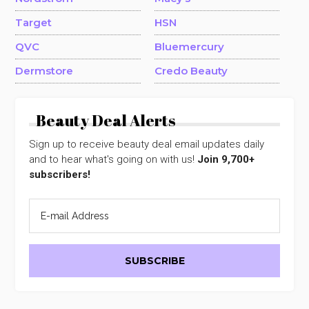
Target
HSN
QVC
Bluemercury
Dermstore
Credo Beauty
Beauty Deal Alerts
Sign up to receive beauty deal email updates daily
and to hear what's going on with us!
Join 9,700+
subscribers!