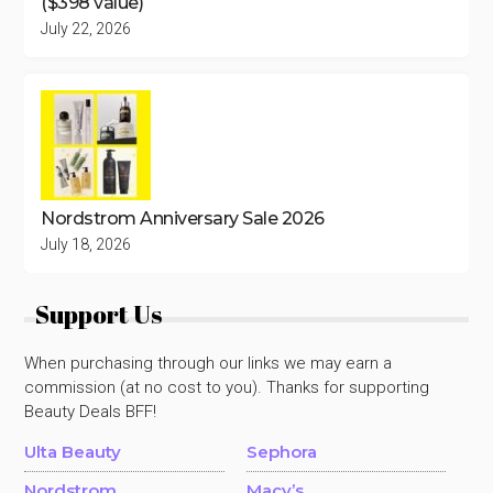
($398 value)
July 22, 2026
Nordstrom Anniversary Sale 2026
July 18, 2026
Support Us
When purchasing through our links we may earn a
commission (at no cost to you). Thanks for supporting
Beauty Deals BFF!
Ulta Beauty
Sephora
Nordstrom
Macy’s