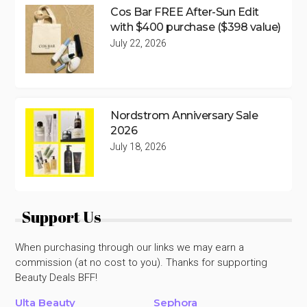
Cos Bar FREE After-Sun Edit
with $400 purchase ($398 value)
July 22, 2026
Nordstrom Anniversary Sale
2026
July 18, 2026
Support Us
When purchasing through our links we may earn a
commission (at no cost to you). Thanks for supporting
Beauty Deals BFF!
Ulta Beauty
Sephora