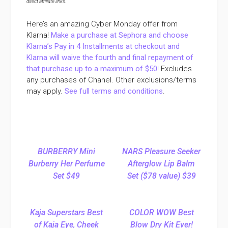
direct affiliate links
.
Here’s an amazing Cyber Monday offer from
Klarna!
Make a purchase at Sephora and choose
Klarna’s Pay in 4 Installments at checkout and
Klarna will waive the fourth and final repayment of
that purchase up to a maximum of $50
! Excludes
any purchases of Chanel. Other exclusions/terms
may apply.
See full terms and conditions
.
BURBERRY Mini
NARS Pleasure Seeker
Burberry Her Perfume
Afterglow Lip Balm
Set $49
Set ($78 value) $39
Kaja Superstars Best
COLOR WOW Best
of Kaja Eye, Cheek
Blow Dry Kit Ever!