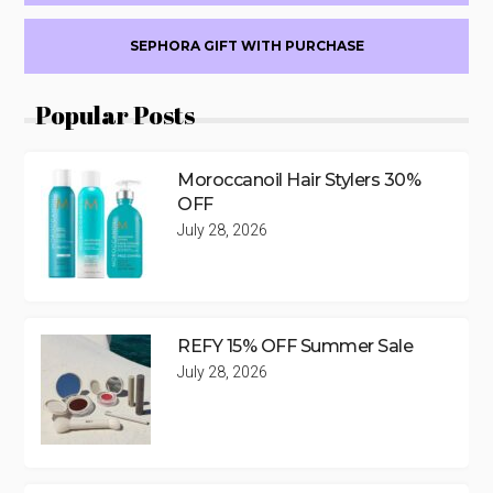
SEPHORA GIFT WITH PURCHASE
Popular Posts
Moroccanoil Hair Stylers 30%
OFF
July 28, 2026
REFY 15% OFF Summer Sale
July 28, 2026