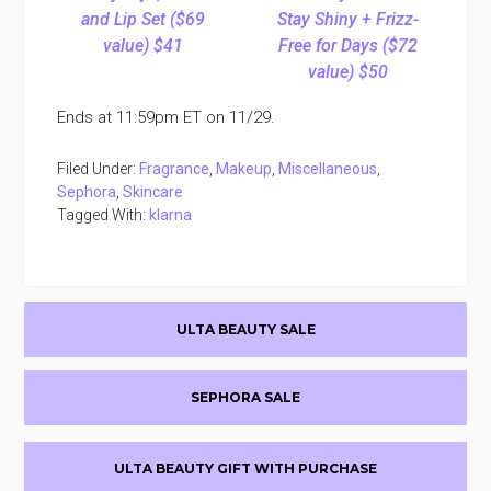
and Lip Set ($69
Stay Shiny + Frizz-
value) $41
Free for Days ($72
value) $50
Ends at 11:59pm ET on 11/29.
Filed Under:
Fragrance
,
Makeup
,
Miscellaneous
,
Sephora
,
Skincare
Tagged With:
klarna
Primary
ULTA BEAUTY SALE
Sidebar
SEPHORA SALE
ULTA BEAUTY GIFT WITH PURCHASE