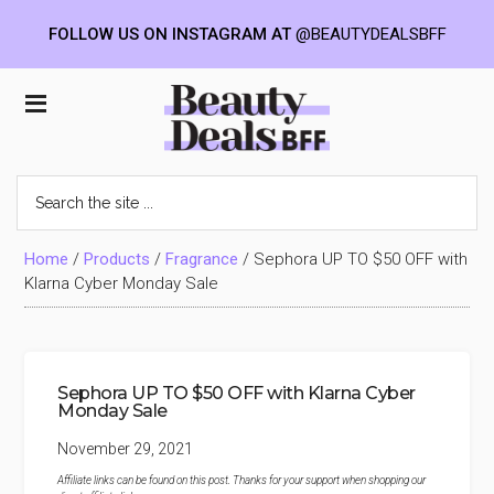
FOLLOW US ON INSTAGRAM AT
@BEAUTYDEALSBFF
Skip
Skip
Skip
to
to
to
Beauty
main
primary
footer
content
sidebar
Deals
Search
the
BFF
site
...
Home
/
Products
/
Fragrance
/
Sephora UP TO $50 OFF with
Klarna Cyber Monday Sale
Sephora UP TO $50 OFF with Klarna Cyber
Monday Sale
November 29, 2021
Affiliate links can be found on this post. Thanks for your support when shopping our