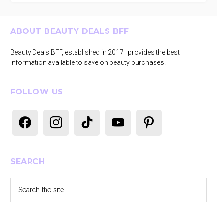
Footer
ABOUT BEAUTY DEALS BFF
Beauty Deals BFF, established in 2017, provides the best
information available to save on beauty purchases.
FOLLOW US
facebook
instagram
tiktok
youtube
pinterest
SEARCH
Search
the
site
...