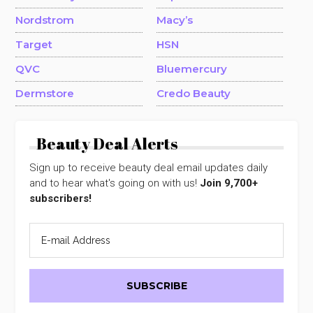
Nordstrom
Macy’s
Target
HSN
QVC
Bluemercury
Dermstore
Credo Beauty
Beauty Deal Alerts
Sign up to receive beauty deal email updates daily
and to hear what's going on with us!
Join 9,700+
subscribers!