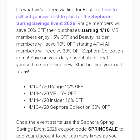
It’s what we’ve been waiting for Besties!
Time to
pull out your wish list to plan for the
Sephora
Spring Savings Event 2026
! Rouge members will
save 20% OFF their purchases
starting 4/10
! VIB
members enjoy 15% OFF and Beauty Insider
members will save 10% OFF starting 4/14! All
members will receive 30% OFF Sephora Collection
items! Save on your daily essentials or treat
yourself to something new! Start building your cart
today!
4/10-4/20 Rouge 20% OFF
4/14-4/20 VIP 15% OFF
4/14-4/20 Insider 10% OFF
4/10-4/20 Sephora Collection 30% OFF
Once the event starts use the Sephora Spring
Savings Event 2026 coupon code
SPRINGSALE
to
add your discount to cart as many times as you