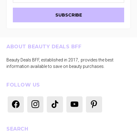
Footer
ABOUT BEAUTY DEALS BFF
Beauty Deals BFF, established in 2017, provides the best
information available to save on beauty purchases.
FOLLOW US
facebook
instagram
tiktok
youtube
pinterest
SEARCH