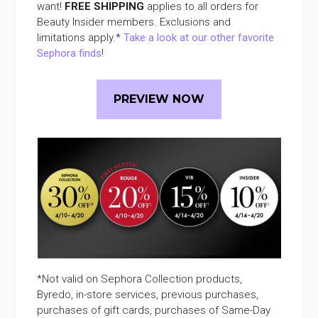
want!
FREE SHIPPING
applies to all orders for
Beauty Insider members. Exclusions and
limitations apply.*
Take a look at our other favorite
Sephora finds
!
PREVIEW NOW
*Not valid on Sephora Collection products,
Byredo, in-store services, previous purchases,
purchases of gift cards, purchases of Same-Day