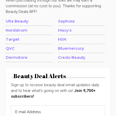
When purchasing through our links we may earn a
commission (at no cost to you). Thanks for supporting
Beauty Deals BFF!
Ulta Beauty
Sephora
Nordstrom
Macy’s
Target
HSN
QVC
Bluemercury
Dermstore
Credo Beauty
Beauty Deal Alerts
Sign up to receive beauty deal email updates daily
and to hear what's going on with us!
Join 9,700+
subscribers!