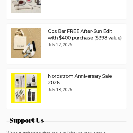
Cos Bar FREE After-Sun Edit
with $400 purchase ($398 value)
July 22, 2026
Nordstrom Anniversary Sale
2026
July 18, 2026
Support Us