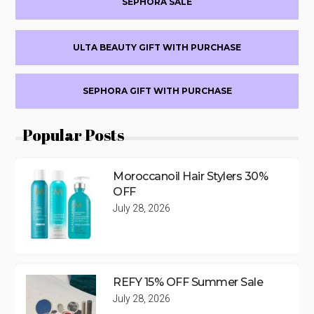
SEPHORA SALE
ULTA BEAUTY GIFT WITH PURCHASE
SEPHORA GIFT WITH PURCHASE
Popular Posts
Moroccanoil Hair Stylers 30%
OFF
July 28, 2026
REFY 15% OFF Summer Sale
July 28, 2026