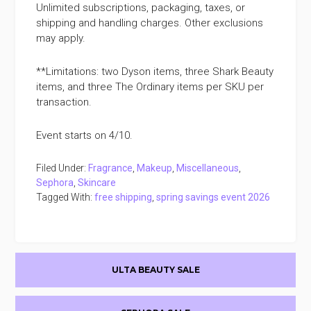
Unlimited subscriptions, packaging, taxes, or
shipping and handling charges. Other exclusions
may apply.
**Limitations: two Dyson items, three Shark Beauty
items, and three The Ordinary items per SKU per
transaction.
Event starts on 4/10.
Filed Under:
Fragrance
,
Makeup
,
Miscellaneous
,
Sephora
,
Skincare
Tagged With:
free shipping
,
spring savings event 2026
Primary
ULTA BEAUTY SALE
Sidebar