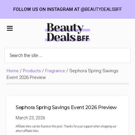
FOLLOW US ON INSTAGRAM AT
@BEAUTYDEALSBFF
Skip
Skip
Skip
to
to
to
Beauty
main
primary
footer
content
sidebar
Deals
Search
the
BFF
site
...
Home
/
Products
/
Fragrance
/
Sephora Spring Savings
Event 2026 Preview
Sephora Spring Savings Event 2026 Preview
March 23, 2026
Affiliate links can be found on this post. Thanks for your support when shopping our
direct affiliate links
.