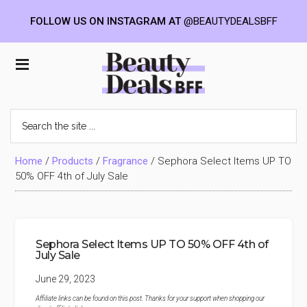
FOLLOW US ON INSTAGRAM AT
@BEAUTYDEALSBFF
Skip
Skip
Skip
to
to
to
Beauty
main
primary
footer
content
sidebar
Deals
Search
the
BFF
site
...
Home
/
Products
/
Fragrance
/
Sephora Select Items UP TO
50% OFF 4th of July Sale
Sephora Select Items UP TO 50% OFF 4th of
July Sale
June 29, 2023
Affiliate links can be found on this post. Thanks for your support when shopping our