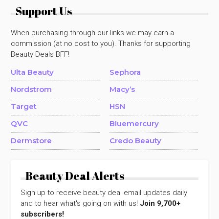
Support Us
When purchasing through our links we may earn a
commission (at no cost to you). Thanks for supporting
Beauty Deals BFF!
Ulta Beauty
Sephora
Nordstrom
Macy’s
Target
HSN
QVC
Bluemercury
Dermstore
Credo Beauty
Beauty Deal Alerts
Sign up to receive beauty deal email updates daily
and to hear what's going on with us!
Join 9,700+
subscribers!