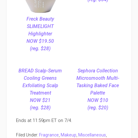
Freck Beauty
SLIMELIGHT
Highlighter
NOW $19.50
(reg. $28)
BREAD Scalp-Serum
Sephora Collection
Cooling Greens
Microsmooth Multi-
Exfoliating Scalp
Tasking Baked Face
Treatment
Palette
NOW $21
NOW $10
(reg. $28)
(reg. $20)
Ends at 11:59pm ET on 7/4.
Filed Under:
Fragrance
,
Makeup
,
Miscellaneous
,