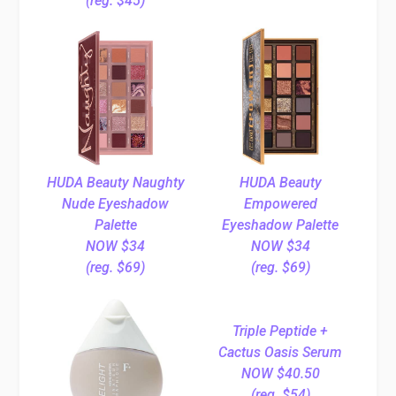
(reg. $45)
HUDA Beauty Naughty
HUDA Beauty
Nude Eyeshadow
Empowered
Palette
Eyeshadow Palette
NOW $34
NOW $34
(reg. $69)
(reg. $69)
Triple Peptide +
Cactus Oasis Serum
NOW $40.50
(reg. $54)