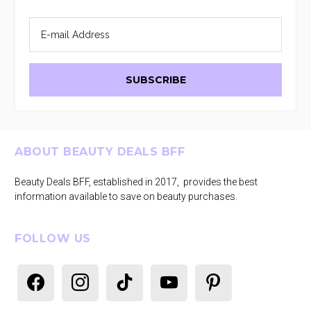
Footer
ABOUT BEAUTY DEALS BFF
Beauty Deals BFF, established in 2017, provides the best
information available to save on beauty purchases.
FOLLOW US
facebook
instagram
tiktok
youtube
pinterest