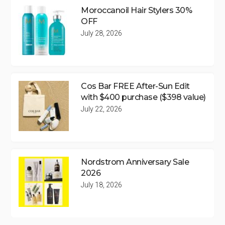
Moroccanoil Hair Stylers 30%
OFF
July 28, 2026
Cos Bar FREE After-Sun Edit
with $400 purchase ($398 value)
July 22, 2026
Nordstrom Anniversary Sale
2026
July 18, 2026