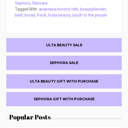
Sephora
,
Skincare
Tagged With:
anastasia beverly hills
,
beautyblender
,
belif
,
bread
,
freck
,
huda beauty
,
youth to the people
Primary
ULTA BEAUTY SALE
Sidebar
SEPHORA SALE
ULTA BEAUTY GIFT WITH PURCHASE
SEPHORA GIFT WITH PURCHASE
Popular Posts