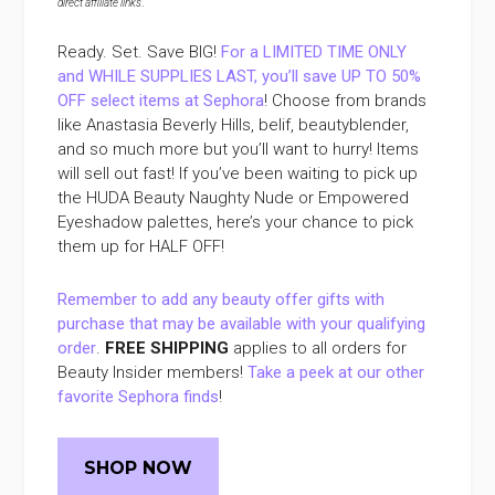
direct affiliate links
.
Ready. Set. Save BIG!
For a LIMITED TIME ONLY
and WHILE SUPPLIES LAST, you’ll save UP TO 50%
OFF select items at Sephora
! Choose from brands
like Anastasia Beverly Hills, belif, beautyblender,
and so much more but you’ll want to hurry! Items
will sell out fast! If you’ve been waiting to pick up
the HUDA Beauty Naughty Nude or Empowered
Eyeshadow palettes, here’s your chance to pick
them up for HALF OFF!
Remember to add any beauty offer gifts with
purchase that may be available with your qualifying
order
.
FREE SHIPPING
applies to all orders for
Beauty Insider members!
Take a peek at our other
favorite Sephora finds
!
SHOP NOW