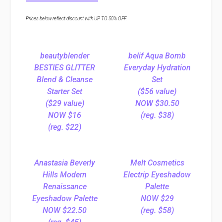
Prices below reflect discount with UP TO 50% OFF.
beautyblender
belif Aqua Bomb
BESTIES GLITTER
Everyday Hydration
Blend & Cleanse
Set
Starter Set
($56 value)
($29 value)
NOW $30.50
NOW $16
(reg. $38)
(reg. $22)
Anastasia Beverly
Melt Cosmetics
Hills Modern
Electrip Eyeshadow
Renaissance
Palette
Eyeshadow Palette
NOW $29
NOW $22.50
(reg. $58)