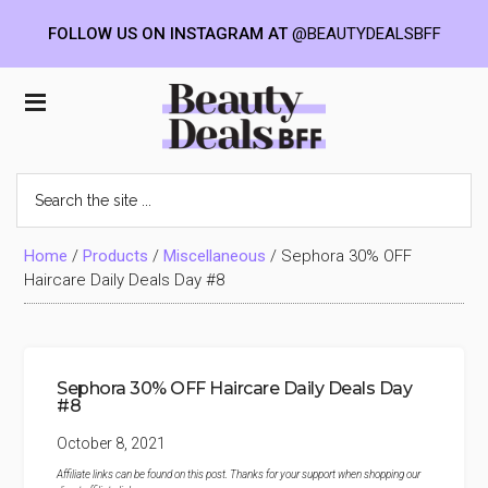
FOLLOW US ON INSTAGRAM AT
@BEAUTYDEALSBFF
Skip
Skip
Skip
to
to
to
Beauty
main
primary
footer
content
sidebar
Deals
Search
the
BFF
site
...
Home
/
Products
/
Miscellaneous
/
Sephora 30% OFF
Haircare Daily Deals Day #8
Sephora 30% OFF Haircare Daily Deals Day
#8
October 8, 2021
Affiliate links can be found on this post. Thanks for your support when shopping our