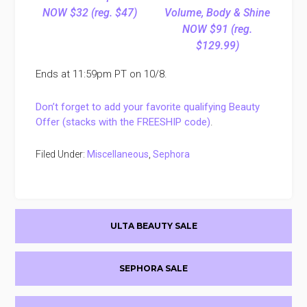
NOW $32 (reg. $47)
Volume, Body & Shine
NOW $91 (reg.
$129.99)
Ends at 11:59pm PT on 10/8.
Don’t forget to add your favorite qualifying Beauty
Offer (stacks with the FREESHIP code)
.
Filed Under:
Miscellaneous
,
Sephora
Primary
ULTA BEAUTY SALE
Sidebar
SEPHORA SALE