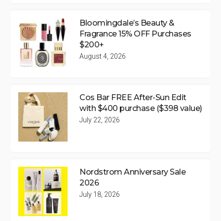
Bloomingdale’s Beauty &
Fragrance 15% OFF Purchases
$200+
August 4, 2026
Cos Bar FREE After-Sun Edit
with $400 purchase ($398 value)
July 22, 2026
Nordstrom Anniversary Sale
2026
July 18, 2026