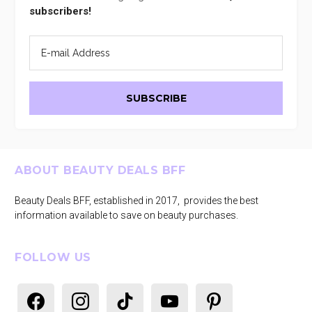
subscribers!
Footer
ABOUT BEAUTY DEALS BFF
Beauty Deals BFF, established in 2017, provides the best
information available to save on beauty purchases.
FOLLOW US
facebook
instagram
tiktok
youtube
pinterest