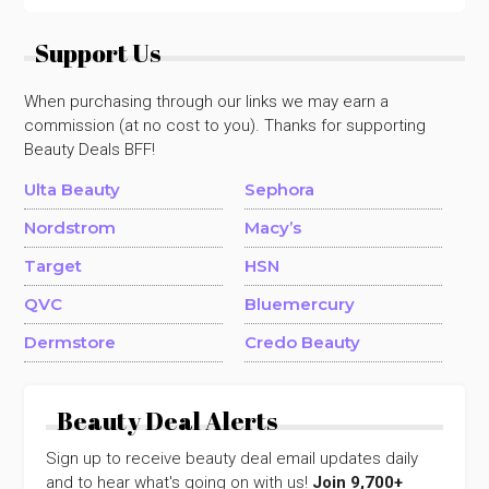
Support Us
When purchasing through our links we may earn a
commission (at no cost to you). Thanks for supporting
Beauty Deals BFF!
Ulta Beauty
Sephora
Nordstrom
Macy’s
Target
HSN
QVC
Bluemercury
Dermstore
Credo Beauty
Beauty Deal Alerts
Sign up to receive beauty deal email updates daily
and to hear what's going on with us!
Join 9,700+