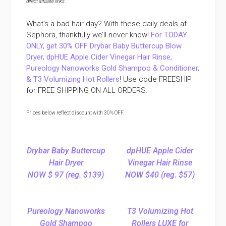
direct affiliate links
.
What’s a bad hair day? With these daily deals at
Sephora, thankfully we’ll never know!
For TODAY
ONLY, get 30% OFF Drybar Baby Buttercup Blow
Dryer, dpHUE Apple Cider Vinegar Hair Rinse,
Pureology Nanoworks Gold Shampoo & Conditioner,
& T3 Volumizing Hot Rollers
! Use code FREESHIP
for FREE SHIPPING ON ALL ORDERS.
Prices below reflect discount with 30% OFF.
Drybar Baby Buttercup
dpHUE Apple Cider
Hair Dryer
Vinegar Hair Rinse
NOW $ 97 (reg. $139)
NOW $40 (reg. $57)
Pureology Nanoworks
T3 Volumizing Hot
Gold Shampoo
Rollers LUXE for