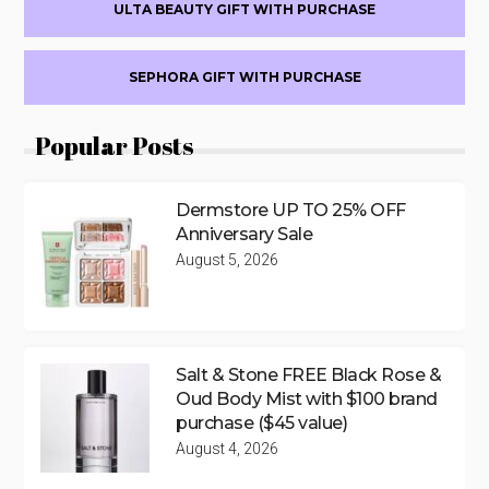
ULTA BEAUTY GIFT WITH PURCHASE
SEPHORA GIFT WITH PURCHASE
Popular Posts
Dermstore UP TO 25% OFF
Anniversary Sale
August 5, 2026
Salt & Stone FREE Black Rose &
Oud Body Mist with $100 brand
purchase ($45 value)
August 4, 2026