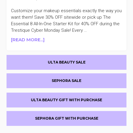
Customize your makeup essentials exactly the way you
want them! Save 30% OFF sitewide or pick up The
Essential 8 All-In-One Starter Kit for 40% OFF during the
Trestique Cyber Monday Sale! Every …
ABOUT
[READ MORE...]
LAST
DAY
Primary
TRESTIQUE
ULTA BEAUTY SALE
30%
Sidebar
OFF
CYBER
SEPHORA SALE
MONDAY
SALE
ULTA BEAUTY GIFT WITH PURCHASE
SEPHORA GIFT WITH PURCHASE