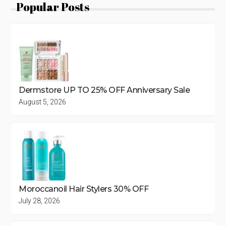
Popular Posts
Dermstore UP TO 25% OFF Anniversary Sale
August 5, 2026
Moroccanoil Hair Stylers 30% OFF
July 28, 2026