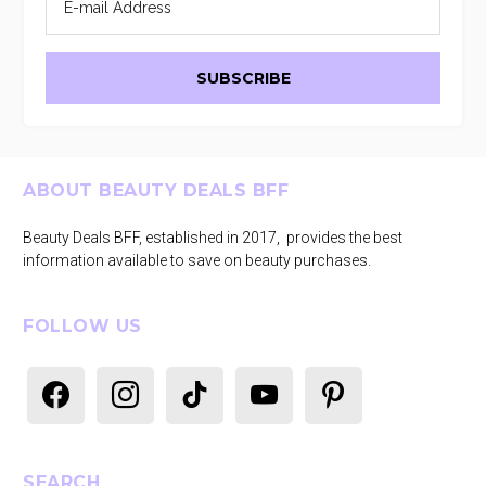
Footer
ABOUT BEAUTY DEALS BFF
Beauty Deals BFF, established in 2017, provides the best
information available to save on beauty purchases.
FOLLOW US
facebook
instagram
tiktok
youtube
pinterest
SEARCH