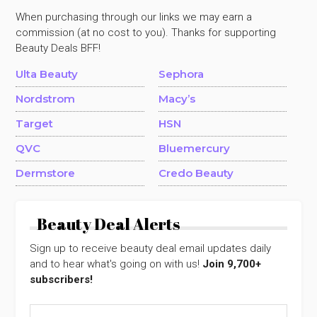
When purchasing through our links we may earn a
commission (at no cost to you). Thanks for supporting
Beauty Deals BFF!
Ulta Beauty
Sephora
Nordstrom
Macy’s
Target
HSN
QVC
Bluemercury
Dermstore
Credo Beauty
Beauty Deal Alerts
Sign up to receive beauty deal email updates daily
and to hear what's going on with us!
Join 9,700+
subscribers!