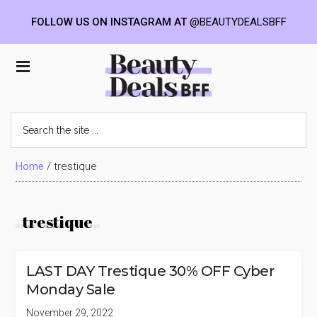
FOLLOW US ON INSTAGRAM AT
@BEAUTYDEALSBFF
Skip
Skip
Skip
to
to
to
Beauty
main
primary
footer
content
sidebar
Deals
Search
the
BFF
site
...
Home
/
trestique
trestique
LAST DAY Trestique 30% OFF Cyber
Monday Sale
November 29, 2022