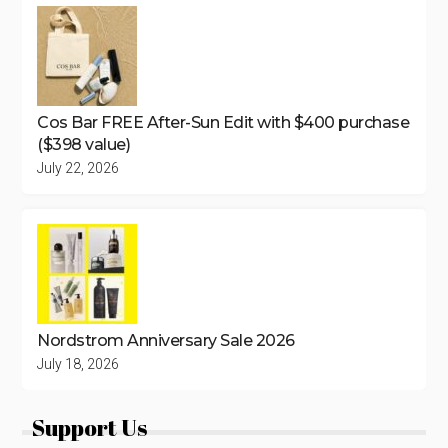
Cos Bar FREE After-Sun Edit with $400 purchase
($398 value)
July 22, 2026
Nordstrom Anniversary Sale 2026
July 18, 2026
Support Us