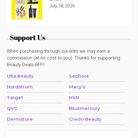
July 18, 2026
Support Us
When purchasing through our links we may earn a
commission (at no cost to you). Thanks for supporting
Beauty Deals BFF!
Ulta Beauty
Sephora
Nordstrom
Macy’s
Target
HSN
QVC
Bluemercury
Dermstore
Credo Beauty