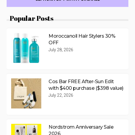
Popular Posts
Moroccanoil Hair Stylers 30%
OFF
July 28, 2026
Cos Bar FREE After-Sun Edit
with $400 purchase ($398 value)
July 22, 2026
Nordstrom Anniversary Sale
2026