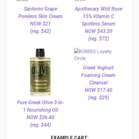
Santorini Grape
Apothecary Wild Rose
Poreless Skin Cream
15% Vitamin C
NOW $21
Spotless Serum
(reg. $42)
NOW $43.20
(reg. $72)
Greek Yoghurt
Foaming Cream
Cleanser
NOW $17.40
(reg. $29)
Pure Greek Olive 3-In-
1 Nourishing Oil
NOW $26.40
(reg. $44)
EXAMPLE CART: