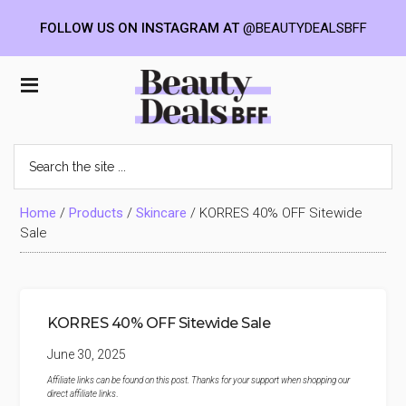
FOLLOW US ON INSTAGRAM AT
@BEAUTYDEALSBFF
Skip
Skip
Skip
to
to
to
Beauty
main
primary
footer
content
sidebar
Deals
Search
the
BFF
site
...
Home
/
Products
/
Skincare
/
KORRES 40% OFF Sitewide
Sale
KORRES 40% OFF Sitewide Sale
June 30, 2025
Affiliate links can be found on this post. Thanks for your support when shopping our
direct affiliate links
.