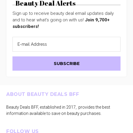
Beauty Deal Alerts
Sign up to receive beauty deal email updates daily
and to hear what's going on with us!
Join 9,700+
subscribers!
Footer
ABOUT BEAUTY DEALS BFF
Beauty Deals BFF, established in 2017, provides the best
information available to save on beauty purchases.
FOLLOW US