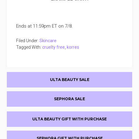
Ends at 11:59pm ET on 7/8.
Filed Under:
Skincare
Tagged With:
cruelty free
,
korres
Primary
ULTA BEAUTY SALE
Sidebar
SEPHORA SALE
ULTA BEAUTY GIFT WITH PURCHASE
SEPHORA GIFT WITH PURCHASE