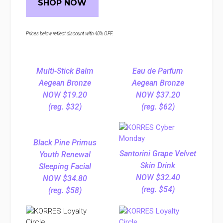
SHOP NOW
Prices below reflect discount with 40% OFF.
Multi-Stick Balm
Eau de Parfum
Aegean Bronze
Aegean Bronze
NOW $19.20
NOW $37.20
(reg. $32)
(reg. $62)
Black Pine Primus
Santorini Grape Velvet
Youth Renewal
Skin Drink
Sleeping Facial
NOW $32.40
NOW $34.80
(reg. $54)
(reg. $58)