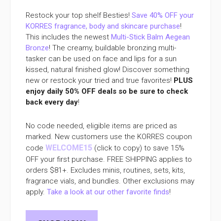
Restock your top shelf Besties!
Save 40% OFF your
KORRES fragrance, body and skincare purchase
!
This includes the newest
Multi-Stick Balm Aegean
Bronze
! The creamy, buildable bronzing multi-
tasker can be used on face and lips for a sun
kissed, natural finished glow! Discover something
new or restock your tried and true favorites!
PLUS
enjoy daily 50% OFF deals so be sure to check
back every day
!
No code needed, eligible items are priced as
marked. New customers use the KORRES coupon
WELCOME15
code
(click to copy) to save 15%
OFF your first purchase. FREE SHIPPING applies to
orders $81+. Excludes minis, routines, sets, kits,
fragrance vials, and bundles. Other exclusions may
apply.
Take a look at our other favorite finds
!