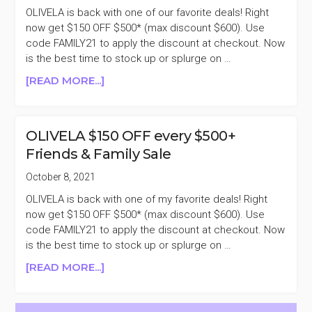
$495
OLIVELA is back with one of our favorite deals! Right
($1500
now get $150 OFF $500* (max discount $600). Use
VALUE)
code FAMILY21 to apply the discount at checkout. Now
+TAKE
is the best time to stock up or splurge on …
$150
ABOUT
[READ MORE...]
OFF
REMINDER
OLIVELA
$150
OLIVELA $150 OFF every $500+
OFF
Friends & Family Sale
EVERY
$500+
October 8, 2021
FRIENDS
OLIVELA is back with one of my favorite deals! Right
&
now get $150 OFF $500* (max discount $600). Use
FAMILY
code FAMILY21 to apply the discount at checkout. Now
SALE
is the best time to stock up or splurge on …
ABOUT
[READ MORE...]
OLIVELA
$150