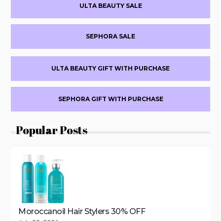
Primary
OFF
ULTA BEAUTY SALE
EVERY
Sidebar
$500+
FRIENDS
SEPHORA SALE
&
FAMILY
SALE
ULTA BEAUTY GIFT WITH PURCHASE
SEPHORA GIFT WITH PURCHASE
Popular Posts
Moroccanoil Hair Stylers 30% OFF