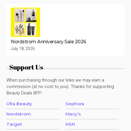
Nordstrom Anniversary Sale 2026
July 18, 2026
Support Us
When purchasing through our links we may earn a
commission (at no cost to you). Thanks for supporting
Beauty Deals BFF!
Ulta Beauty
Sephora
Nordstrom
Macy’s
Target
HSN