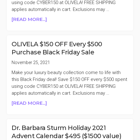
using code CYBER150 at OLIVELA! FREE SHIPPING
applies automatically in cart. Exclusions may …
ABOUT
[READ MORE...]
REMINDER
OLIVELA
$150
OLIVELA $150 OFF Every $500
OFF
Purchase Black Friday Sale
EVERY
$500
November 25, 2021
PURCHASE
Make your luxury beauty collection come to life with
BLACK
this Black Friday deal! Save $150 OFF every $500 spent
FRIDAY
using code CYBER150 at OLIVELA! FREE SHIPPING
SALE
applies automatically in cart. Exclusions may …
ABOUT
[READ MORE...]
OLIVELA
$150
OFF
Dr. Barbara Sturm Holiday 2021
EVERY
Advent Calendar $495 ($1500 value)
$500