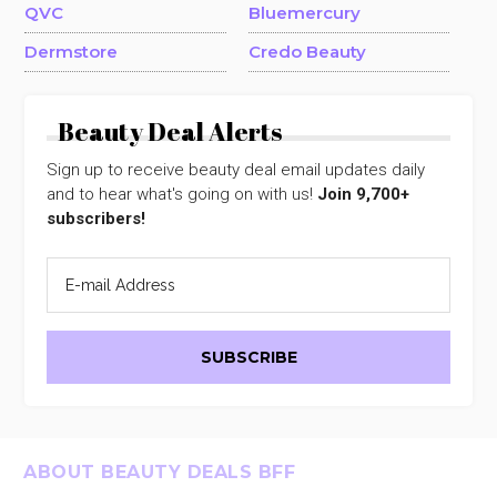
QVC
Bluemercury
Dermstore
Credo Beauty
Beauty Deal Alerts
Sign up to receive beauty deal email updates daily
and to hear what's going on with us!
Join 9,700+
subscribers!
Footer
ABOUT BEAUTY DEALS BFF