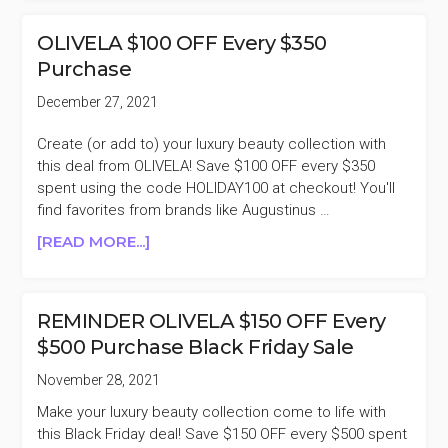
DAY
OLIVELA
OLIVELA $100 OFF Every $350
$100
Purchase
OFF
EVERY
December 27, 2021
$350
PURCHASE
Create (or add to) your luxury beauty collection with
this deal from OLIVELA! Save $100 OFF every $350
spent using the code HOLIDAY100 at checkout! You'll
find favorites from brands like Augustinus …
ABOUT
[READ MORE...]
OLIVELA
$100
OFF
REMINDER OLIVELA $150 OFF Every
EVERY
$500 Purchase Black Friday Sale
$350
PURCHASE
November 28, 2021
Make your luxury beauty collection come to life with
this Black Friday deal! Save $150 OFF every $500 spent