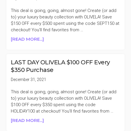
This deal is going, going, almost gone! Create (or add
to) your luxury beauty collection with OLIVELA! Save
$150 OFF every $500 spent using the code SEPT150 at
checkout! You'll find favorites from …
ABOUT
[READ MORE...]
LAST
DAY
OLIVELA
LAST DAY OLIVELA $100 OFF Every
$150
$350 Purchase
OFF
EVERY
December 31, 2021
$500
PURCHASE
This deal is going, going, almost gone! Create (or add
to) your luxury beauty collection with OLIVELA! Save
$100 OFF every $350 spent using the code
HOLIDAY100 at checkout! You'll find favorites from …
ABOUT
[READ MORE...]
LAST