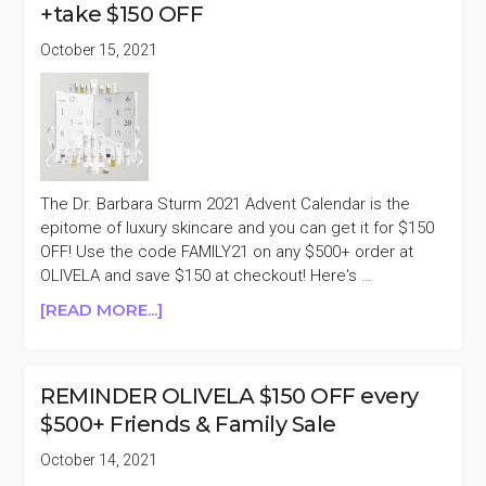
+take $150 OFF
PURCHASE
BLACK
October 15, 2021
FRIDAY
SALE
The Dr. Barbara Sturm 2021 Advent Calendar is the
epitome of luxury skincare and you can get it for $150
OFF! Use the code FAMILY21 on any $500+ order at
OLIVELA and save $150 at checkout! Here's …
ABOUT
[READ MORE...]
DR.
BARBARA
STURM
REMINDER OLIVELA $150 OFF every
HOLIDAY
$500+ Friends & Family Sale
2021
ADVENT
October 14, 2021
CALENDAR