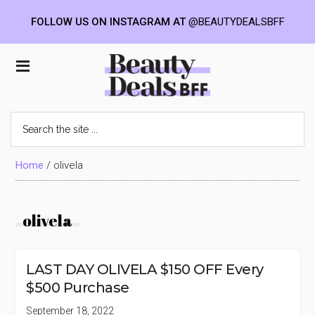
FOLLOW US ON INSTAGRAM AT
@BEAUTYDEALSBFF
Skip
Skip
Skip
to
to
to
Beauty
main
primary
footer
content
sidebar
Deals
Search
the
BFF
site
...
Home
/
olivela
olivela
LAST DAY OLIVELA $150 OFF Every
$500 Purchase
September 18, 2022