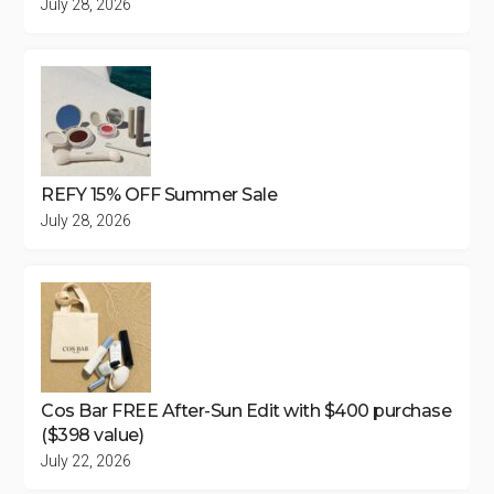
July 28, 2026
REFY 15% OFF Summer Sale
July 28, 2026
Cos Bar FREE After-Sun Edit with $400 purchase
($398 value)
July 22, 2026