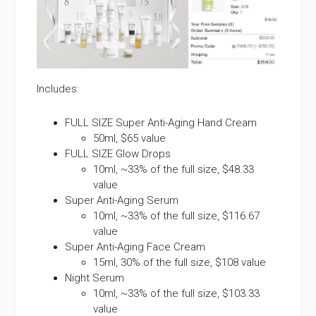
Includes:
FULL SIZE Super Anti-Aging Hand Cream
50ml, $65 value
FULL SIZE Glow Drops
10ml, ~33% of the full size, $48.33
value
Super Anti-Aging Serum
10ml, ~33% of the full size, $116.67
value
Super Anti-Aging Face Cream
15ml, 30% of the full size, $108 value
Night Serum
10ml, ~33% of the full size, $103.33
value