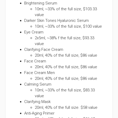
Brightening Serum
10ml, ~33% of the full size, $103.33
value
Darker Skin Tones Hyaluronic Serum
10ml, ~33% of the full size, $100 value
Eye Cream
2x5ml, ~38% f the full size, $93.33
value
Clarifying Face Cream
20ml, 40% of the full size, $86 value
Face Cream
20ml, 40% of the full size, $86 value
Face Cream Men
20ml, 40% of the full size, $86 value
Calming Serum
10ml, ~33% of the full size, $83.33
value
Clarifying Mask
20ml, 40% of the full size. $58 value
Anti-Aging Primer