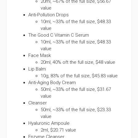
20ml, ~67% of the full size, $56.67
value
Anti-Pollution Drops
10ml, ~33% of the full size, $48.33
value
The Good C Vitamin C Serum
10ml, ~33% of the full size, $48.33
value
Face Mask
20ml, 40% oft the full size, $48 value
Lip Balm
10g, 83% of the full size, $45.83 value
Anti-Aging Body Cream
50ml, ~33% of the full size, $31.67
value
Cleanser
50ml, ~33% of the full size, $23.33
value
Hyaluronic Ampoule
2ml, $20.71 value
Enzyme Cleanser