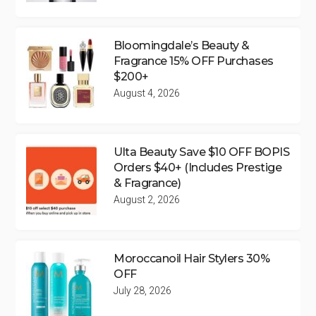
Bloomingdale’s Beauty &
Fragrance 15% OFF Purchases
$200+
August 4, 2026
Ulta Beauty Save $10 OFF BOPIS
Orders $40+ (Includes Prestige
& Fragrance)
August 2, 2026
Moroccanoil Hair Stylers 30%
OFF
July 28, 2026