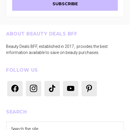
Footer
ABOUT BEAUTY DEALS BFF
Beauty Deals BFF, established in 2017, provides the best
information available to save on beauty purchases.
FOLLOW US
facebook
instagram
tiktok
youtube
pinterest
SEARCH
Search