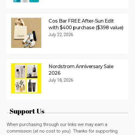
Cos Bar FREE After-Sun Edit
with $400 purchase ($398 value)
July 22, 2026
Nordstrom Anniversary Sale
2026
July 18, 2026
Support Us
When purchasing through our links we may earn a
commission (at no cost to you). Thanks for supporting