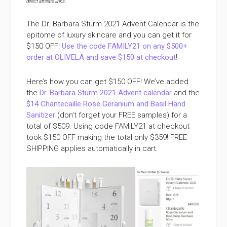
direct affiliate links
.
The Dr. Barbara Sturm 2021 Advent Calendar is the
epitome of luxury skincare and you can get it for
$150 OFF!
Use the code FAMILY21 on any $500+
order at OLIVELA and save $150 at checkout
!
Here’s how you can get $150 OFF! We’ve added
the
Dr. Barbara Sturm 2021 Advent calendar
and the
$14 Chantecaille Rose Geranium and Basil Hand
Sanitizer
(don’t forget your FREE samples) for a
total of $509. Using code FAMILY21 at checkout
took $150 OFF making the total only $359! FREE
SHIPPING applies automatically in cart.