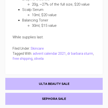
20g, ~27% of the full size, $20 value
Scalp Serum
10ml, $20 value
Balancing Toner
30ml, $15 value
While supplies last.
Filed Under:
Skincare
Tagged With:
advent calendar 2021
,
dr barbara sturm
,
free shipping
,
olivela
Primary
ULTA BEAUTY SALE
Sidebar
SEPHORA SALE