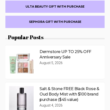
ULTA BEAUTY GIFT WITH PURCHASE
SEPHORA GIFT WITH PURCHASE
Popular Posts
Dermstore UP TO 25% OFF
Anniversary Sale
August 5, 2026
Salt & Stone FREE Black Rose &
Oud Body Mist with $100 brand
purchase ($45 value)
August 4, 2026