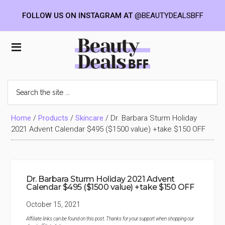
FOLLOW US ON INSTAGRAM AT
@BEAUTYDEALSBFF
Skip
Skip
Skip
to
to
to
Beauty
main
primary
footer
content
sidebar
Deals
Search
the
BFF
site
...
Home
/
Products
/
Skincare
/
Dr. Barbara Sturm Holiday
2021 Advent Calendar $495 ($1500 value) +take $150 OFF
Dr. Barbara Sturm Holiday 2021 Advent
Calendar $495 ($1500 value) +take $150 OFF
October 15, 2021
Affiliate links can be found on this post. Thanks for your support when shopping our