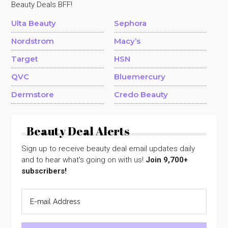
Beauty Deals BFF!
Ulta Beauty
Sephora
Nordstrom
Macy’s
Target
HSN
QVC
Bluemercury
Dermstore
Credo Beauty
Beauty Deal Alerts
Sign up to receive beauty deal email updates daily
and to hear what's going on with us!
Join 9,700+
subscribers!