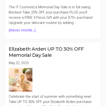
SALE
+AN
The IT Cosmetics Memorial Day Sale is in full swing
EXTRA
Besties! Take 25% OFF your purchase PLUS you'll
10%
receive a FREE 3 Piece Gift with your $75+ purchase!
OFF
Upgrade your skincare routine by adding …
ABOUT
[READ MORE...]
IT
COSMETICS
25%
Elizabeth Arden UP TO 30% OFF
OFF
Memorial Day Sale
MEMORIAL
DAY
May 22, 2023
SALE
Celebrate the start of summer with something new!
Take UP TO 30% OFF your Elizabeth Arden purchase