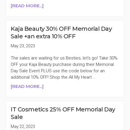
ABOUT
[READ MORE...]
AUGUSTINUS
BADER
25%
Kaja Beauty 30% OFF Memorial Day
OFF
Sale +an extra 10% OFF
MEMORIAL
DAY
May 23, 2023
SALE
The sales are waiting for us Besties, let's go! Take 30%
OFF your Kaja Beauty purchase during their Memorial
Day Sale Event PLUS use the code below for an
additional 10% OFF! Shop the All My Heart …
ABOUT
[READ MORE...]
KAJA
BEAUTY
30%
IT Cosmetics 25% OFF Memorial Day
OFF
Sale
MEMORIAL
DAY
May 22, 2023