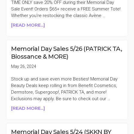
30%
TIME ONLY save 20% OFF during their Memorial Day
OFF
Sale Event! Orders $65+ receive a FREE Summer Tote!
+MORE
Whether you're restocking the classic Avène …
ABOUT
[READ MORE...]
AVÈNE
20%
OFF
Memorial Day Sales 5/26 (PATRICK TA,
MEMORIAL
Biossance & MORE)
DAY
SALE
May 26, 2024
Stock up and save even more Besties! Memorial Day
Beauty Deals keep rolling in from Benefit Cosmetics,
Dermstore, Supergoop!, PATRICK TA, and more!
Exclusions may apply. Be sure to check out our …
ABOUT
[READ MORE...]
MEMORIAL
DAY
SALES
Memorial Day Sales 5/24 (SKKN BY