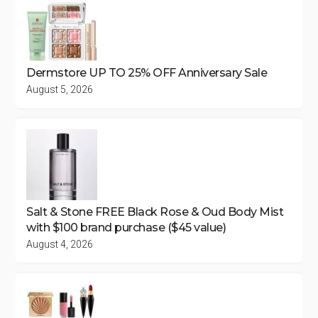
Dermstore UP TO 25% OFF Anniversary Sale
August 5, 2026
Salt & Stone FREE Black Rose & Oud Body Mist
with $100 brand purchase ($45 value)
August 4, 2026