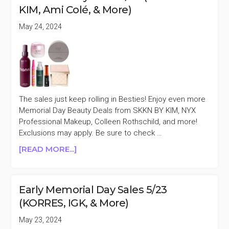
5/26
KIM, Ami Colé, & More)
(PATRICK
TA,
May 24, 2024
BIOSSANCE
&
MORE)
The sales just keep rolling in Besties! Enjoy even more
Memorial Day Beauty Deals from SKKN BY KIM, NYX
Professional Makeup, Colleen Rothschild, and more!
Exclusions may apply. Be sure to check …
ABOUT
[READ MORE...]
MEMORIAL
DAY
SALES
Early Memorial Day Sales 5/23
5/24
(KORRES, IGK, & More)
(SKKN
BY
May 23, 2024
KIM,