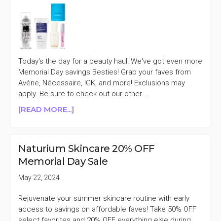
AMI
COLÉ,
&
MORE)
Today's the day for a beauty haul! We've got even more
Memorial Day savings Besties! Grab your faves from
Avène, Nécessaire, IGK, and more! Exclusions may
apply. Be sure to check out our other …
ABOUT
[READ MORE...]
EARLY
MEMORIAL
DAY
Naturium Skincare 20% OFF
SALES
Memorial Day Sale
5/23
(KORRES,
May 22, 2024
IGK,
&
Rejuvenate your summer skincare routine with early
MORE)
access to savings on affordable faves! Take 50% OFF
select favorites and 20% OFF everything else during