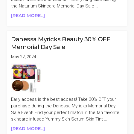
the Naturium Skincare Memorial Day Sale …
ABOUT
[READ MORE...]
NATURIUM
SKINCARE
20%
Danessa Myricks Beauty 30% OFF
OFF
Memorial Day Sale
MEMORIAL
DAY
May 22, 2024
SALE
Early access is the best access! Take 30% OFF your
purchase during the Danessa Myricks Memorial Day
Sale Event! Find your perfect match in the fan favorite
skincare-infused Yummy Skin Serum Skin Tint …
ABOUT
[READ MORE...]