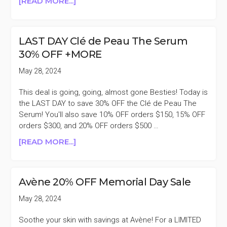
ABOUT
[READ MORE...]
LAST
DAY
SKKN
LAST DAY Clé de Peau The Serum
BY
30% OFF +MORE
KIM
20%
May 28, 2024
OFF
MEMORIAL
This deal is going, going, almost gone Besties! Today is
DAY
the LAST DAY to save 30% OFF the Clé de Peau The
SALE
Serum! You'll also save 10% OFF orders $150, 15% OFF
orders $300, and 20% OFF orders $500 …
ABOUT
[READ MORE...]
LAST
DAY
CLÉ
Avène 20% OFF Memorial Day Sale
DE
PEAU
May 28, 2024
THE
SERUM
Soothe your skin with savings at Avène! For a LIMITED