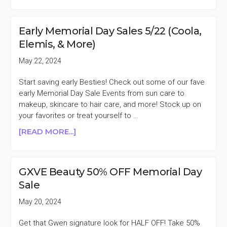
DANESSA
MYRICKS
BEAUTY
Early Memorial Day Sales 5/22 (Coola,
30%
Elemis, & More)
OFF
MEMORIAL
May 22, 2024
DAY
SALE
Start saving early Besties! Check out some of our fave
early Memorial Day Sale Events from sun care to
makeup, skincare to hair care, and more! Stock up on
your favorites or treat yourself to …
ABOUT
[READ MORE...]
EARLY
MEMORIAL
DAY
GXVE Beauty 50% OFF Memorial Day
SALES
Sale
5/22
(COOLA,
May 20, 2024
ELEMIS,
&
Get that Gwen signature look for HALF OFF! Take 50%