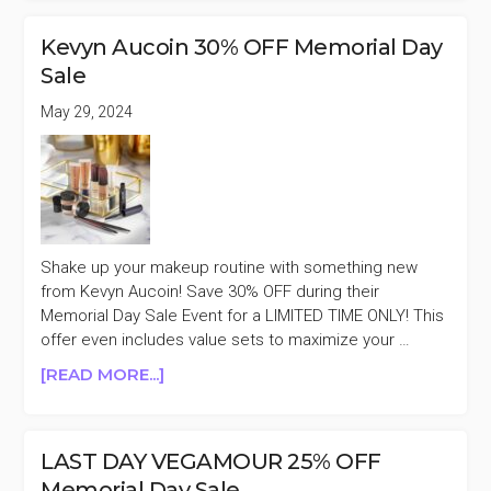
DAY
IGK
Kevyn Aucoin 30% OFF Memorial Day
HAIR
Sale
30%
OFF
May 29, 2024
MEMORIAL
DAY
SALE
Shake up your makeup routine with something new
from Kevyn Aucoin! Save 30% OFF during their
Memorial Day Sale Event for a LIMITED TIME ONLY! This
offer even includes value sets to maximize your …
ABOUT
[READ MORE...]
KEVYN
AUCOIN
30%
LAST DAY VEGAMOUR 25% OFF
OFF
Memorial Day Sale