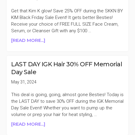
Get that Kim K glow! Save 25% OFF during the SKKN BY
KIM Black Friday Sale Event! It gets better Besties!
Receive your choice of FREE FULL SIZE Face Cream,
Serum, or Cleanser Gift with any $100 …
ABOUT
[READ MORE...]
SKKN
BY
KIM
LAST DAY IGK Hair 30% OFF Memorial
25%
Day Sale
OFF
BLACK
May 31, 2024
FRIDAY
SALE
This deal is going, going, almost gone Besties! Today is
the LAST DAY to save 30% OFF during the IGK Memorial
Day Sale Event! Whether you want to pump up the
volume or prep your hair for heat styling, …
ABOUT
[READ MORE...]
LAST