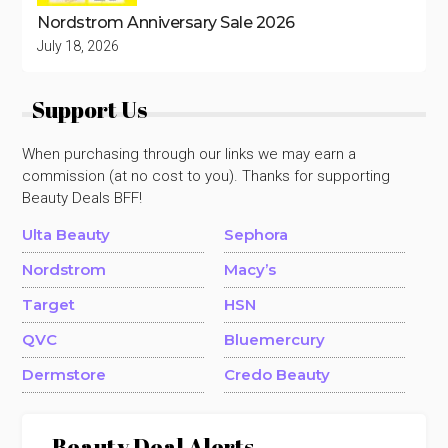
Nordstrom Anniversary Sale 2026
July 18, 2026
Support Us
When purchasing through our links we may earn a
commission (at no cost to you). Thanks for supporting
Beauty Deals BFF!
Ulta Beauty
Sephora
Nordstrom
Macy’s
Target
HSN
QVC
Bluemercury
Dermstore
Credo Beauty
Beauty Deal Alerts