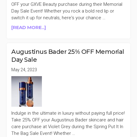
MORE)
OFF your GXVE Beauty purchase during their Memorial
Day Sale Event! Whether you rock a bold red lip or
switch it up for neutrals, here's your chance …
ABOUT
[READ MORE...]
GXVE
BEAUTY
50%
Augustinus Bader 25% OFF Memorial
OFF
Day Sale
MEMORIAL
DAY
May 24, 2023
SALE
Indulge in the ultimate in luxury without paying full price!
Take 25% OFF your Augustinus Bader skincare and hair
care purchase at Violet Grey during the Spring Put It In
The Bag Sale Event! Whether …