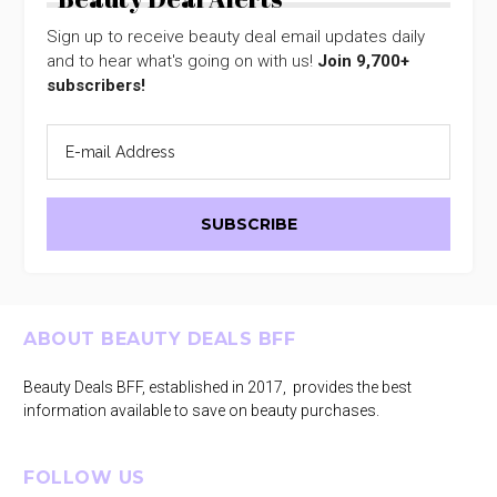
Sign up to receive beauty deal email updates daily
and to hear what's going on with us!
Join 9,700+
subscribers!
Footer
ABOUT BEAUTY DEALS BFF
Beauty Deals BFF, established in 2017, provides the best
information available to save on beauty purchases.
FOLLOW US