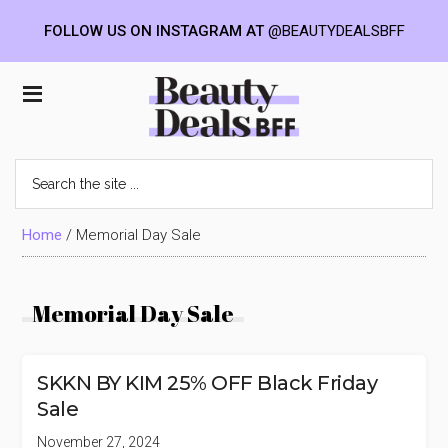
FOLLOW US ON INSTAGRAM AT
@BEAUTYDEALSBFF
Skip
Skip
Skip
to
to
to
Beauty
main
primary
footer
content
sidebar
Deals
Search
the
BFF
site
...
Home
/
Memorial Day Sale
Memorial Day Sale
SKKN BY KIM 25% OFF Black Friday
Sale
November 27, 2024