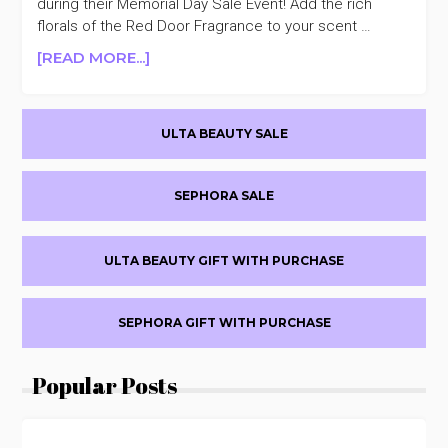
during their Memorial Day Sale Event! Add the rich
florals of the Red Door Fragrance to your scent …
ABOUT
[READ MORE...]
ELIZABETH
ARDEN
Primary
UP
ULTA BEAUTY SALE
TO
Sidebar
30%
OFF
SEPHORA SALE
MEMORIAL
DAY
SALE
ULTA BEAUTY GIFT WITH PURCHASE
SEPHORA GIFT WITH PURCHASE
Popular Posts