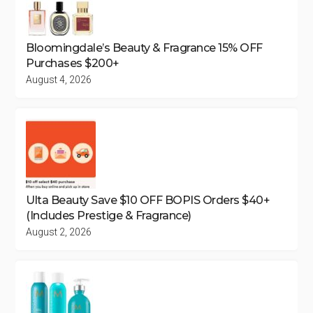
Bloomingdale’s Beauty & Fragrance 15% OFF
Purchases $200+
August 4, 2026
Ulta Beauty Save $10 OFF BOPIS Orders $40+
(Includes Prestige & Fragrance)
August 2, 2026