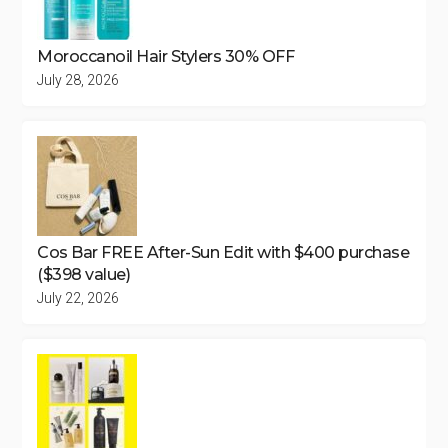
Moroccanoil Hair Stylers 30% OFF
July 28, 2026
Cos Bar FREE After-Sun Edit with $400 purchase
($398 value)
July 22, 2026