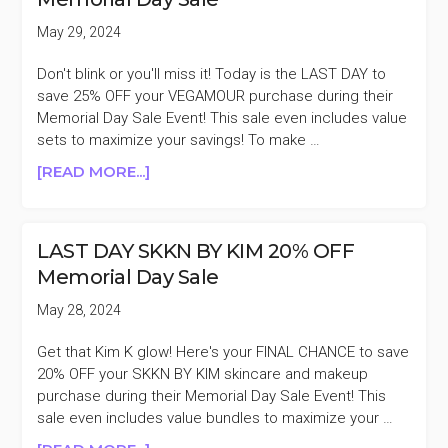
MEMORIAL
DAY
May 29, 2024
SALE
Don't blink or you'll miss it! Today is the LAST DAY to
save 25% OFF your VEGAMOUR purchase during their
Memorial Day Sale Event! This sale even includes value
sets to maximize your savings! To make …
ABOUT
[READ MORE...]
LAST
DAY
VEGAMOUR
LAST DAY SKKN BY KIM 20% OFF
25%
Memorial Day Sale
OFF
MEMORIAL
May 28, 2024
DAY
SALE
Get that Kim K glow! Here's your FINAL CHANCE to save
20% OFF your SKKN BY KIM skincare and makeup
purchase during their Memorial Day Sale Event! This
sale even includes value bundles to maximize your …