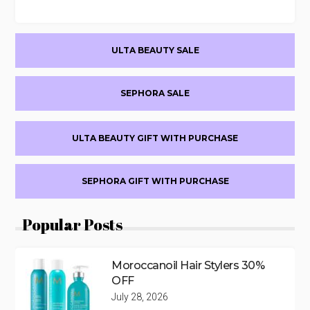
Primary
ULTA BEAUTY SALE
Sidebar
SEPHORA SALE
ULTA BEAUTY GIFT WITH PURCHASE
SEPHORA GIFT WITH PURCHASE
Popular Posts
Moroccanoil Hair Stylers 30%
OFF
July 28, 2026