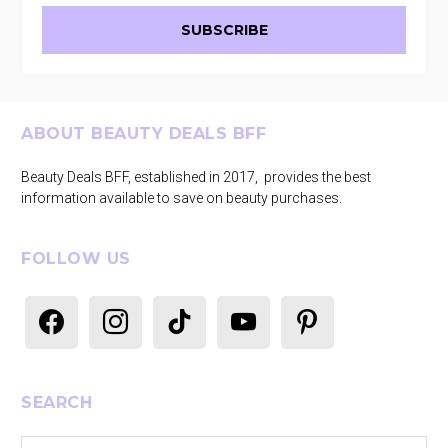
Footer
ABOUT BEAUTY DEALS BFF
Beauty Deals BFF, established in 2017, provides the best
information available to save on beauty purchases.
FOLLOW US
facebook
instagram
tiktok
youtube
pinterest
SEARCH
Search