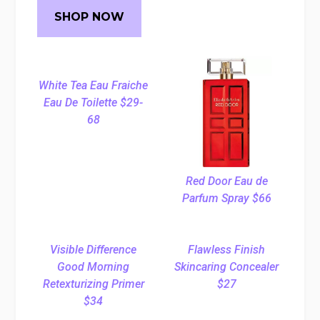
SHOP NOW
White Tea Eau Fraiche
Eau De Toilette $29-
68
Red Door Eau de
Parfum Spray $66
Visible Difference
Flawless Finish
Good Morning
Skincaring Concealer
Retexturizing Primer
$27
$34