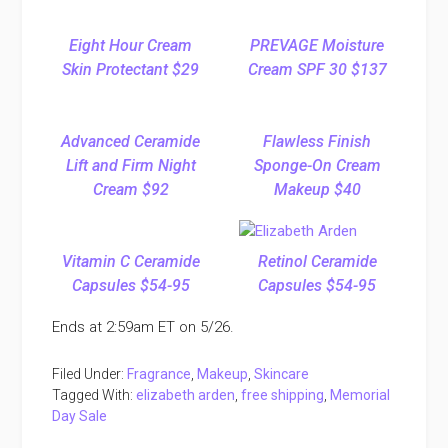
Eight Hour Cream
PREVAGE Moisture
Skin Protectant $29
Cream SPF 30 $137
Advanced Ceramide
Flawless Finish
Lift and Firm Night
Sponge-On Cream
Cream $92
Makeup $40
Vitamin C Ceramide
Retinol Ceramide
Capsules $54-95
Capsules $54-95
Ends at 2:59am ET on 5/26.
Filed Under:
Fragrance
,
Makeup
,
Skincare
Tagged With:
elizabeth arden
,
free shipping
,
Memorial
Day Sale