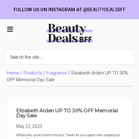
FOLLOW US ON INSTAGRAM AT
@BEAUTYDEALSBFF
Skip
Skip
Skip
to
to
to
Beauty
main
primary
footer
content
sidebar
Deals
Search
the
BFF
site
...
Home
/
Products
/
Fragrance
/
Elizabeth Arden UP TO 30%
OFF Memorial Day Sale
Elizabeth Arden UP TO 30% OFF Memorial
Day Sale
May 22, 2023
Affiliate links can be found on this post. Thanks for your support when shopping our