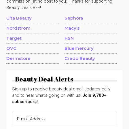
commission (at no cost to you). Thanks for supporting
Beauty Deals BFF!
Ulta Beauty
Sephora
Nordstrom
Macy’s
Target
HSN
QVC
Bluemercury
Dermstore
Credo Beauty
Beauty Deal Alerts
Sign up to receive beauty deal email updates daily
and to hear what's going on with us!
Join 9,700+
subscribers!