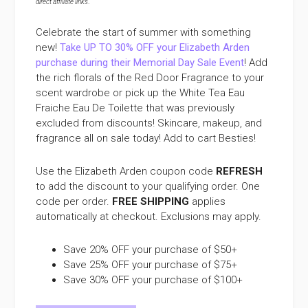
direct affiliate links
.
Celebrate the start of summer with something
new!
Take UP TO 30% OFF your Elizabeth Arden
purchase during their Memorial Day Sale Event
! Add
the rich florals of the Red Door Fragrance to your
scent wardrobe or pick up the White Tea Eau
Fraiche Eau De Toilette that was previously
excluded from discounts! Skincare, makeup, and
fragrance all on sale today! Add to cart Besties!
Use the Elizabeth Arden coupon code
REFRESH
to add the discount to your qualifying order. One
code per order.
FREE SHIPPING
applies
automatically at checkout. Exclusions may apply.
Save 20% OFF your purchase of $50+
Save 25% OFF your purchase of $75+
Save 30% OFF your purchase of $100+