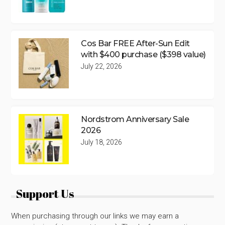
Cos Bar FREE After-Sun Edit
with $400 purchase ($398 value)
July 22, 2026
Nordstrom Anniversary Sale
2026
July 18, 2026
Support Us
When purchasing through our links we may earn a