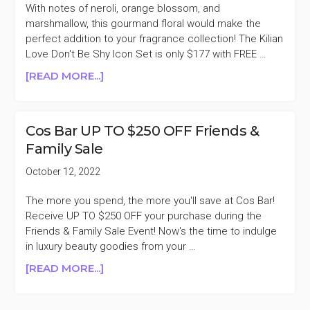
OFF
With notes of neroli, orange blossom, and
(TOM
marshmallow, this gourmand floral would make the
FORD,
perfect addition to your fragrance collection! The Kilian
LA
Love Don't Be Shy Icon Set is only $177 with FREE …
MER,
ABOUT
[READ MORE...]
CREED,
KILIAN
&
LOVE
MORE)
DON’T
Cos Bar UP TO $250 OFF Friends &
BE
Family Sale
SHY
ICON
October 12, 2022
SET
40%
The more you spend, the more you'll save at Cos Bar!
OFF
Receive UP TO $250 OFF your purchase during the
Friends & Family Sale Event! Now's the time to indulge
in luxury beauty goodies from your …
ABOUT
[READ MORE...]
COS
BAR