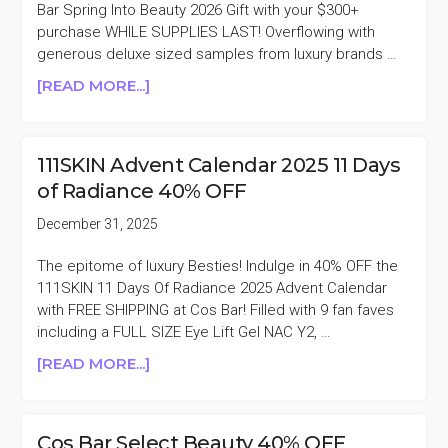
Bar Spring Into Beauty 2026 Gift with your $300+
purchase WHILE SUPPLIES LAST! Overflowing with
generous deluxe sized samples from luxury brands …
ABOUT
[READ MORE...]
COS
BAR
FREE
111SKIN Advent Calendar 2025 11 Days
SPRING
of Radiance 40% OFF
INTO
BEAUTY
December 31, 2025
2026
GIFT
The epitome of luxury Besties! Indulge in 40% OFF the
WITH
111SKIN 11 Days Of Radiance 2025 Advent Calendar
$300
with FREE SHIPPING at Cos Bar! Filled with 9 fan faves
PURCHASE
including a FULL SIZE Eye Lift Gel NAC Y2, …
($555
ABOUT
[READ MORE...]
VALUE)
111SKIN
ADVENT
CALENDAR
Cos Bar Select Beauty 40% OFF