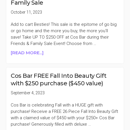
Family Sale
PROMO
CARD
October 11, 2023
FOR
EVERY
Add to cart Besties! This sale is the epitome of go big
$200
or go home and the more you buy, the more you'll
SPENT
save! Take UP TO $250 OFF at Cos Bar during their
Friends & Family Sale Event! Choose from …
ABOUT
[READ MORE...]
COS
BAR
UP
Cos Bar FREE Fall Into Beauty Gift
TO
with $250 purchase ($450 value)
$250
OFF
September 4, 2023
FRIENDS
&
Cos Bar is celebrating Fall with a HUGE gift with
FAMILY
purchase! Receive a FREE 26 Piece Fall Into Beauty Gift
SALE
with a claimed value of $450 with your $250+ Cos Bar
purchase! Generously filled with deluxe …