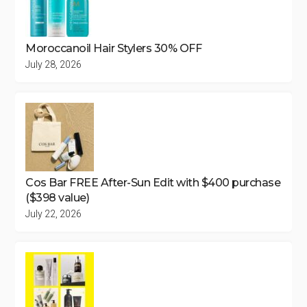
Moroccanoil Hair Stylers 30% OFF
July 28, 2026
Cos Bar FREE After-Sun Edit with $400 purchase
($398 value)
July 22, 2026