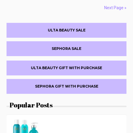
UP
TO
Next Page »
$250
OFF
Primary
FRIENDS
ULTA BEAUTY SALE
&
Sidebar
FAMILY
SALE
SEPHORA SALE
ULTA BEAUTY GIFT WITH PURCHASE
SEPHORA GIFT WITH PURCHASE
Popular Posts