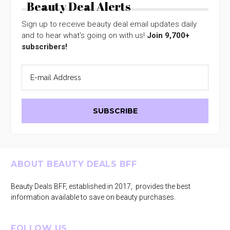
Beauty Deal Alerts
Sign up to receive beauty deal email updates daily
and to hear what's going on with us!
Join 9,700+
subscribers!
Footer
ABOUT BEAUTY DEALS BFF
Beauty Deals BFF, established in 2017, provides the best
information available to save on beauty purchases.
FOLLOW US