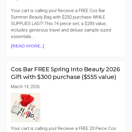
Your cart is calling you! Receive a FREE Cos Bar
Summer Beauty Bag with $250 purchase WHILE
SUPPLIES LAST! This 14 piece set, a $293 value,
includes generous travel and deluxe sample sized
essentials …
ABOUT
[READ MORE...]
COS
BAR
FREE
Cos Bar FREE Spring Into Beauty 2026
SUMMER
Gift with $300 purchase ($555 value)
BEAUTY
BAG
March 14, 2026
WITH
$250
PURCHASE
($293
VALUE)
Your cart is calling you! Receive a FREE 23 Piece Cos