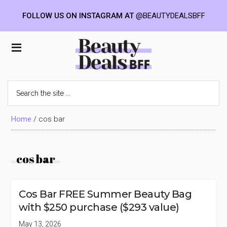
FOLLOW US ON INSTAGRAM AT
@BEAUTYDEALSBFF
Skip
Skip
Skip
to
to
to
Beauty
main
primary
footer
content
sidebar
Deals
Search
the
BFF
site
...
Home
/
cos bar
cos bar
Cos Bar FREE Summer Beauty Bag
with $250 purchase ($293 value)
May 13, 2026