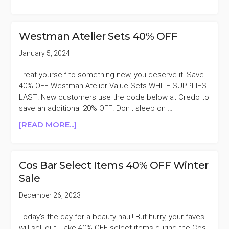
COS
BAR
FREE
Westman Atelier Sets 40% OFF
SPRING
INTO
January 5, 2024
BEAUTY
GIFT
Treat yourself to something new, you deserve it! Save
WITH
40% OFF Westman Atelier Value Sets WHILE SUPPLIES
$250
LAST! New customers use the code below at Credo to
PURCHASE
save an additional 20% OFF! Don't sleep on …
($430
ABOUT
[READ MORE...]
VALUE)
WESTMAN
ATELIER
SETS
Cos Bar Select Items 40% OFF Winter
40%
Sale
OFF
December 26, 2023
Today's the day for a beauty haul! But hurry, your faves
will sell out! Take 40% OFF select items during the Cos