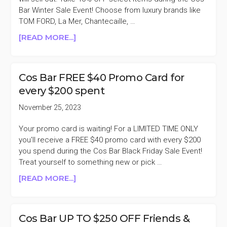
Bar Winter Sale Event! Choose from luxury brands like
TOM FORD, La Mer, Chantecaille, …
ABOUT
[READ MORE...]
COS
BAR
SELECT
Cos Bar FREE $40 Promo Card for
ITEMS
every $200 spent
40%
OFF
November 25, 2023
WINTER
SALE
Your promo card is waiting! For a LIMITED TIME ONLY
you'll receive a FREE $40 promo card with every $200
you spend during the Cos Bar Black Friday Sale Event!
Treat yourself to something new or pick …
ABOUT
[READ MORE...]
COS
BAR
FREE
Cos Bar UP TO $250 OFF Friends &
$40