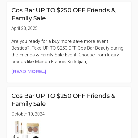
FREE
Cos Bar UP TO $250 OFF Friends &
SUMMER
Family Sale
TRAVEL
GIFT
April 28, 2025
WITH
$150
Are you ready for a buy more save more event
PURCHASE
Besties?! Take UP TO $250 OFF Cos Bar Beauty during
($230
the Friends & Family Sale Event! Choose from luxury
VALUE)
brands like Maison Francis Kurkdjian, …
ABOUT
[READ MORE...]
COS
BAR
UP
Cos Bar UP TO $250 OFF Friends &
TO
Family Sale
$250
OFF
October 10, 2024
FRIENDS
&
FAMILY