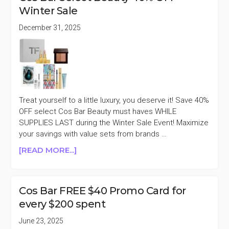
2025
Winter Sale
11
DAYS
December 31, 2025
OF
RADIANCE
40%
OFF
Treat yourself to a little luxury, you deserve it! Save 40%
OFF select Cos Bar Beauty must haves WHILE
SUPPLIES LAST during the Winter Sale Event! Maximize
your savings with value sets from brands …
ABOUT
[READ MORE...]
COS
BAR
SELECT
Cos Bar FREE $40 Promo Card for
BEAUTY
every $200 spent
40%
OFF
June 23, 2025
WINTER