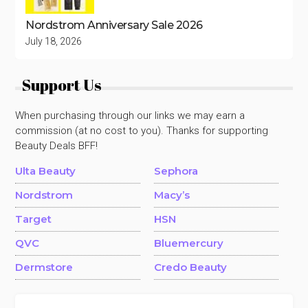
Nordstrom Anniversary Sale 2026
July 18, 2026
Support Us
When purchasing through our links we may earn a
commission (at no cost to you). Thanks for supporting
Beauty Deals BFF!
Ulta Beauty
Sephora
Nordstrom
Macy’s
Target
HSN
QVC
Bluemercury
Dermstore
Credo Beauty