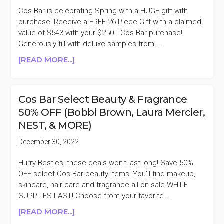
&
Cos Bar is celebrating Spring with a HUGE gift with
FAMILY
purchase! Receive a FREE 26 Piece Gift with a claimed
SALE
value of $543 with your $250+ Cos Bar purchase!
Generously fill with deluxe samples from …
ABOUT
[READ MORE...]
COS
BAR
FREE
Cos Bar Select Beauty & Fragrance
26
50% OFF (Bobbi Brown, Laura Mercier,
PIECE
NEST, & MORE)
GIFT
WITH
December 30, 2022
$250
PURCHASE
Hurry Besties, these deals won't last long! Save 50%
($543
OFF select Cos Bar beauty items! You'll find makeup,
VALUE)
skincare, hair care and fragrance all on sale WHILE
SUPPLIES LAST! Choose from your favorite …
ABOUT
[READ MORE...]
COS