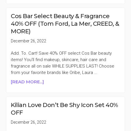
BAR
SELECT
Cos Bar Select Beauty & Fragrance
BEAUTY
40% OFF (Tom Ford, La Mer, CREED, &
&
MORE)
FRAGRANCE
50%
December 26, 2022
OFF
(BOBBI
Add. To. Cart! Save 40% OFF select Cos Bar beauty
BROWN,
items! You'll find makeup, skincare, hair care and
LAURA
fragrance all on sale WHILE SUPPLIES LAST! Choose
MERCIER,
from your favorite brands like Oribe, Laura …
NEST,
ABOUT
[READ MORE...]
&
COS
MORE)
BAR
SELECT
Kilian Love Don’t Be Shy Icon Set 40%
BEAUTY
OFF
&
FRAGRANCE
December 26, 2022
40%