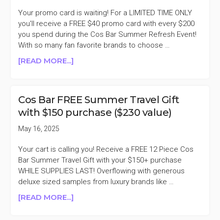
SALE
Your promo card is waiting! For a LIMITED TIME ONLY
you'll receive a FREE $40 promo card with every $200
you spend during the Cos Bar Summer Refresh Event!
With so many fan favorite brands to choose …
ABOUT
[READ MORE...]
COS
BAR
FREE
Cos Bar FREE Summer Travel Gift
$40
with $150 purchase ($230 value)
PROMO
CARD
May 16, 2025
FOR
EVERY
Your cart is calling you! Receive a FREE 12 Piece Cos
$200
Bar Summer Travel Gift with your $150+ purchase
SPENT
WHILE SUPPLIES LAST! Overflowing with generous
deluxe sized samples from luxury brands like …
ABOUT
[READ MORE...]
COS
BAR