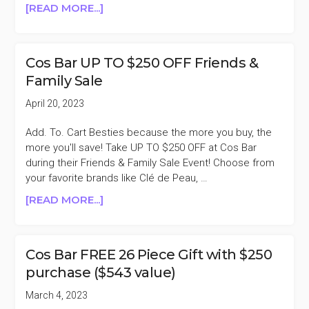
ABOUT
[READ MORE...]
COS
BAR
FREE
Cos Bar UP TO $250 OFF Friends &
FALL
Family Sale
INTO
BEAUTY
April 20, 2023
GIFT
WITH
Add. To. Cart Besties because the more you buy, the
$250
more you'll save! Take UP TO $250 OFF at Cos Bar
PURCHASE
during their Friends & Family Sale Event! Choose from
($450
your favorite brands like Clé de Peau, …
VALUE)
ABOUT
[READ MORE...]
COS
BAR
UP
Cos Bar FREE 26 Piece Gift with $250
TO
purchase ($543 value)
$250
OFF
March 4, 2023
FRIENDS