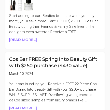
SALE
Start adding to cart Besties because when you buy
more, you'll save more! Take UP TO $250 OFF Cos Bar
Beauty during their Friends & Family Sale Event! The
deal gets even sweeter! Receive a FREE …
ABOUT
[READ MORE...]
COS
BAR
UP
Cos Bar FREE Spring Into Beauty Gift
TO
with $250 purchase ($430 value)
$250
OFF
March 10, 2024
FRIENDS
&
Your cart is calling you! Receive a FREE 22 Piece Cos
FAMILY
Bar Spring Into Beauty Gift with your $250+ purchase
SALE
WHILE SUPPLIES LAST! Overflowing with generous
deluxe sized samples from luxury brands like …
ABOUT
[READ MORE...]