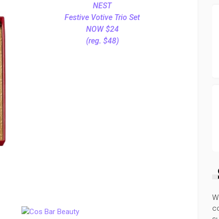
NEST
Festive Votive Trio Set
NOW $24
(reg. $48)
W
co