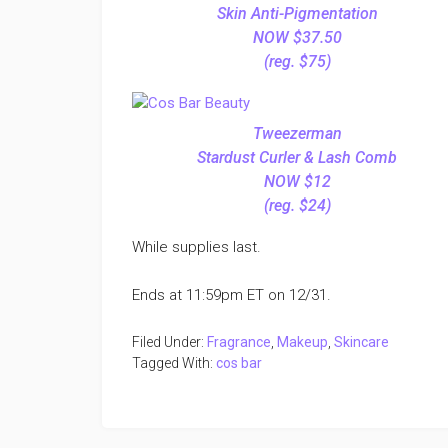
Skin Anti-Pigmentation
NOW $37.50
(reg. $75)
Tweezerman
Stardust Curler & Lash Comb
NOW $12
(reg. $24)
While supplies last.
Ends at 11:59pm ET on 12/31.
Filed Under:
Fragrance
,
Makeup
,
Skincare
Tagged With:
cos bar