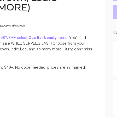
 MORE)
ur direct affiliate links
.
 50% OFF select
Cos Bar beauty
items
! You’ll find
l on sale WHILE SUPPLIES LAST! Choose from your
Brown, Indie Lee, and so many more! Hurry, don’t miss
rs $49+. No code needed, prices are as marked.