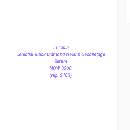
111Skin
Celestial Black Diamond Neck & Decolletage
Serum
NOW $200
(reg. $400)