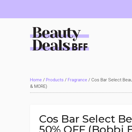
Skip
Skip
Skip
to
to
to
main
primary
footer
content
sidebar
Beauty
Deals
Home
/
Products
/
Fragrance
/
Cos Bar Select Beau
BFF
& MORE)
Cos Bar Select B
50% OFF (Bobbi 