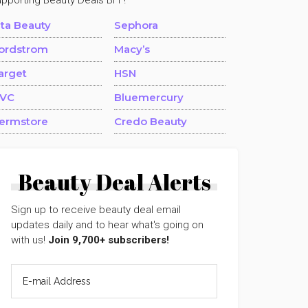
upporting Beauty Deals BFF!
lta Beauty
Sephora
ordstrom
Macy’s
arget
HSN
VC
Bluemercury
ermstore
Credo Beauty
Beauty Deal Alerts
Sign up to receive beauty deal email
updates daily and to hear what's going on
with us!
Join 9,700+ subscribers!