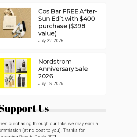
Cos Bar FREE After-
Sun Edit with $400
purchase ($398
value)
July 22, 2026
Nordstrom
Anniversary Sale
2026
July 18, 2026
Support Us
hen purchasing through our links we may earn a
mmission (at no cost to you). Thanks for