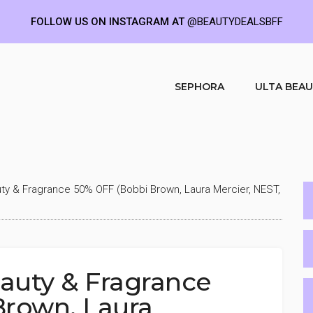
FOLLOW US ON INSTAGRAM AT
@BEAUTYDEALSBFF
SEPHORA
ULTA BEA
ty & Fragrance 50% OFF (Bobbi Brown, Laura Mercier, NEST,
eauty & Fragrance
Brown, Laura