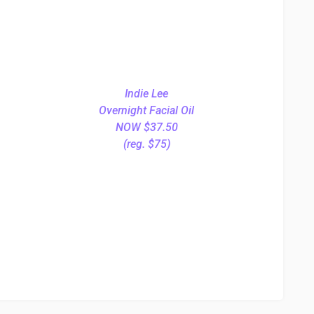
Indie Lee
Overnight Facial Oil
NOW $37.50
(reg. $75)