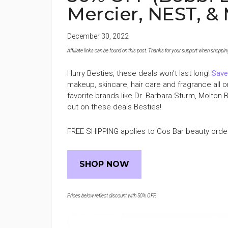
Mercier, NEST, &
December 30, 2022
Affiliate links can be found on this post. Thanks for your support when shopping o
Hurry Besties, these deals won’t last long!
Save
makeup, skincare, hair care and fragrance al
favorite brands like Dr. Barbara Sturm, Molton 
out on these deals Besties!
FREE SHIPPING applies to Cos Bar beauty orde
SHOP NOW
Prices below reflect discount with 50% OFF.