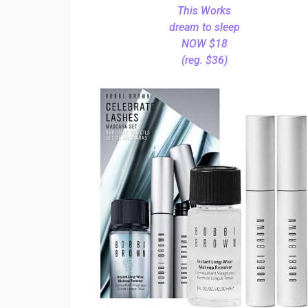
This Works
dream to sleep
NOW $18
(reg. $36)