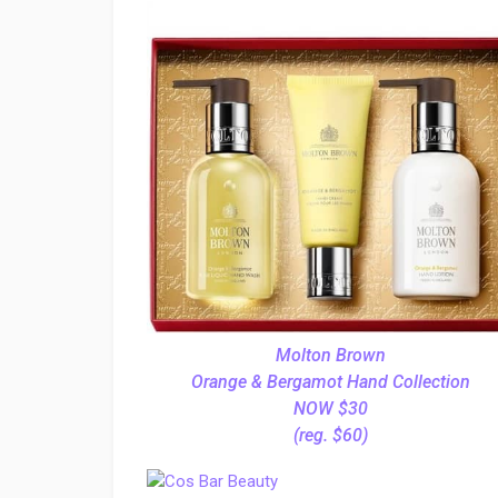
Molton Brown
Orange & Bergamot Hand Collection
NOW $30
(reg. $60)