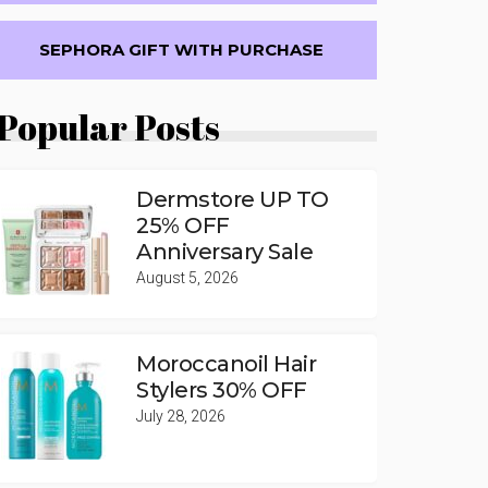
SEPHORA GIFT WITH PURCHASE
Popular Posts
Dermstore UP TO
25% OFF
Anniversary Sale
August 5, 2026
Moroccanoil Hair
Stylers 30% OFF
July 28, 2026