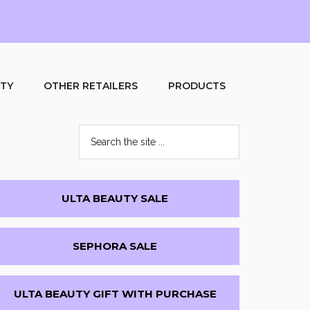
UTY
OTHER RETAILERS
PRODUCTS
Search
the
site
...
Primary
ULTA BEAUTY SALE
Sidebar
SEPHORA SALE
ULTA BEAUTY GIFT WITH PURCHASE