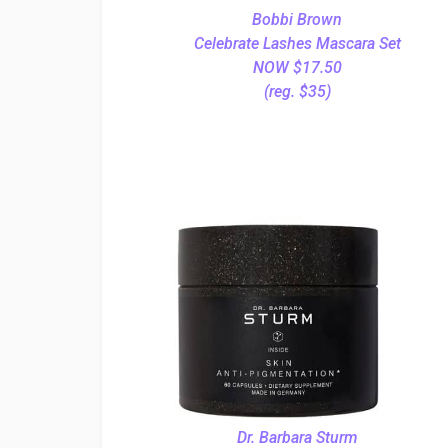
Bobbi Brown
Celebrate Lashes Mascara Set
NOW $17.50
(reg. $35)
Dr. Barbara Sturm