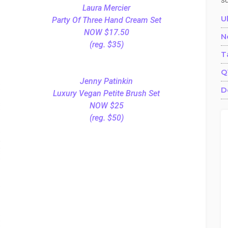
s
Laura Mercier
U
Party Of Three Hand Cream Set
NOW $17.50
N
(reg. $35)
T
Q
Jenny Patinkin
D
Luxury Vegan Petite Brush Set
NOW $25
(reg. $50)