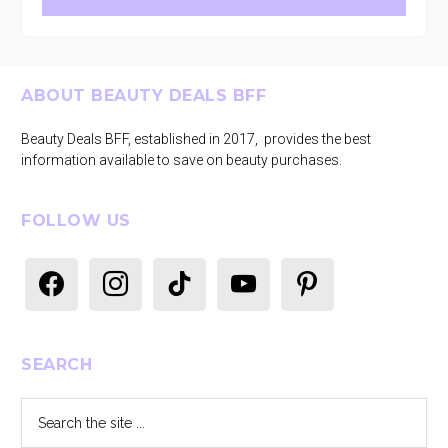
Footer
ABOUT BEAUTY DEALS BFF
Beauty Deals BFF, established in 2017, provides the best
information available to save on beauty purchases.
FOLLOW US
facebook
instagram
tiktok
youtube
pinterest
SEARCH
Search
the