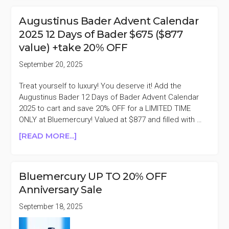
GREY
20%
Augustinus Bader Advent Calendar
OFF
2025 12 Days of Bader $675 ($877
PURCHASES
value) +take 20% OFF
$250+
September 20, 2025
Treat yourself to luxury! You deserve it! Add the
Augustinus Bader 12 Days of Bader Advent Calendar
2025 to cart and save 20% OFF for a LIMITED TIME
ONLY at Bluemercury! Valued at $877 and filled with …
ABOUT
[READ MORE...]
AUGUSTINUS
BADER
ADVENT
Bluemercury UP TO 20% OFF
CALENDAR
Anniversary Sale
2025
12
September 18, 2025
DAYS
OF