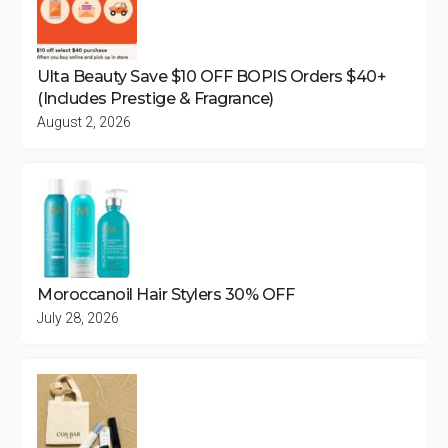
Ulta Beauty Save $10 OFF BOPIS Orders $40+
(Includes Prestige & Fragrance)
August 2, 2026
Moroccanoil Hair Stylers 30% OFF
July 28, 2026