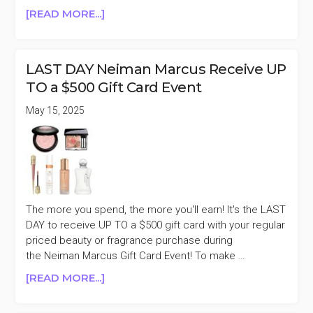
ABOUT
[READ MORE...]
VIOLET
GREY
15%
LAST DAY Neiman Marcus Receive UP
OFF
TO a $500 Gift Card Event
PURCHASES
$250+
May 15, 2025
(MASON
PEARSON,
VICTORIA
BECKHAM,
&
MORE)
The more you spend, the more you'll earn! It's the LAST
DAY to receive UP TO a $500 gift card with your regular
priced beauty or fragrance purchase during
the Neiman Marcus Gift Card Event! To make …
ABOUT
[READ MORE...]
LAST
DAY