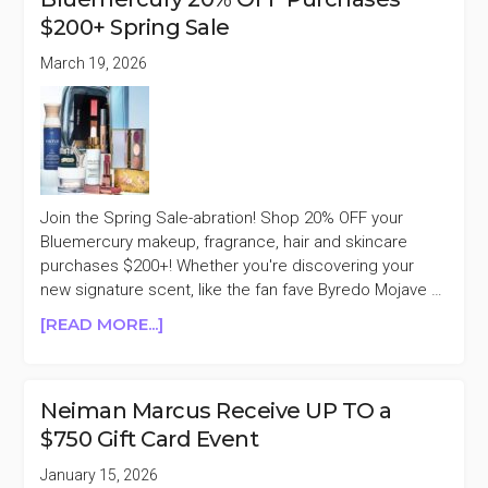
OFF
$200+ Spring Sale
SITEWIDE
SALE
March 19, 2026
Join the Spring Sale-abration! Shop 20% OFF your
Bluemercury makeup, fragrance, hair and skincare
purchases $200+! Whether you're discovering your
new signature scent, like the fan fave Byredo Mojave …
ABOUT
[READ MORE...]
BLUEMERCURY
20%
OFF
Neiman Marcus Receive UP TO a
PURCHASES
$750 Gift Card Event
$200+
SPRING
January 15, 2026