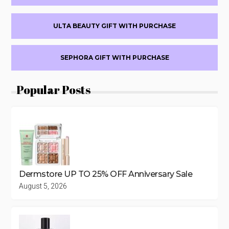
ULTA BEAUTY GIFT WITH PURCHASE
SEPHORA GIFT WITH PURCHASE
Popular Posts
Dermstore UP TO 25% OFF Anniversary Sale
August 5, 2026