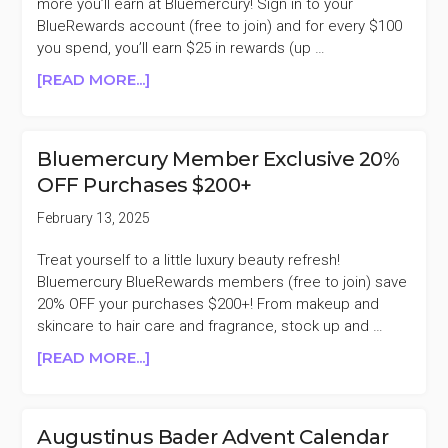
more you’ll earn at Bluemercury! Sign in to your
BlueRewards account (free to join) and for every $100
you spend, you’ll earn $25 in rewards (up …
ABOUT
[READ MORE...]
BLUEMERCURY
EARN
UP
Bluemercury Member Exclusive 20%
TO
OFF Purchases $200+
$100
IN
February 13, 2025
BLUEREWARDS
Treat yourself to a little luxury beauty refresh!
Bluemercury BlueRewards members (free to join) save
20% OFF your purchases $200+! From makeup and
skincare to hair care and fragrance, stock up and …
ABOUT
[READ MORE...]
BLUEMERCURY
MEMBER
EXCLUSIVE
Augustinus Bader Advent Calendar
20%