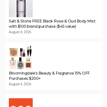
Salt & Stone FREE Black Rose & Oud Body Mist
with $100 brand purchase ($45 value)
August 4, 2026
Bloomingdale’s Beauty & Fragrance 15% OFF
Purchases $200+
August 4, 2026