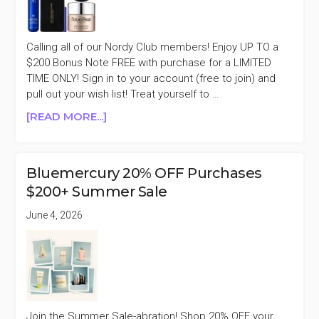
HAIR
CARE
Calling all of our Nordy Club members! Enjoy UP TO a
$200 Bonus Note FREE with purchase for a LIMITED
TIME ONLY! Sign in to your account (free to join) and
pull out your wish list! Treat yourself to …
ABOUT
[READ MORE...]
NORDSTROM
NORDY
CLUB
Bluemercury 20% OFF Purchases
MEMBERS
$200+ Summer Sale
FREE
UP
June 4, 2026
TO
$200
BONUS
NOTE
Join the Summer Sale-abration! Shop 20% OFF your