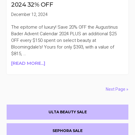
2024 32% OFF
OFF
PURCHASES
December 12, 2024
$200+
The epitome of luxury! Save 20% OFF the Augustinus
Bader Advent Calendar 2024 PLUS an additional $25
OFF every $150 spent on select beauty at
Bloomingdale's! Yours for only $393, with a value of
$815, …
ABOUT
[READ MORE...]
AUGUSTINUS
BADER
ADVENT
CALENDAR
Next Page »
2024
32%
Primary
OFF
ULTA BEAUTY SALE
Sidebar
SEPHORA SALE