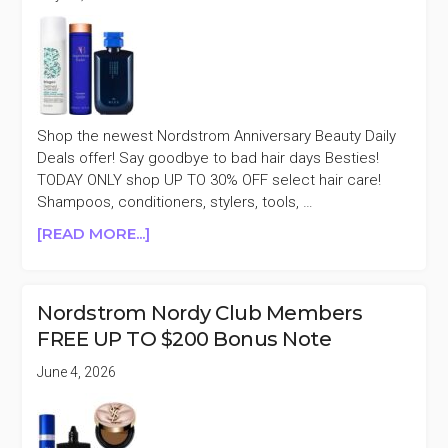
Shop the newest Nordstrom Anniversary Beauty Daily
Deals offer! Say goodbye to bad hair days Besties!
TODAY ONLY shop UP TO 30% OFF select hair care!
Shampoos, conditioners, stylers, tools, …
ABOUT
[READ MORE...]
NORDSTROM
ANNIVERSARY
DAILY
Nordstrom Nordy Club Members
DEALS
FREE UP TO $200 Bonus Note
UP
TO
June 4, 2026
30%
OFF
SELECT