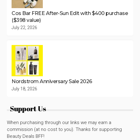
Cos Bar FREE After-Sun Edit with $400 purchase
($398 value)
July 22, 2026
Nordstrom Anniversary Sale 2026
July 18, 2026
Support Us
When purchasing through our links we may earn a
commission (at no cost to you). Thanks for supporting
Beauty Deals BFF!