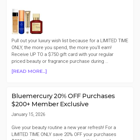
SALE
Pull out your luxury wish list because for a LIMITED TIME
ONLY, the more you spend, the more you'll earn!
Receive UP TO a $750 gift card with your regular
priced beauty or fragrance purchase during …
ABOUT
[READ MORE...]
NEIMAN
MARCUS
RECEIVE
Bluemercury 20% OFF Purchases
UP
$200+ Member Exclusive
TO
A
January 15, 2026
$750
GIFT
Give your beauty routine a new year refresh! For a
CARD
LIMITED TIME ONLY save 20% OFF your purchases
EVENT