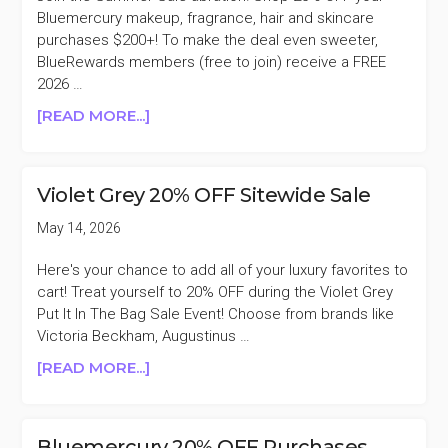
Bluemercury makeup, fragrance, hair and skincare
purchases $200+! To make the deal even sweeter,
BlueRewards members (free to join) receive a FREE
2026 …
ABOUT
[READ MORE...]
BLUEMERCURY
20%
OFF
Violet Grey 20% OFF Sitewide Sale
PURCHASES
$200+
May 14, 2026
SUMMER
SALE
Here's your chance to add all of your luxury favorites to
cart! Treat yourself to 20% OFF during the Violet Grey
Put It In The Bag Sale Event! Choose from brands like
Victoria Beckham, Augustinus …
ABOUT
[READ MORE...]
VIOLET
GREY
20%
Bluemercury 20% OFF Purchases