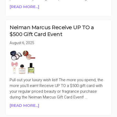
ABOUT
[READ MORE...]
NEIMAN
MARCUS
RECEIVE
Neiman Marcus Receive UP TO a
UP
$500 Gift Card Event
TO
A
August 6, 2025
$1500
GIFT
CARD
EVENT
Pull out your luxury wish list! The more you spend, the
more you'll earn! Receive UP TO a $500 gift card with
your regular priced beauty or fragrance purchase
during the Neiman Marcus Gift Card Event! …
ABOUT
[READ MORE...]
NEIMAN
MARCUS