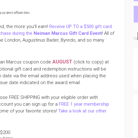
ur direct affiliate links
.
nd, the more you’ll earn!
Receive UP TO a $500 gift card
rchase during the
Neiman Marcus Gift Card Event
! All of
lone London, Augustinus Bader, Byredo, and so many
AUGUST
eiman Marcus coupon code
(click to copy) at
tional gift card and redemption instructions will be
on date via the email address used when placing the
issue date indicated on the award email.
se FREE SHIPPING with your eligible order with
ccount you can sign up for a
FREE 1 year membership
me of your favorite stores!
Take a look at our other
 $200