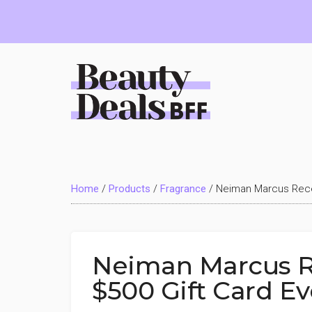
Skip
Skip
Skip
to
to
to
main
primary
footer
content
sidebar
Beauty
Deals
Home
/
Products
/
Fragrance
/
Neiman Marcus Recei
BFF
Neiman Marcus R
$500 Gift Card E