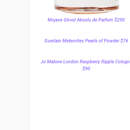
Mojave Ghost Absolu de Parfum $290
Guerlain Meteorites Pearls of Powder $76
Jo Malone London Raspberry Ripple Cologn
$90