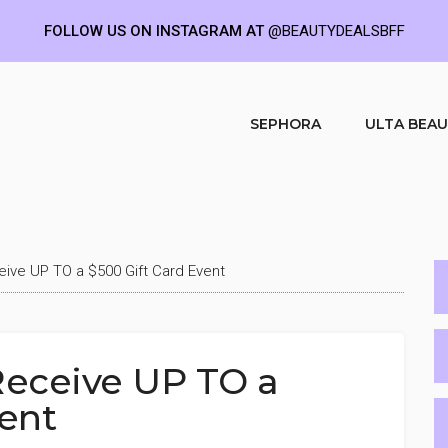
FOLLOW US ON INSTAGRAM AT
@BEAUTYDEALSBFF
SEPHORA
ULTA BEA
ve UP TO a $500 Gift Card Event
eceive UP TO a
vent