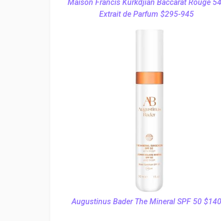
Maison Francis Kurkdjian Baccarat Rouge 5
Extrait de Parfum $295-945
Augustinus Bader The Mineral SPF 50 $14