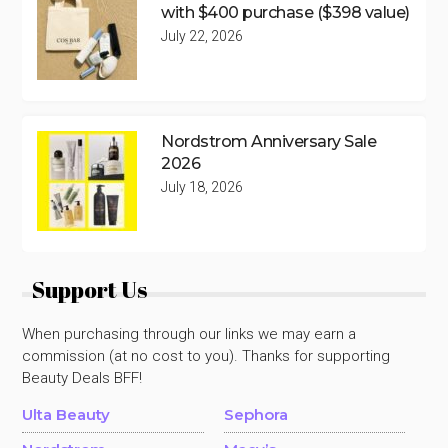
with $400 purchase ($398 value)
July 22, 2026
Nordstrom Anniversary Sale
2026
July 18, 2026
Support Us
When purchasing through our links we may earn a
commission (at no cost to you). Thanks for supporting
Beauty Deals BFF!
Ulta Beauty
Sephora