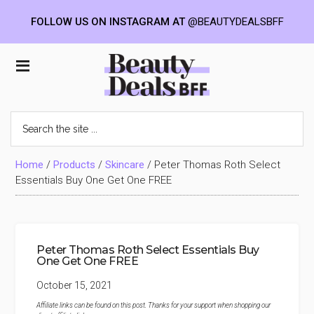
FOLLOW US ON INSTAGRAM AT
@BEAUTYDEALSBFF
Skip
Skip
Skip
to
to
to
Beauty
main
primary
footer
content
sidebar
Deals
Search
the
BFF
site
...
Home
/
Products
/
Skincare
/
Peter Thomas Roth Select
Essentials Buy One Get One FREE
Peter Thomas Roth Select Essentials Buy
One Get One FREE
October 15, 2021
Affiliate links can be found on this post. Thanks for your support when shopping our