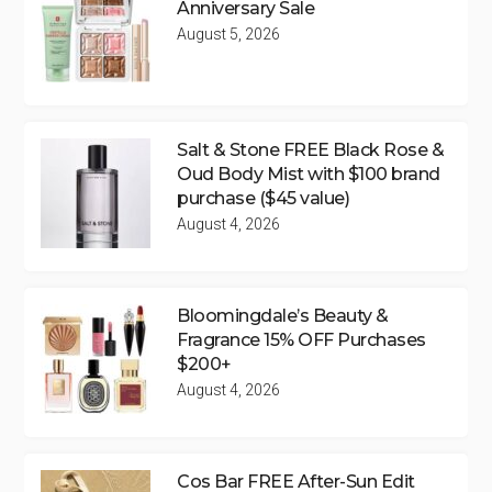
Anniversary Sale
August 5, 2026
Salt & Stone FREE Black Rose &
Oud Body Mist with $100 brand
purchase ($45 value)
August 4, 2026
Bloomingdale’s Beauty &
Fragrance 15% OFF Purchases
$200+
August 4, 2026
Cos Bar FREE After-Sun Edit