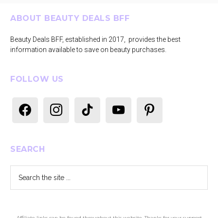
Footer
ABOUT BEAUTY DEALS BFF
Beauty Deals BFF, established in 2017, provides the best
information available to save on beauty purchases.
FOLLOW US
facebook
instagram
tiktok
youtube
pinterest
SEARCH
Search
the
site
...
Affiliate links can be found throughout this website. Thanks for your support