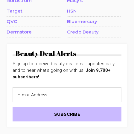
Nordstrom
Macy’s
Target
HSN
QVC
Bluemercury
Dermstore
Credo Beauty
Beauty Deal Alerts
Sign up to receive beauty deal email updates daily
and to hear what's going on with us!
Join 9,700+
subscribers!