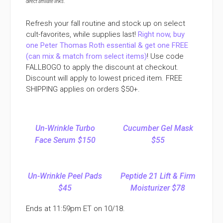
direct affiliate links
.
Refresh your fall routine and stock up on select
cult-favorites, while supplies last!
Right now, buy
one Peter Thomas Roth essential & get one FREE
(can mix & match from select items)
! Use code
FALLBOGO to apply the discount at checkout.
Discount will apply to lowest priced item. FREE
SHIPPING applies on orders $50+.
Un-Wrinkle Turbo
Cucumber Gel Mask
Face Serum $150
$55
Un-Wrinkle Peel Pads
Peptide 21 Lift & Firm
$45
Moisturizer $78
Ends at 11:59pm ET on 10/18.