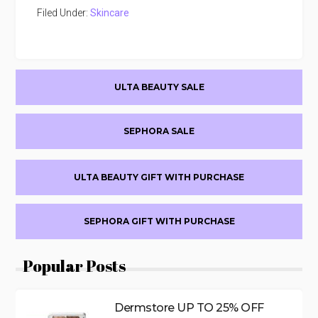
Filed Under:
Skincare
Primary
ULTA BEAUTY SALE
Sidebar
SEPHORA SALE
ULTA BEAUTY GIFT WITH PURCHASE
SEPHORA GIFT WITH PURCHASE
Popular Posts
Dermstore UP TO 25% OFF