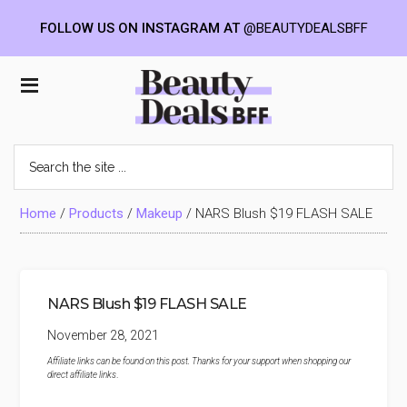
FOLLOW US ON INSTAGRAM AT
@BEAUTYDEALSBFF
Skip
Skip
Skip
to
to
to
Beauty
main
primary
footer
content
sidebar
Deals
Search
the
BFF
site
...
Home
/
Products
/
Makeup
/
NARS Blush $19 FLASH SALE
NARS Blush $19 FLASH SALE
November 28, 2021
Affiliate links can be found on this post. Thanks for your support when shopping our
direct affiliate links
.