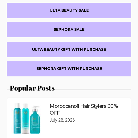
Primary
ULTA BEAUTY SALE
Sidebar
SEPHORA SALE
ULTA BEAUTY GIFT WITH PURCHASE
SEPHORA GIFT WITH PURCHASE
Popular Posts
Moroccanoil Hair Stylers 30%
OFF
July 28, 2026