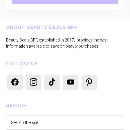
Footer
ABOUT BEAUTY DEALS BFF
Beauty Deals BFF, established in 2017, provides the best
information available to save on beauty purchases.
FOLLOW US
facebook
instagram
tiktok
youtube
pinterest
SEARCH
Search
the
site