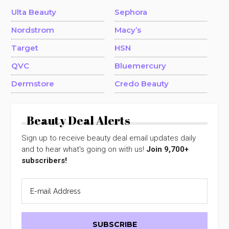
Ulta Beauty
Sephora
Nordstrom
Macy’s
Target
HSN
QVC
Bluemercury
Dermstore
Credo Beauty
Beauty Deal Alerts
Sign up to receive beauty deal email updates daily
and to hear what's going on with us!
Join 9,700+
subscribers!