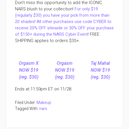
Don’t miss this opportunity to add the ICONIC
NARS blush to your collection!
For only $19
(regularly $30) you have your pick from more than
20 shades
!
All other purchases use code CYBER to
receive 20% OFF sitewide or 30% OFF your purchase
of $150+ during the NARS Cyber Event
! FREE
SHIPPING applies to orders $35+.
Orgasm X
Orgasm
Taj Mahal
NOW $19
NOW $19
NOW $19
(reg. $30)
(reg. $30)
(reg. $30)
Ends at 11:59pm ET on 11/28.
Filed Under:
Makeup
Tagged With:
nars