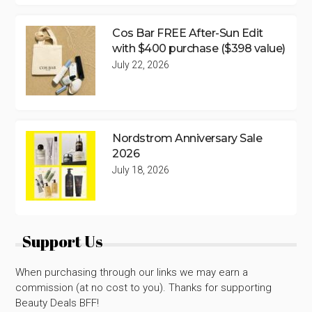
Cos Bar FREE After-Sun Edit
with $400 purchase ($398 value)
July 22, 2026
Nordstrom Anniversary Sale
2026
July 18, 2026
Support Us
When purchasing through our links we may earn a
commission (at no cost to you). Thanks for supporting
Beauty Deals BFF!