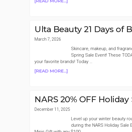
ABOUT
[READ MORE...]
NARS
20%
OFF
SPRING
Ulta Beauty 21 Days of
SALE
March 7, 2026
Skincare, makeup, and fragran
Spring Sale Event! These TODA
your favorite brands! Today …
ABOUT
[READ MORE...]
ULTA
BEAUTY
21
DAYS
NARS 20% OFF Holiday 
OF
BEAUTY
December 11, 2025
50%
Level up your winter beauty r
OFF
during the NARS Holiday Sale 
DAY
Minis Gift with any $100 …