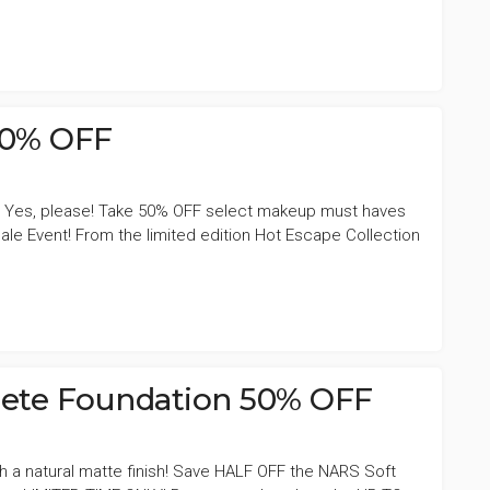
50% OFF
 Yes, please! Take 50% OFF select makeup must haves
ale Event! From the limited edition Hot Escape Collection
ete Foundation 50% OFF
th a natural matte finish! Save HALF OFF the NARS Soft