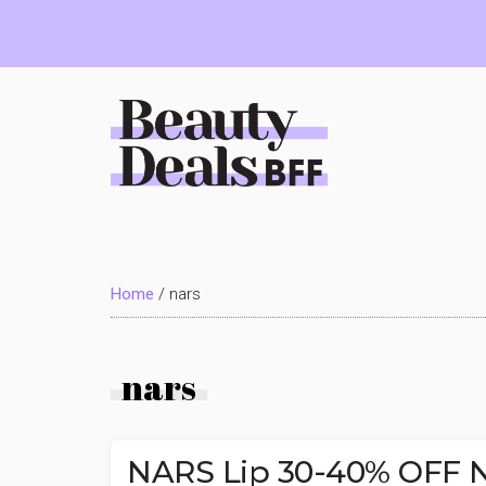
Skip
Skip
Skip
to
to
to
main
primary
footer
content
sidebar
Beauty
Deals
Home
/
nars
BFF
nars
NARS Lip 30-40% OFF Na