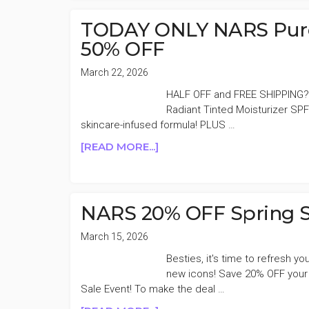
DAY
DEALS
TODAY ONLY NARS Pure 
50%
50% OFF
OFF
BONUS
March 22, 2026
DAY
HALF OFF and FREE SHIPPING?
Radiant Tinted Moisturizer SPF
skincare-infused formula! PLUS …
ABOUT
[READ MORE...]
TODAY
ONLY
NARS
PURE
NARS 20% OFF Spring S
RADIANT
TINTED
March 15, 2026
MOISTURIZER
Besties, it's time to refresh 
50%
new icons! Save 20% OFF your
OFF
Sale Event! To make the deal …