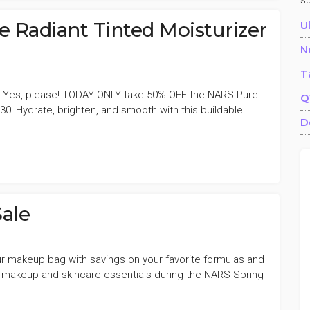
s
Radiant Tinted Moisturizer
U
N
T
 Yes, please! TODAY ONLY take 50% OFF the NARS Pure
Q
30! Hydrate, brighten, and smooth with this buildable
D
ale
your makeup bag with savings on your favorite formulas and
 makeup and skincare essentials during the NARS Spring