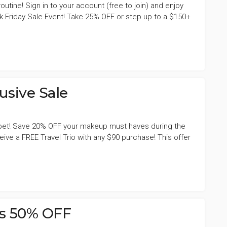
utine! Sign in to your account (free to join) and enjoy
k Friday Sale Event! Take 25% OFF or step up to a $150+
sive Sale
arpet! Save 20% OFF your makeup must haves during the
ve a FREE Travel Trio with any $90 purchase! This offer
s 50% OFF