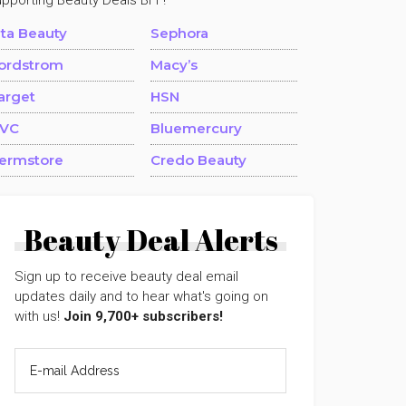
upporting Beauty Deals BFF!
lta Beauty
Sephora
ordstrom
Macy’s
arget
HSN
VC
Bluemercury
ermstore
Credo Beauty
Beauty Deal Alerts
Sign up to receive beauty deal email
updates daily and to hear what's going on
with us!
Join 9,700+ subscribers!