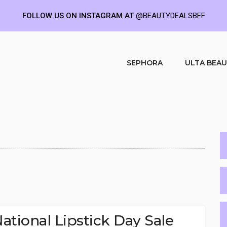
FOLLOW US ON INSTAGRAM AT
@BEAUTYDEALSBFF
SEPHORA
ULTA BEA
tional Lipstick Day Sale