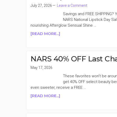
July 27, 2026
Leave a Comment
Savings and FREE SHIPPING? Ye
NARS National Lipstick Day Sa
nourishing Afterglow Sensual Shine …
ABOUT
[READ MORE...]
NARS
LIP
30-
40%
NARS 40% OFF Last Cha
OFF
NATIONAL
May 17, 2026
LIPSTICK
These favorites won't be arou
DAY
get 40% OFF select beauty bes
SALE
even sweeter, receive a FREE …
ABOUT
[READ MORE...]
NARS
40%
OFF