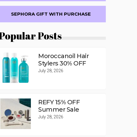
SEPHORA GIFT WITH PURCHASE
Popular Posts
Moroccanoil Hair
Stylers 30% OFF
July 28, 2026
REFY 15% OFF
Summer Sale
July 28, 2026