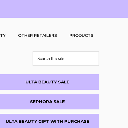
UTY
OTHER RETAILERS
PRODUCTS
Search
the
site
...
Primary
ULTA BEAUTY SALE
Sidebar
SEPHORA SALE
ULTA BEAUTY GIFT WITH PURCHASE