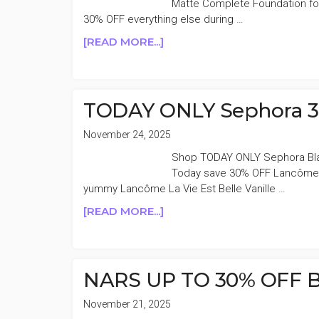
Matte Complete Foundation for
30% OFF everything else during …
ABOUT
[READ MORE...]
NARS
SOFT
MATTE
COMPLETE
TODAY ONLY Sephora 
FOUNDATION
50%
November 24, 2025
OFF
Shop TODAY ONLY Sephora Blac
Today save 30% OFF Lancôme a
yummy Lancôme La Vie Est Belle Vanille …
ABOUT
[READ MORE...]
TODAY
ONLY
SEPHORA
30%
NARS UP TO 30% OFF Bl
OFF
LANCÔME
November 21, 2025