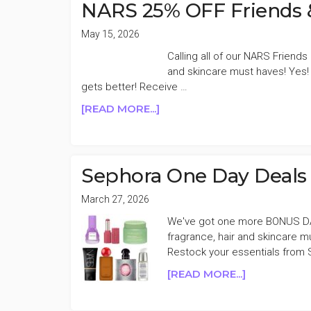
LAST
NARS 25% OFF Friends &
CHANCE
SALE
May 15, 2026
Calling all of our NARS Friend
and skincare must haves! Yes! 
gets better! Receive …
ABOUT
[READ MORE...]
NARS
25%
OFF
FRIENDS
Sephora One Day Deal
&
FAMILY
March 27, 2026
SALE
We've got one more BONUS DA
fragrance, hair and skincare 
Restock your essentials from S
ABOUT
[READ MORE...]
SEPHORA
ONE