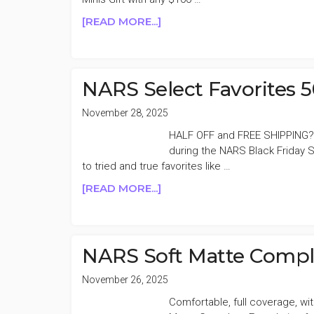
2
ABOUT
[READ MORE...]
NARS
20%
OFF
HOLIDAY
NARS Select Favorites 
SALE
November 28, 2025
HALF OFF and FREE SHIPPING?
during the NARS Black Friday S
to tried and true favorites like …
ABOUT
[READ MORE...]
NARS
SELECT
FAVORITES
50%
NARS Soft Matte Compl
OFF
November 26, 2025
Comfortable, full coverage, wi