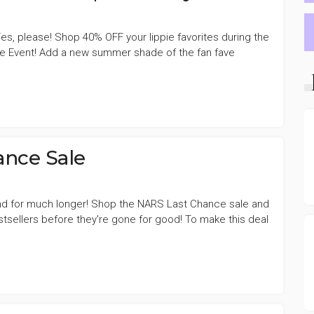
s, please! Shop 40% OFF your lippie favorites during the
le Event! Add a new summer shade of the fan fave
nce Sale
nd for much longer! Shop the NARS Last Chance sale and
tsellers before they're gone for good! To make this deal