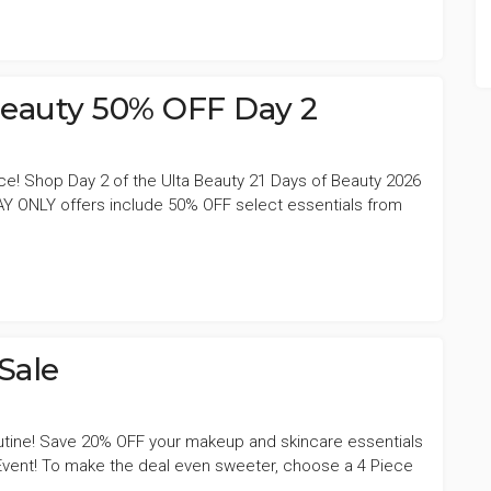
 Beauty 50% OFF Day 2
ce! Shop Day 2 of the Ulta Beauty 21 Days of Beauty 2026
Y ONLY offers include 50% OFF select essentials from
Sale
outine! Save 20% OFF your makeup and skincare essentials
Event! To make the deal even sweeter, choose a 4 Piece