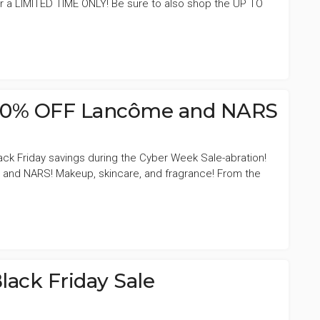
 a LIMITED TIME ONLY! Be sure to also shop the UP TO
30% OFF Lancôme and NARS
k Friday savings during the Cyber Week Sale-abration!
nd NARS! Makeup, skincare, and fragrance! From the
ack Friday Sale