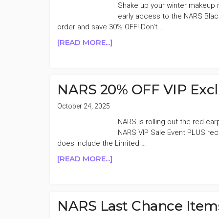
AND
Shake up your winter makeup ro
NARS
early access to the NARS Blac
order and save 30% OFF! Don't …
ABOUT
[READ MORE...]
NARS
UP
TO
30%
NARS 20% OFF VIP Exclu
OFF
BLACK
October 24, 2025
FRIDAY
NARS is rolling out the red c
SALE
NARS VIP Sale Event PLUS recei
does include the Limited …
ABOUT
[READ MORE...]
NARS
20%
OFF
VIP
NARS Last Chance Item
EXCLUSIVE