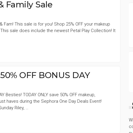
 Family Sale
s & Fam! This sale is for you! Shop 25% OFF your makeup
This sale does include the newest Petal Play Collection! It
s 50% OFF BONUS DAY
Y Besties! TODAY ONLY save 50% OFF makeup,
must haves during the Sephora One Day Deals Event!
unday Riley, …
W
co