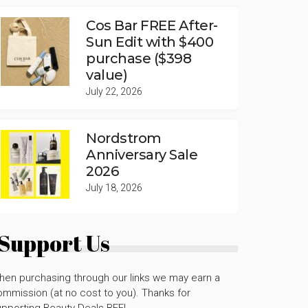
Cos Bar FREE After-
Sun Edit with $400
purchase ($398
value)
July 22, 2026
Nordstrom
Anniversary Sale
2026
July 18, 2026
Support Us
hen purchasing through our links we may earn a
mmission (at no cost to you). Thanks for