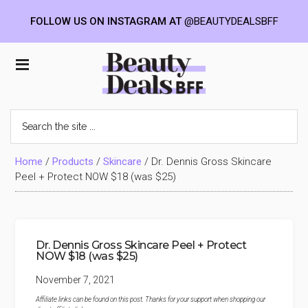
FOLLOW US ON INSTAGRAM AT
@BEAUTYDEALSBFF
Skip
Skip
Skip
to
to
to
Beauty
main
primary
footer
content
sidebar
Deals
Search
the
BFF
site
...
Home
/
Products
/
Skincare
/
Dr. Dennis Gross Skincare
Peel + Protect NOW $18 (was $25)
Dr. Dennis Gross Skincare Peel + Protect
NOW $18 (was $25)
November 7, 2021
Affiliate links can be found on this post. Thanks for your support when shopping our