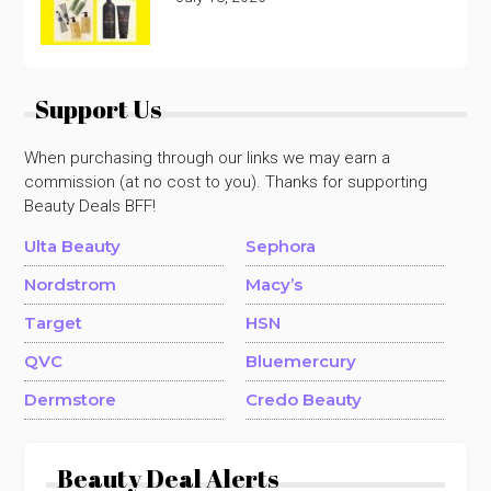
Support Us
When purchasing through our links we may earn a
commission (at no cost to you). Thanks for supporting
Beauty Deals BFF!
Ulta Beauty
Sephora
Nordstrom
Macy’s
Target
HSN
QVC
Bluemercury
Dermstore
Credo Beauty
Beauty Deal Alerts