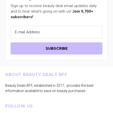
Sign up to receive beauty deal email updates daily
and to hear what's going on with us!
Join 9,700+
subscribers!
Footer
ABOUT BEAUTY DEALS BFF
Beauty Deals BFF, established in 2017, provides the best
information available to save on beauty purchases.
FOLLOW US