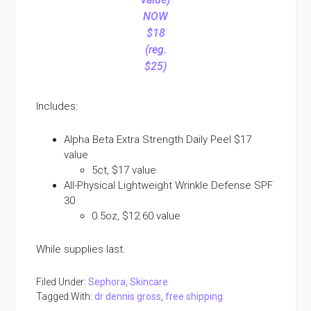
NOW
$18
(reg.
$25)
Includes:
Alpha Beta Extra Strength Daily Peel $17
value
5ct, $17 value
All-Physical Lightweight Wrinkle Defense SPF
30
0.5oz, $12.60 value
While supplies last.
Filed Under:
Sephora
,
Skincare
Tagged With:
dr dennis gross
,
free shipping