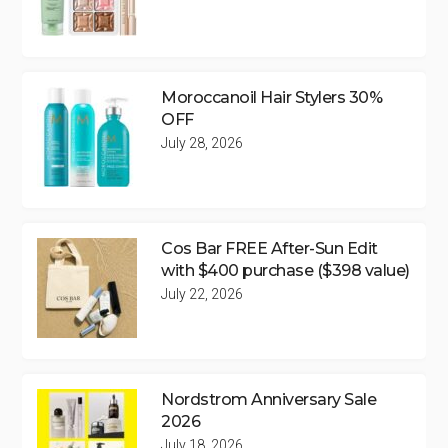
Moroccanoil Hair Stylers 30%
OFF
July 28, 2026
Cos Bar FREE After-Sun Edit
with $400 purchase ($398 value)
July 22, 2026
Nordstrom Anniversary Sale
2026
July 18, 2026