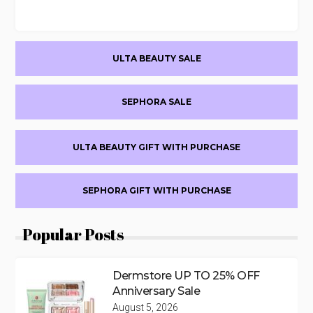
Primary
ULTA BEAUTY SALE
Sidebar
SEPHORA SALE
ULTA BEAUTY GIFT WITH PURCHASE
SEPHORA GIFT WITH PURCHASE
Popular Posts
Dermstore UP TO 25% OFF
Anniversary Sale
August 5, 2026