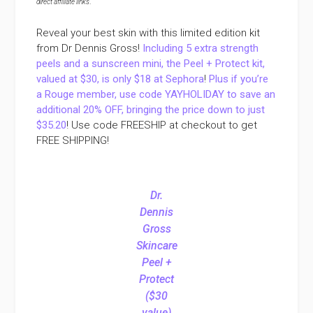
direct affiliate links
.
Reveal your best skin with this limited edition kit
from Dr Dennis Gross!
Including 5 extra strength
peels and a sunscreen mini, the Peel + Protect kit,
valued at $30, is only $18 at Sephora
!
Plus if you’re
a Rouge member, use code YAYHOLIDAY to save an
additional 20% OFF, bringing the price down to just
$35.20
! Use code FREESHIP at checkout to get
FREE SHIPPING!
Dr.
Dennis
Gross
Skincare
Peel +
Protect
($30
value)