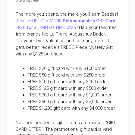
direct affiliate links
.
The more you spend, the more you’ll earn Besties!
Receive UP TO a $1200
Bloomingdale’s Gift Card
FREE for a LIMITED TIME ONLY
! Haul your favorites
from brands like La Praire, Augustinus Bader,
Diptyque, Dior, Valentino, and so many more! It
gets better, receive a FREE 3 Piece Mystery Gift
with any $125 purchase!
FREE $20 gift card with any $100 order
FREE $50 gift card with any $250 order
FREE $100 gift card with any $400 order
FREE $125 gift card with any $500 order
FREE $300 gift card with any $1,000 order
FREE $600 gift card with any $2,000 order
FREE $1,200 gift card with any $4,000 order
No code needed, eligible items are marked “GIFT
CARD OFFER”. The promotional gift card is valid