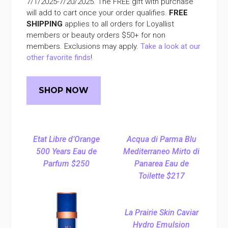
7/1/2025-7/20/2025. The FREE gift with purchase
will add to cart once your order qualifies.
FREE
SHIPPING
applies to all orders for Loyallist
members or beauty orders $50+ for non
members. Exclusions may apply.
Take a look at our
other favorite finds
!
SHOP NOW
Etat Libre d’Orange
Acqua di Parma Blu
500 Years Eau de
Mediterraneo Mirto di
Parfum $250
Panarea Eau de
Toilette $217
La Prairie Skin Caviar
Hydro Emulsion