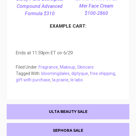
Mer Face Cream
Compound Advanced
$100-2860
Formula $310
EXAMPLE CART:
Ends at 11:59pm ET on 6/29.
Filed Under:
Fragrance
,
Makeup
,
Skincare
Tagged With:
bloomingdales
,
diptyque
,
free shipping
,
gift with purchase
,
la prairie
,
le labo
Primary
ULTA BEAUTY SALE
Sidebar
SEPHORA SALE