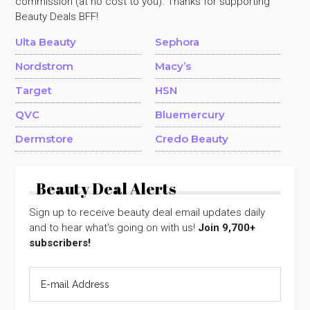
commission (at no cost to you). Thanks for supporting
Beauty Deals BFF!
Ulta Beauty
Sephora
Nordstrom
Macy’s
Target
HSN
QVC
Bluemercury
Dermstore
Credo Beauty
Beauty Deal Alerts
Sign up to receive beauty deal email updates daily
and to hear what's going on with us!
Join 9,700+
subscribers!