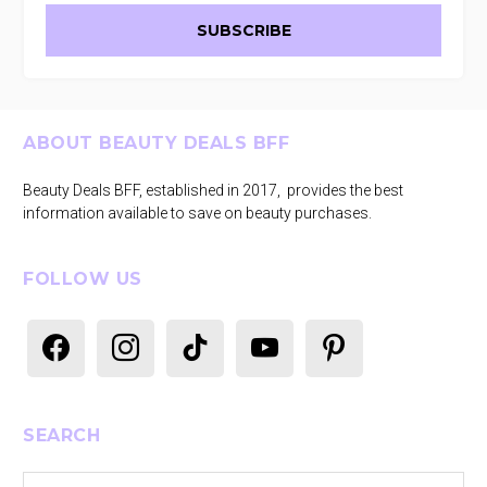
Footer
ABOUT BEAUTY DEALS BFF
Beauty Deals BFF, established in 2017, provides the best
information available to save on beauty purchases.
FOLLOW US
facebook
instagram
tiktok
youtube
pinterest
SEARCH
Search