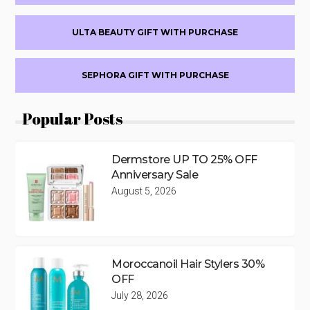
ULTA BEAUTY GIFT WITH PURCHASE
SEPHORA GIFT WITH PURCHASE
Popular Posts
Dermstore UP TO 25% OFF
Anniversary Sale
August 5, 2026
Moroccanoil Hair Stylers 30%
OFF
July 28, 2026