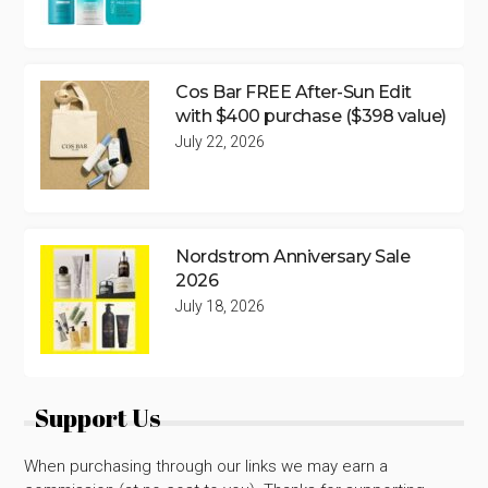
Cos Bar FREE After-Sun Edit
with $400 purchase ($398 value)
July 22, 2026
Nordstrom Anniversary Sale
2026
July 18, 2026
Support Us
When purchasing through our links we may earn a