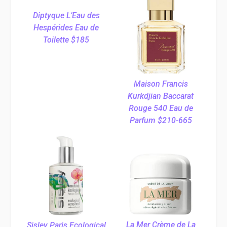
Diptyque L’Eau des
Hespérides Eau de
Toilette $185
Maison Francis
Kurkdjian Baccarat
Rouge 540 Eau de
Parfum $210-665
La Mer Crème de La
Sisley Paris Ecological