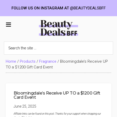
FOLLOW US ON INSTAGRAM AT
@BEAUTYDEALSBFF
Skip
Skip
Skip
to
to
to
Beauty
main
primary
footer
content
sidebar
Deals
Search
the
BFF
site
...
Home
/
Products
/
Fragrance
/
Bloomingdale’s Receive UP
TO a $1200 Gift Card Event
Bloomingdale’s Receive UP TO a $1200 Gift
Card Event
June 25, 2025
Affiliate links can be found on this post. Thanks for your support when shopping our