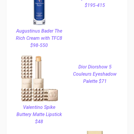
$195-415
Augustinus Bader The
Rich Cream with TFC8
$98-550
Dior Diorshow 5
Couleurs Eyeshadow
Palette $71
Valentino Spike
Buttery Matte Lipstick
$48