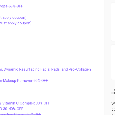
Drops 50% OFF
t apply coupon)
(must apply coupon)
, Dynamic Resurfacing Facial Pads, and Pro-Collagen
alm Makeup Remover 50% OFF
% Vitamin C Complex 30% OFF
W
 TO 30-40% OFF
co
thing Eye Cream 50% OFF