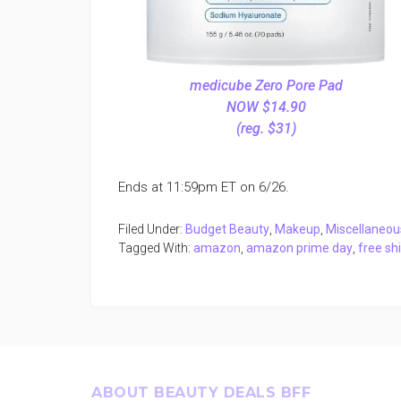
medicube Zero Pore Pad
NOW $14.90
(reg. $31)
Ends at 11:59pm ET on 6/26.
Filed Under:
Budget Beauty
,
Makeup
,
Miscellaneou
Tagged With:
amazon
,
amazon prime day
,
free sh
Footer
ABOUT BEAUTY DEALS BFF