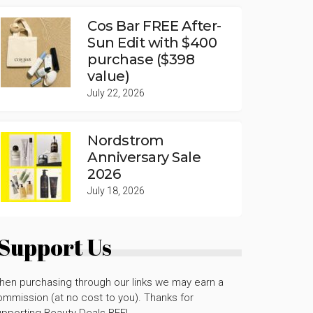
Cos Bar FREE After-
Sun Edit with $400
purchase ($398
value)
July 22, 2026
Nordstrom
Anniversary Sale
2026
July 18, 2026
Support Us
hen purchasing through our links we may earn a
mmission (at no cost to you). Thanks for