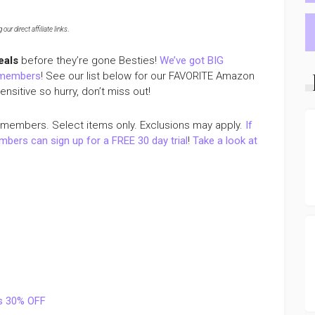
ur direct affiliate links
.
eals
before they’re gone Besties!
We’ve got BIG
 members
! See our list below for our FAVORITE Amazon
sitive so hurry, don’t miss out!
 members. Select items only. Exclusions may apply.
If
ers can sign up for a FREE 30 day trial
!
Take a look at
gs 30% OFF