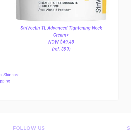
StriVectin TL Advanced Tightening Neck
Cream+
NOW $49.49
(ref. $99)
s
,
Skincare
ipping
FOLLOW US
S