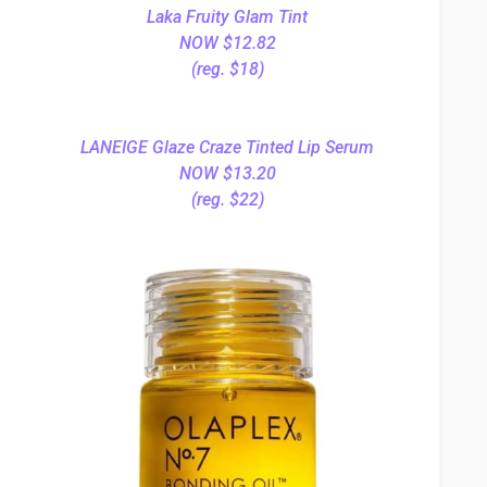
Laka Fruity Glam Tint
NOW $12.82
(reg. $18)
LANEIGE Glaze Craze Tinted Lip Serum
NOW $13.20
(reg. $22)