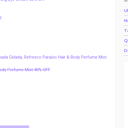
s
U
F
N
T
Q
D
onada Gelada, Refresco Paraíso Hair & Body Perfume Mist
 Body Perfume Mist 40% OFF