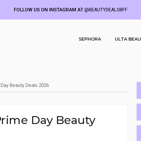
FOLLOW US ON INSTAGRAM AT
@BEAUTYDEALSBFF
SEPHORA
ULTA BEA
 Day Beauty Deals 2026
Prime Day Beauty