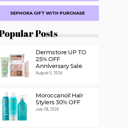
SEPHORA GIFT WITH PURCHASE
Popular Posts
Dermstore UP TO
25% OFF
Anniversary Sale
August 5, 2026
Moroccanoil Hair
Stylers 30% OFF
July 28, 2026