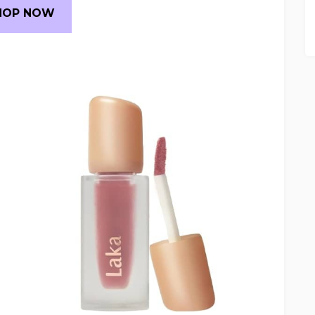
HOP NOW