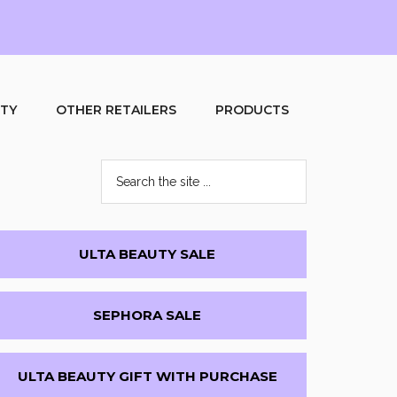
UTY
OTHER RETAILERS
PRODUCTS
Search
the
site
...
Primary
ULTA BEAUTY SALE
Sidebar
SEPHORA SALE
ULTA BEAUTY GIFT WITH PURCHASE