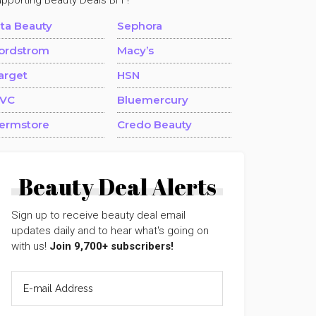
upporting Beauty Deals BFF!
lta Beauty
Sephora
ordstrom
Macy’s
arget
HSN
VC
Bluemercury
ermstore
Credo Beauty
Beauty Deal Alerts
Sign up to receive beauty deal email
updates daily and to hear what's going on
with us!
Join 9,700+ subscribers!