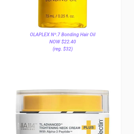
OLAPLEX Nº.7 Bonding Hair Oil
NOW $22.40
(reg. $32)