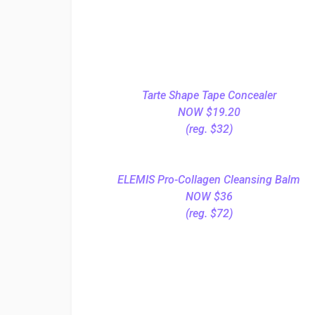
Tarte Shape Tape Concealer
NOW $19.20
(reg. $32)
ELEMIS Pro-Collagen Cleansing Balm
NOW $36
(reg. $72)