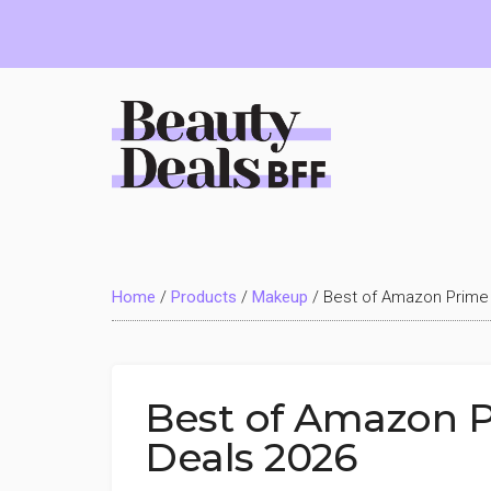
Skip
Skip
Skip
to
to
to
main
primary
footer
content
sidebar
Beauty
Deals
Home
/
Products
/
Makeup
/
Best of Amazon Prime
BFF
Best of Amazon 
Deals 2026