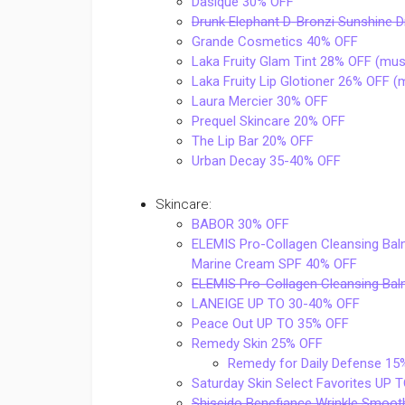
Dasique 30% OFF
Drunk Elephant D-Bronzi Sunshine 
Grande Cosmetics 40% OFF
Laka Fruity Glam Tint 28% OFF (mus
Laka Fruity Lip Glotioner 26% OFF 
Laura Mercier 30% OFF
Prequel Skincare 20% OFF
The Lip Bar 20% OFF
Urban Decay 35-40% OFF
Skincare:
BABOR 30% OFF
ELEMIS Pro-Collagen Cleansing Balm
Marine Cream SPF 40% OFF
ELEMIS Pro-Collagen Cleansing B
LANEIGE UP TO 30-40% OFF
Peace Out UP TO 35% OFF
Remedy Skin 25% OFF
Remedy for Daily Defense 15
Saturday Skin Select Favorites UP
Shiseido Benefiance Wrinkle Smoo