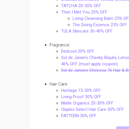
TATCHA 20-30% OFF
Then I Met You 20% OFF
Living Cleansing Balm 25% OF
The Giving Essence 25% OFF
TULA Skincare 30-40% OFF
Fragrance:
Dedcool 20% OFF
Sol de Janeiro Cheeky Biquíni, Lim
46% OFF (must apply coupon)
Sol de Janeiro Cheirosa 76 Hair &
Hair Care:
Heritage 15-30% OFF
Living Proof 30% OFF
Mielle Organics 20-30% OFF
Olaplex Select Hair Care 30% OFF
PATTERN 30% OFF