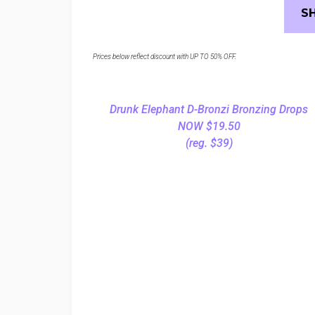
S
Prices below reflect discount with UP TO 50% OFF.
Drunk Elephant D-Bronzi Bronzing Drops
NOW $19.50
(reg. $39)