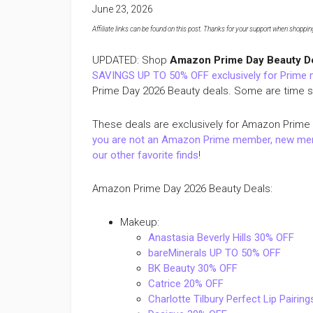
June 23, 2026
Affiliate links can be found on this post. Thanks for your support when shopping o
UPDATED: Shop
Amazon Prime Day Beauty D
SAVINGS UP TO 50% OFF exclusively for Prime
Prime Day 2026 Beauty deals. Some are time sen
These deals are exclusively for Amazon Prime
you are not an Amazon Prime member, new memb
our other favorite finds
!
Amazon Prime Day 2026 Beauty Deals:
Makeup:
Anastasia Beverly Hills 30% OFF
bareMinerals UP TO 50% OFF
BK Beauty 30% OFF
Catrice 20% OFF
Charlotte Tilbury Perfect Lip Pairin