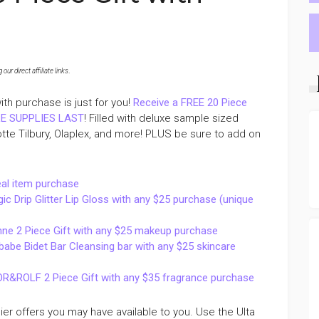
ur direct affiliate links
.
th purchase is just for you!
Receive a FREE 20 Piece
ILE SUPPLIES LAST
! Filled with deluxe sample sized
otte Tilbury, Olaplex, and more! PLUS be sure to add on
eal item purchase
Drip Glitter Lip Gloss with any $25 purchase (unique
ne 2 Piece Gift with any $25 makeup purchase
be Bidet Bar Cleansing bar with any $25 skincare
R&ROLF 2 Piece Gift with any $35 fragrance purchase
lier offers you may have available to you. Use the Ulta