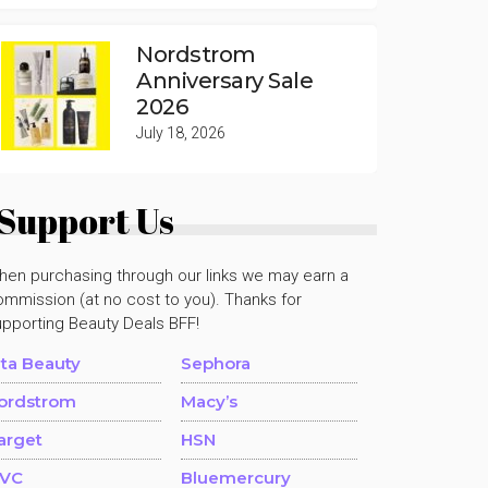
Nordstrom
Anniversary Sale
2026
July 18, 2026
Support Us
hen purchasing through our links we may earn a
mmission (at no cost to you). Thanks for
upporting Beauty Deals BFF!
lta Beauty
Sephora
ordstrom
Macy’s
arget
HSN
VC
Bluemercury