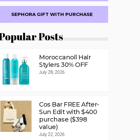
SEPHORA GIFT WITH PURCHASE
Popular Posts
Moroccanoil Hair
Stylers 30% OFF
July 28, 2026
Cos Bar FREE After-
Sun Edit with $400
purchase ($398
value)
July 22, 2026