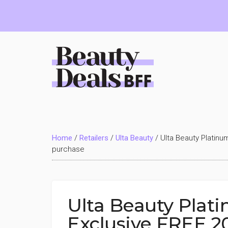
Skip
Skip
Skip
to
to
to
main
primary
footer
content
sidebar
Beauty
Deals
Home
/
Retailers
/
Ulta Beauty
/
Ulta Beauty Platinu
BFF
purchase
Ulta Beauty Pla
Exclusive FREE 20