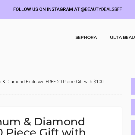
FOLLOW US ON INSTAGRAM AT
@BEAUTYDEALSBFF
SEPHORA
ULTA BEA
m & Diamond Exclusive FREE 20 Piece Gift with $100
tinum & Diamond
 Piece Gift with