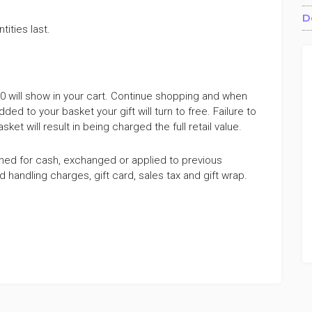
D
tities last.
100 will show in your cart. Continue shopping and when
dded to your basket your gift will turn to free. Failure to
et will result in being charged the full retail value.
med for cash, exchanged or applied to previous
andling charges, gift card, sales tax and gift wrap.