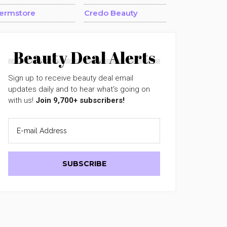
ermstore
Credo Beauty
Beauty Deal Alerts
Sign up to receive beauty deal email
updates daily and to hear what's going on
with us!
Join 9,700+ subscribers!