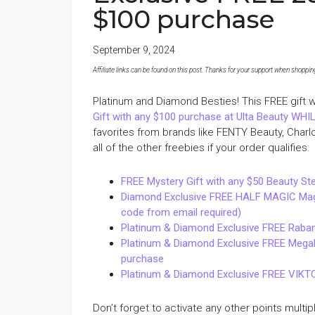
$100 purchase
September 9, 2024
Affiliate links can be found on this post. Thanks for your support when shopping o
Platinum and Diamond Besties! This FREE gift wi
Gift with any $100 purchase at Ulta Beauty WH
favorites from brands like FENTY Beauty, Charl
all of the other freebies if your order qualifies:
FREE Mystery Gift with any $50 Beauty St
Diamond Exclusive FREE HALF MAGIC Magic 
code from email required)
Platinum & Diamond Exclusive FREE Raban
Platinum & Diamond Exclusive FREE Megaba
purchase
Platinum & Diamond Exclusive FREE VIKTO
Don’t forget to activate any other points multip