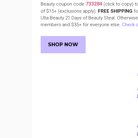
733284
Beauty coupon code
(click to copy) t
of $15+ (exclusions apply).
FREE SHIPPING
fo
Ulta Beauty 21 Days of Beauty Steal. Otherwis
members and $35+ for everyone else.
Check o
SHOP NOW