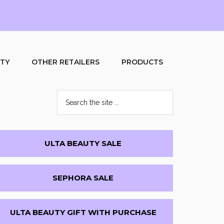
UTY
OTHER RETAILERS
PRODUCTS
Search
the
site
...
Primary
ULTA BEAUTY SALE
Sidebar
SEPHORA SALE
ULTA BEAUTY GIFT WITH PURCHASE