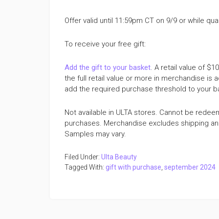
Offer valid until 11:59pm CT on 9/9 or while quan
To receive your free gift:
Add the gift to your basket
. A retail value of $
the full retail value or more in merchandise is a
add the required purchase threshold to your bask
Not available in ULTA stores. Cannot be redee
purchases. Merchandise excludes shipping and h
Samples may vary.
Filed Under:
Ulta Beauty
Tagged With:
gift with purchase
,
september 2024