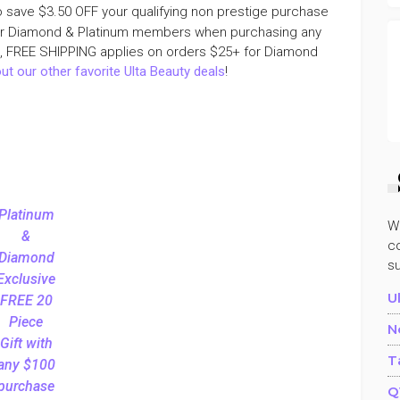
o save $3.50 OFF your qualifying non prestige purchase
r Diamond & Platinum members when purchasing any
e, FREE SHIPPING applies on orders $25+ for Diamond
ut our other favorite Ulta Beauty deals
!
Platinum
W
&
co
Diamond
s
Exclusive
U
FREE 20
Piece
N
Gift with
T
any $100
purchase
Q