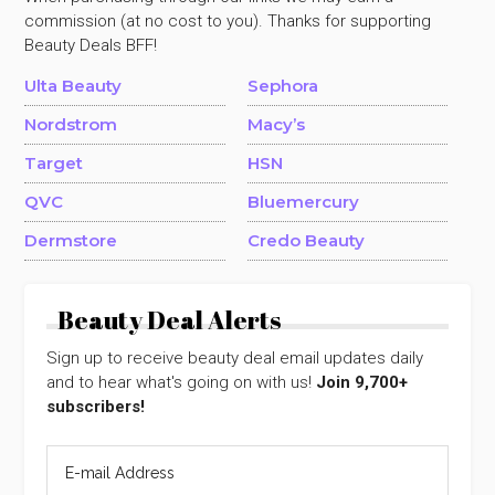
commission (at no cost to you). Thanks for supporting
Beauty Deals BFF!
Ulta Beauty
Sephora
Nordstrom
Macy’s
Target
HSN
QVC
Bluemercury
Dermstore
Credo Beauty
Beauty Deal Alerts
Sign up to receive beauty deal email updates daily
and to hear what's going on with us!
Join 9,700+
subscribers!