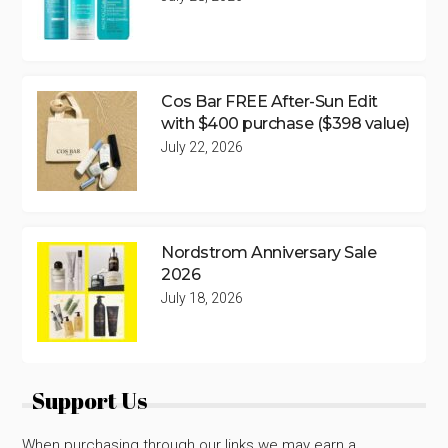
Cos Bar FREE After-Sun Edit
with $400 purchase ($398 value)
July 22, 2026
Nordstrom Anniversary Sale
2026
July 18, 2026
Support Us
When purchasing through our links we may earn a