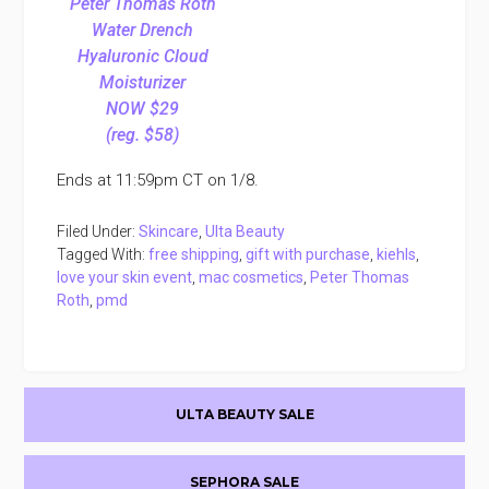
Peter Thomas Roth
Water Drench
Hyaluronic Cloud
Moisturizer
NOW $29
(reg. $58)
Ends at 11:59pm CT on 1/8.
Filed Under:
Skincare
,
Ulta Beauty
Tagged With:
free shipping
,
gift with purchase
,
kiehls
,
love your skin event
,
mac cosmetics
,
Peter Thomas
Roth
,
pmd
Primary
ULTA BEAUTY SALE
Sidebar
SEPHORA SALE