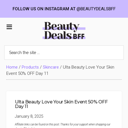
FOLLOW US ON INSTAGRAM AT
@BEAUTYDEALSBFF
Skip
Skip
Skip
to
to
to
Beauty
main
primary
footer
content
sidebar
Deals
Search
the
BFF
site
...
Home
/
Products
/
Skincare
/
Ulta Beauty Love Your Skin
Event 50% OFF Day 11
Ulta Beauty Love Your Skin Event 50% OFF
Day 11
January 8, 2025
Affiliate links can be found on this post. Thanks for your support when shopping our