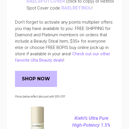
RAELSPOTCOVER
(click to copy) or Retinol
RAELRETINOL
Spot Cover code
!
Don’t forget to activate any points multiplier offers
you may have available to you. FREE SHIPPING for
Diamond and Platinum members on orders that
include a Beauty Steal item, $35+ for everyone
else or choose FREE BOPIS buy online pick up in
store if available in your area!
Check out our other
favorite Ulta Beauty deals
!
SHOP NOW
Prices below reflect discount with 50% OFF.
Kiehl’s Ultra Pure
High-Potency 1.5%