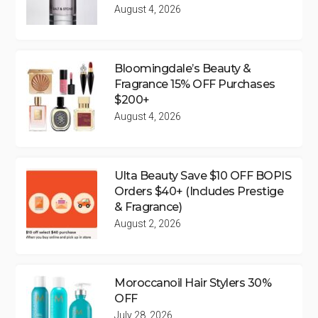
August 4, 2026
Bloomingdale’s Beauty &
Fragrance 15% OFF Purchases
$200+
August 4, 2026
Ulta Beauty Save $10 OFF BOPIS
Orders $40+ (Includes Prestige
& Fragrance)
August 2, 2026
Moroccanoil Hair Stylers 30%
OFF
July 28, 2026