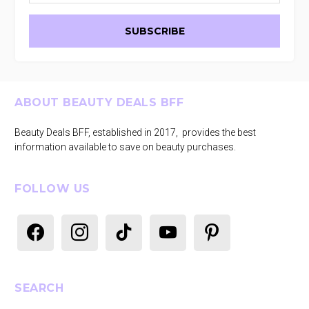
Footer
ABOUT BEAUTY DEALS BFF
Beauty Deals BFF, established in 2017, provides the best
information available to save on beauty purchases.
FOLLOW US
facebook
instagram
tiktok
youtube
pinterest
SEARCH