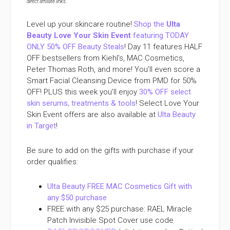
direct affiliate links
.
Level up your skincare routine!
Shop the
Ulta
Beauty Love Your Skin Event
featuring TODAY
ONLY 50% OFF Beauty Steals
! Day 11 features HALF
OFF bestsellers from Kiehl’s, MAC Cosmetics,
Peter Thomas Roth, and more! You’ll even score a
Smart Facial Cleansing Device from PMD for 50%
OFF! PLUS this week you’ll enjoy
30% OFF select
skin serums, treatments & tools
! Select Love Your
Skin Event offers are also available at
Ulta Beauty
in Target
!
Be sure to add on the gifts with purchase if your
order qualifies:
Ulta Beauty FREE MAC Cosmetics Gift with
any $50 purchase
FREE with any $25 purchase: RAEL Miracle
Patch Invisible Spot Cover use code