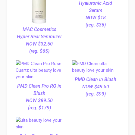
Hyaluronic Acid
Serum
NOW $18
(reg. $36)
MAC Cosmetics
Hyper Real Serumizer
NOW $32.50
(reg. $65)
PMD Clean in Blush
PMD Clean Pro RQ in
NOW $49.50
Blush
(reg. $99)
NOW $89.50
(reg. $179)