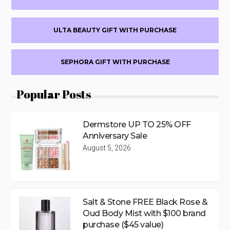
ULTA BEAUTY GIFT WITH PURCHASE
SEPHORA GIFT WITH PURCHASE
Popular Posts
Dermstore UP TO 25% OFF
Anniversary Sale
August 5, 2026
Salt & Stone FREE Black Rose &
Oud Body Mist with $100 brand
purchase ($45 value)