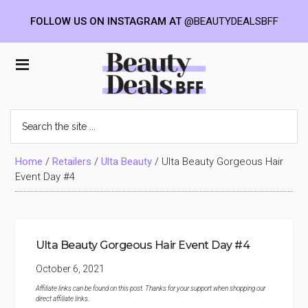
FOLLOW US ON INSTAGRAM AT
@BEAUTYDEALSBFF
Skip
Skip
Skip
to
to
to
Beauty
main
primary
footer
content
sidebar
Deals
Search
the
BFF
site
...
Home
/
Retailers
/
Ulta Beauty
/
Ulta Beauty Gorgeous Hair
Event Day #4
Ulta Beauty Gorgeous Hair Event Day #4
October 6, 2021
Affiliate links can be found on this post. Thanks for your support when shopping our
direct affiliate links
.