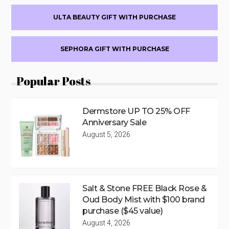
ULTA BEAUTY GIFT WITH PURCHASE
SEPHORA GIFT WITH PURCHASE
Popular Posts
Dermstore UP TO 25% OFF
Anniversary Sale
August 5, 2026
Salt & Stone FREE Black Rose &
Oud Body Mist with $100 brand
purchase ($45 value)
August 4, 2026