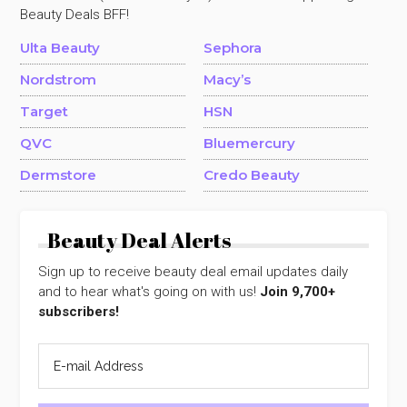
Beauty Deals BFF!
Ulta Beauty
Sephora
Nordstrom
Macy’s
Target
HSN
QVC
Bluemercury
Dermstore
Credo Beauty
Beauty Deal Alerts
Sign up to receive beauty deal email updates daily
and to hear what's going on with us!
Join 9,700+
subscribers!