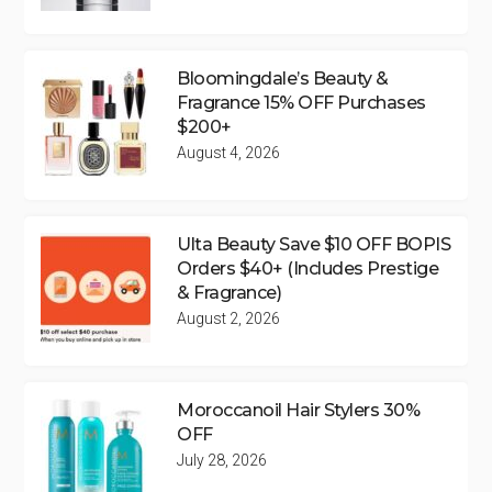
Bloomingdale’s Beauty &
Fragrance 15% OFF Purchases
$200+
August 4, 2026
Ulta Beauty Save $10 OFF BOPIS
Orders $40+ (Includes Prestige
& Fragrance)
August 2, 2026
Moroccanoil Hair Stylers 30%
OFF
July 28, 2026