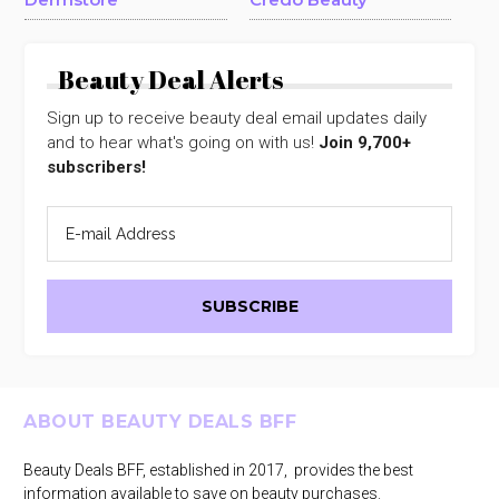
Beauty Deal Alerts
Sign up to receive beauty deal email updates daily
and to hear what's going on with us!
Join 9,700+
subscribers!
Footer
ABOUT BEAUTY DEALS BFF
Beauty Deals BFF, established in 2017, provides the best
information available to save on beauty purchases.