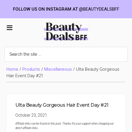
FOLLOW US ON INSTAGRAM AT
@BEAUTYDEALSBFF
Skip
Skip
Skip
to
to
to
Beauty
main
primary
footer
content
sidebar
Deals
Search
the
BFF
site
...
Home
/
Products
/
Miscellaneous
/
Ulta Beauty Gorgeous
Hair Event Day #21
Ulta Beauty Gorgeous Hair Event Day #21
October 23, 2021
Affiliate links can be found on this post. Thanks for your support when shopping our
direct affiliate links
.