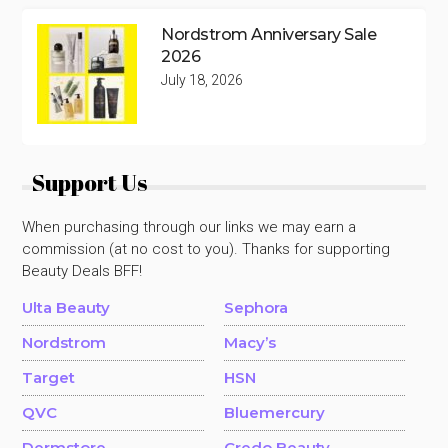
Nordstrom Anniversary Sale
2026
July 18, 2026
Support Us
When purchasing through our links we may earn a
commission (at no cost to you). Thanks for supporting
Beauty Deals BFF!
Ulta Beauty
Sephora
Nordstrom
Macy’s
Target
HSN
QVC
Bluemercury
Dermstore
Credo Beauty