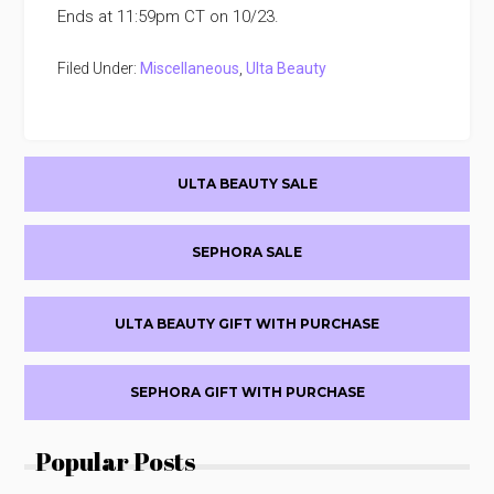
Ends at 11:59pm CT on 10/23.
Filed Under:
Miscellaneous
,
Ulta Beauty
Primary
ULTA BEAUTY SALE
Sidebar
SEPHORA SALE
ULTA BEAUTY GIFT WITH PURCHASE
SEPHORA GIFT WITH PURCHASE
Popular Posts