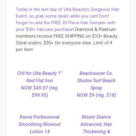
Today is the last day of Ulta Beauty’s Gorgeous Hair
Event, so grab some deals while you can
!
Don’t
forget to add the FREE 20 Piece Hair Sampler with
your $50+ haircare purchase
!
Diamond & Platinum
members receive FREE SHIPPING on $10+ Beauty
Steal orders, $35+ for everyone else. Limit of 4
per item.
CHI for Ulta Beauty 1″
Beachwaver Co.
Red Flat Iron
Shubie Surf Beach
NOW $49.97 (reg.
Spray
$99.95)
NOW $9 (reg. $18)
Kenra Professional
Nioxin Diamix
Smoothing Blowout
Advanced, Hair
Lotion 14
Thickening &