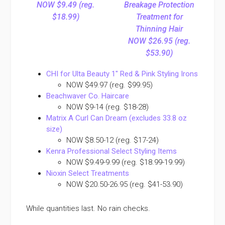
NOW $9.49 (reg.
Breakage Protection
$18.99)
Treatment for
Thinning Hair
NOW $26.95 (reg.
$53.90)
CHI for Ulta Beauty 1″ Red & Pink Styling Irons
NOW $49.97 (reg. $99.95)
Beachwaver Co. Haircare
NOW $9-14 (reg. $18-28)
Matrix A Curl Can Dream (excludes 33.8 oz
size)
NOW $8.50-12 (reg. $17-24)
Kenra Professional Select Styling Items
NOW $9.49-9.99 (reg. $18.99-19.99)
Nioxin Select Treatments
NOW $20.50-26.95 (reg. $41-53.90)
While quantities last. No rain checks.