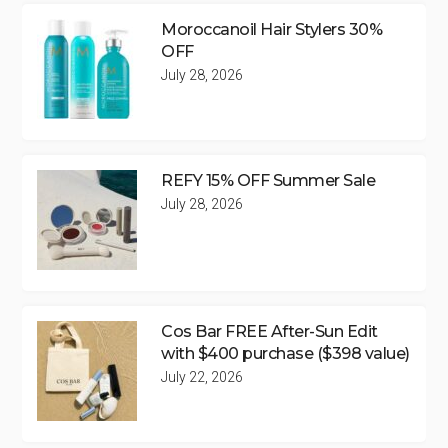
Moroccanoil Hair Stylers 30%
OFF
July 28, 2026
REFY 15% OFF Summer Sale
July 28, 2026
Cos Bar FREE After-Sun Edit
with $400 purchase ($398 value)
July 22, 2026