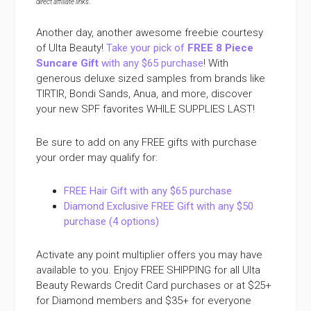
direct affiliate links
.
Another day, another awesome freebie courtesy
of Ulta Beauty!
Take your pick of
FREE 8 Piece
Suncare Gift
with any $65 purchase
! With
generous deluxe sized samples from brands like
TIRTIR, Bondi Sands, Anua, and more, discover
your new SPF favorites WHILE SUPPLIES LAST!
Be sure to add on any FREE gifts with purchase
your order may qualify for:
FREE Hair Gift with any $65 purchase
Diamond Exclusive FREE Gift with any $50
purchase (4 options)
Activate any point multiplier offers you may have
available to you. Enjoy FREE SHIPPING for all Ulta
Beauty Rewards Credit Card purchases or at $25+
for Diamond members and $35+ for everyone