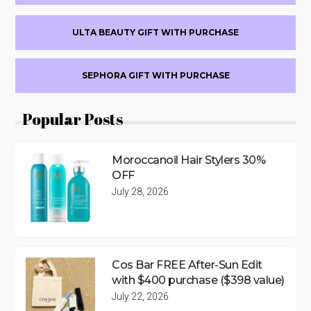
ULTA BEAUTY GIFT WITH PURCHASE
SEPHORA GIFT WITH PURCHASE
Popular Posts
Moroccanoil Hair Stylers 30%
OFF
July 28, 2026
Cos Bar FREE After-Sun Edit
with $400 purchase ($398 value)
July 22, 2026