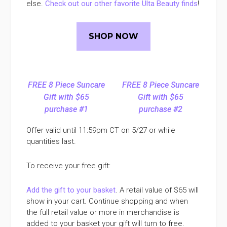
else.
Check out our other favorite Ulta Beauty finds
!
SHOP NOW
FREE 8 Piece Suncare
FREE 8 Piece Suncare
Gift with $65
Gift with $65
purchase #1
purchase #2
Offer valid until 11:59pm CT on 5/27 or while
quantities last.
To receive your free gift:
Add the gift to your basket
. A retail value of $65 will
show in your cart. Continue shopping and when
the full retail value or more in merchandise is
added to your basket your gift will turn to free.