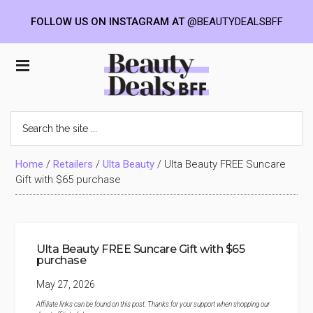
FOLLOW US ON INSTAGRAM AT
@BEAUTYDEALSBFF
Skip
Skip
Skip
to
to
to
Beauty
main
primary
footer
content
sidebar
Deals
Search
the
BFF
site
...
Home
/
Retailers
/
Ulta Beauty
/
Ulta Beauty FREE Suncare
Gift with $65 purchase
Ulta Beauty FREE Suncare Gift with $65
purchase
May 27, 2026
Affiliate links can be found on this post. Thanks for your support when shopping our