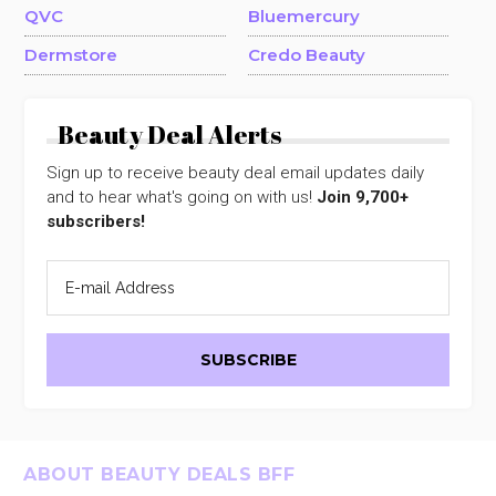
QVC
Bluemercury
Dermstore
Credo Beauty
Beauty Deal Alerts
Sign up to receive beauty deal email updates daily
and to hear what's going on with us!
Join 9,700+
subscribers!
Footer
ABOUT BEAUTY DEALS BFF