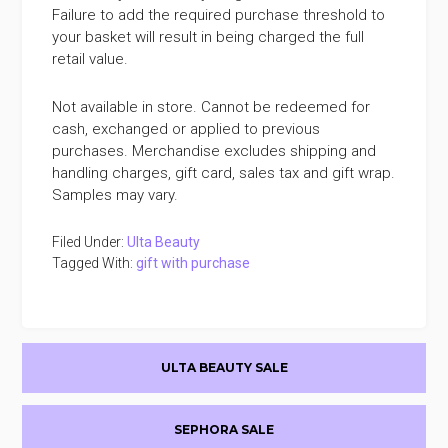
Failure to add the required purchase threshold to
your basket will result in being charged the full
retail value.
Not available in store. Cannot be redeemed for
cash, exchanged or applied to previous
purchases. Merchandise excludes shipping and
handling charges, gift card, sales tax and gift wrap.
Samples may vary.
Filed Under:
Ulta Beauty
Tagged With:
gift with purchase
Primary
ULTA BEAUTY SALE
Sidebar
SEPHORA SALE