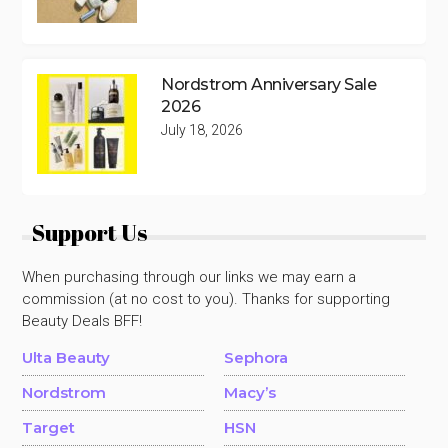
Nordstrom Anniversary Sale
2026
July 18, 2026
Support Us
When purchasing through our links we may earn a
commission (at no cost to you). Thanks for supporting
Beauty Deals BFF!
Ulta Beauty
Sephora
Nordstrom
Macy’s
Target
HSN