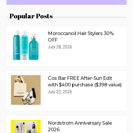
Popular Posts
Moroccanoil Hair Stylers 30%
OFF
July 28, 2026
Cos Bar FREE After-Sun Edit
with $400 purchase ($398 value)
July 22, 2026
Nordstrom Anniversary Sale
2026