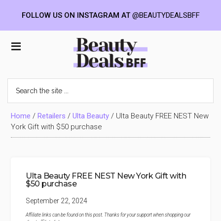
FOLLOW US ON INSTAGRAM AT
@BEAUTYDEALSBFF
Skip
Skip
Skip
to
to
to
Beauty
main
primary
footer
content
sidebar
Deals
Search
the
BFF
site
...
Home
/
Retailers
/
Ulta Beauty
/
Ulta Beauty FREE NEST New
York Gift with $50 purchase
Ulta Beauty FREE NEST New York Gift with
$50 purchase
September 22, 2024
Affiliate links can be found on this post. Thanks for your support when shopping our