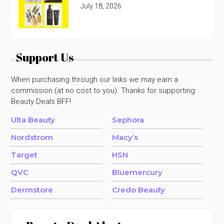
July 18, 2026
Support Us
When purchasing through our links we may earn a
commission (at no cost to you). Thanks for supporting
Beauty Deals BFF!
Ulta Beauty
Sephora
Nordstrom
Macy’s
Target
HSN
QVC
Bluemercury
Dermstore
Credo Beauty