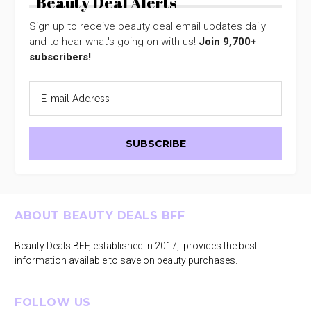
Beauty Deal Alerts
Sign up to receive beauty deal email updates daily
and to hear what's going on with us!
Join 9,700+
subscribers!
Footer
ABOUT BEAUTY DEALS BFF
Beauty Deals BFF, established in 2017, provides the best
information available to save on beauty purchases.
FOLLOW US