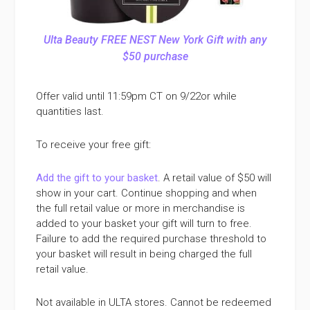
Ulta Beauty FREE NEST New York Gift with any
$50 purchase
Offer valid until 11:59pm CT on 9/22or while
quantities last.
To receive your free gift:
Add the gift to your basket
. A retail value of $50 will
show in your cart. Continue shopping and when
the full retail value or more in merchandise is
added to your basket your gift will turn to free.
Failure to add the required purchase threshold to
your basket will result in being charged the full
retail value.
Not available in ULTA stores. Cannot be redeemed