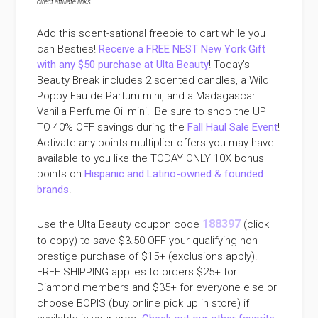
direct affiliate links
.
Add this scent-sational freebie to cart while you
can Besties!
Receive a FREE NEST New York Gift
with any $50 purchase at Ulta Beauty
! Today’s
Beauty Break includes 2 scented candles, a Wild
Poppy Eau de Parfum mini, and a Madagascar
Vanilla Perfume Oil mini! Be sure to shop the UP
TO 40% OFF savings during the
Fall Haul Sale Event
!
Activate any points multiplier offers you may have
available to you like the TODAY ONLY 10X bonus
points on
Hispanic and Latino-owned & founded
brands
!
188397
Use the Ulta Beauty coupon code
(click
to copy) to save $3.50 OFF your qualifying non
prestige purchase of $15+ (exclusions apply).
FREE SHIPPING applies to orders $25+ for
Diamond members and $35+ for everyone else or
choose BOPIS (buy online pick up in store) if