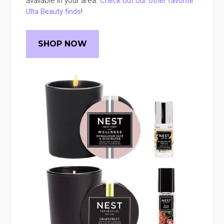
available in your area.
Check out our other favorite
Ulta Beauty finds
!
SHOP NOW