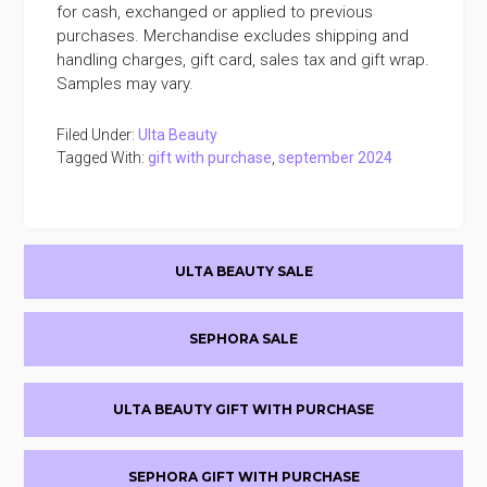
for cash, exchanged or applied to previous
purchases. Merchandise excludes shipping and
handling charges, gift card, sales tax and gift wrap.
Samples may vary.
Filed Under:
Ulta Beauty
Tagged With:
gift with purchase
,
september 2024
Primary
ULTA BEAUTY SALE
Sidebar
SEPHORA SALE
ULTA BEAUTY GIFT WITH PURCHASE
SEPHORA GIFT WITH PURCHASE