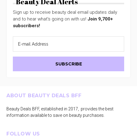
Beauty Deal Alerts
Sign up to receive beauty deal email updates daily
and to hear what's going on with us!
Join 9,700+
subscribers!
Footer
ABOUT BEAUTY DEALS BFF
Beauty Deals BFF, established in 2017, provides the best
information available to save on beauty purchases.
FOLLOW US