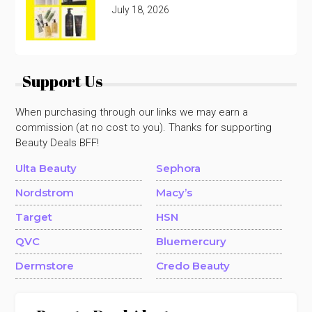
July 18, 2026
Support Us
When purchasing through our links we may earn a
commission (at no cost to you). Thanks for supporting
Beauty Deals BFF!
Ulta Beauty
Sephora
Nordstrom
Macy’s
Target
HSN
QVC
Bluemercury
Dermstore
Credo Beauty