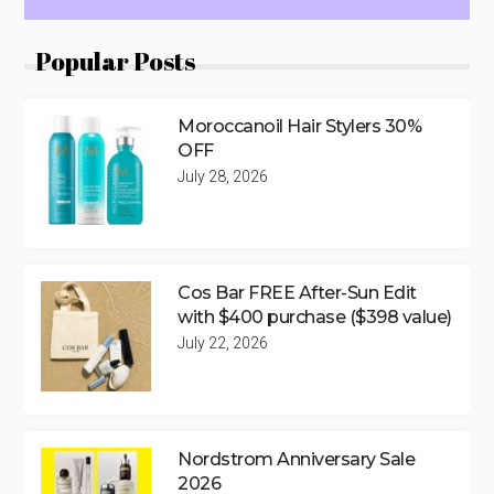
Popular Posts
Moroccanoil Hair Stylers 30%
OFF
July 28, 2026
Cos Bar FREE After-Sun Edit
with $400 purchase ($398 value)
July 22, 2026
Nordstrom Anniversary Sale
2026