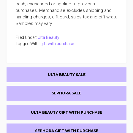
cash, exchanged or applied to previous
purchases. Merchandise excludes shipping and
handling charges, gift card, sales tax and gift wrap.
Samples may vary.
Filed Under:
Ulta Beauty
Tagged With:
gift with purchase
Primary
ULTA BEAUTY SALE
Sidebar
SEPHORA SALE
ULTA BEAUTY GIFT WITH PURCHASE
SEPHORA GIFT WITH PURCHASE