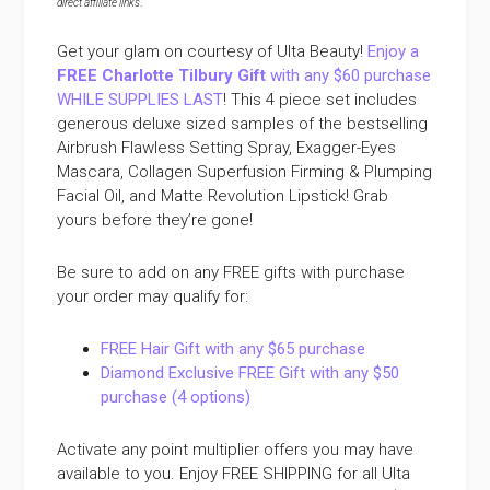
direct affiliate links
.
Get your glam on courtesy of Ulta Beauty!
Enjoy a
FREE Charlotte Tilbury Gift
with any $60 purchase
WHILE SUPPLIES LAST
! This 4 piece set includes
generous deluxe sized samples of the bestselling
Airbrush Flawless Setting Spray, Exagger-Eyes
Mascara, Collagen Superfusion Firming & Plumping
Facial Oil, and Matte Revolution Lipstick! Grab
yours before they’re gone!
Be sure to add on any FREE gifts with purchase
your order may qualify for:
FREE Hair Gift with any $65 purchase
Diamond Exclusive FREE Gift with any $50
purchase (4 options)
Activate any point multiplier offers you may have
available to you. Enjoy FREE SHIPPING for all Ulta