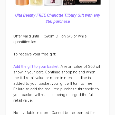
Ulta Beauty FREE Charlotte Tilbury Gift with any
$60 purchase
Offer valid until 11:59pm CT on 6/3 or while
quantities last.
To receive your free gift:
Add the gift to your basket
. A retail value of $60 will
show in your cart. Continue shopping and when
the full retail value or more in merchandise is
added to your basket your gift will turn to free.
Failure to add the required purchase threshold to
your basket will result in being charged the full
retail value.
Not available in store. Cannot be redeemed for