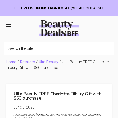
FOLLOW US ON INSTAGRAM AT
@BEAUTYDEALSBFF
Skip
Skip
Skip
to
to
to
Beauty
main
primary
footer
content
sidebar
Deals
Search
the
BFF
site
...
Home
/
Retailers
/
Ulta Beauty
/
Ulta Beauty FREE Charlotte
Tilbury Gift with $60 purchase
Ulta Beauty FREE Charlotte Tilbury Gift with
$60 purchase
June 3, 2026
Affiliate links can be found on this post. Thanks for your support when shopping our