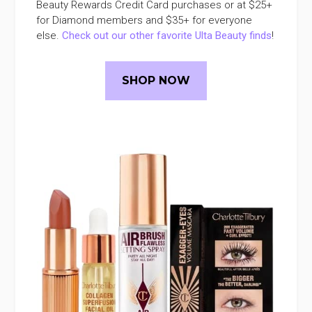
Beauty Rewards Credit Card purchases or at $25+
for Diamond members and $35+ for everyone
else.
Check out our other favorite Ulta Beauty finds
!
SHOP NOW