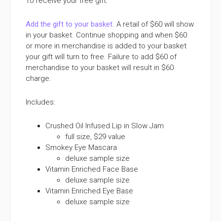
To receive your free gift:
Add the gift to your basket
. A retail of $60 will show
in your basket. Continue shopping and when $60
or more in merchandise is added to your basket
your gift will turn to free. Failure to add $60 of
merchandise to your basket will result in $60
charge.
Includes:
Crushed Oil Infused Lip in Slow Jam
full size, $29 value
Smokey Eye Mascara
deluxe sample size
Vitamin Enriched Face Base
deluxe sample size
Vitamin Enriched Eye Base
deluxe sample size