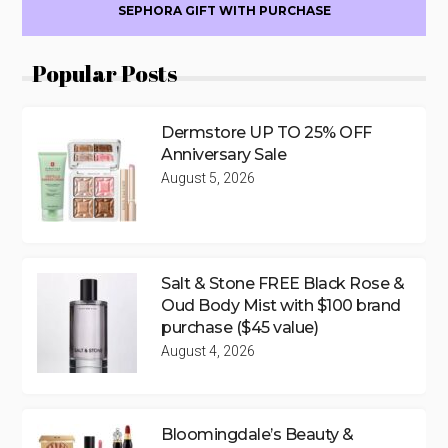
SEPHORA GIFT WITH PURCHASE
Popular Posts
Dermstore UP TO 25% OFF
Anniversary Sale
August 5, 2026
Salt & Stone FREE Black Rose &
Oud Body Mist with $100 brand
purchase ($45 value)
August 4, 2026
Bloomingdale’s Beauty &