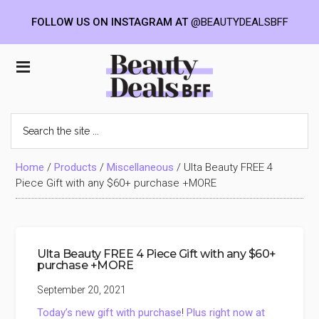
FOLLOW US ON INSTAGRAM AT
@BEAUTYDEALSBFF
Skip
Skip
Skip
to
to
to
Beauty
main
primary
footer
content
sidebar
Deals
Search
the
BFF
site
...
Home
/
Products
/
Miscellaneous
/
Ulta Beauty FREE 4
Piece Gift with any $60+ purchase +MORE
Ulta Beauty FREE 4 Piece Gift with any $60+
purchase +MORE
September 20, 2021
Today’s new gift with purchase
!
Plus right now at