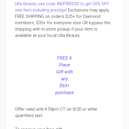
Ulta Beauty, use code INSPIRED20 to get 20% OFF
one item including prestige!
Exclusions may apply.
FREE SHIPPING on orders $25+ for Diamond
members, $35+ for everyone else OR bypass the
shipping with in-store pickup if your item is
available at your local Ulta Beauty.
FREE 4
Piece
Gift with
any
$60+
purchase
Offer valid until 4:59pm CT on 9/20 or while
quantities last.