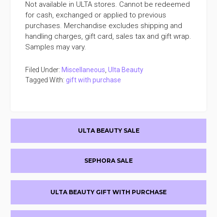
Not available in ULTA stores. Cannot be redeemed
for cash, exchanged or applied to previous
purchases. Merchandise excludes shipping and
handling charges, gift card, sales tax and gift wrap.
Samples may vary.
Filed Under:
Miscellaneous
,
Ulta Beauty
Tagged With:
gift with purchase
Primary
ULTA BEAUTY SALE
Sidebar
SEPHORA SALE
ULTA BEAUTY GIFT WITH PURCHASE