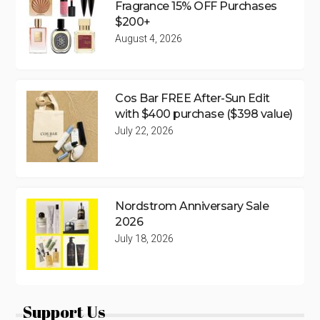
Fragrance 15% OFF Purchases
$200+
August 4, 2026
Cos Bar FREE After-Sun Edit
with $400 purchase ($398 value)
July 22, 2026
Nordstrom Anniversary Sale
2026
July 18, 2026
Support Us