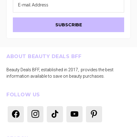
Footer
ABOUT BEAUTY DEALS BFF
Beauty Deals BFF, established in 2017, provides the best
information available to save on beauty purchases.
FOLLOW US
facebook
instagram
tiktok
youtube
pinterest