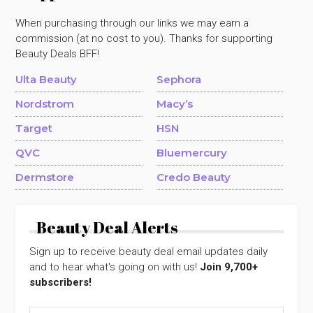
When purchasing through our links we may earn a
commission (at no cost to you). Thanks for supporting
Beauty Deals BFF!
Ulta Beauty
Sephora
Nordstrom
Macy’s
Target
HSN
QVC
Bluemercury
Dermstore
Credo Beauty
Beauty Deal Alerts
Sign up to receive beauty deal email updates daily
and to hear what's going on with us!
Join 9,700+
subscribers!