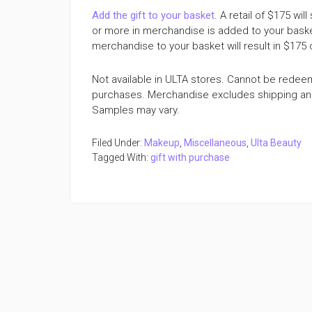
Add the gift to your basket
. A retail of $175 w
or more in merchandise is added to your basket y
merchandise to your basket will result in $175
Not available in ULTA stores. Cannot be redee
purchases. Merchandise excludes shipping and h
Samples may vary.
Filed Under:
Makeup
,
Miscellaneous
,
Ulta Beauty
Tagged With:
gift with purchase