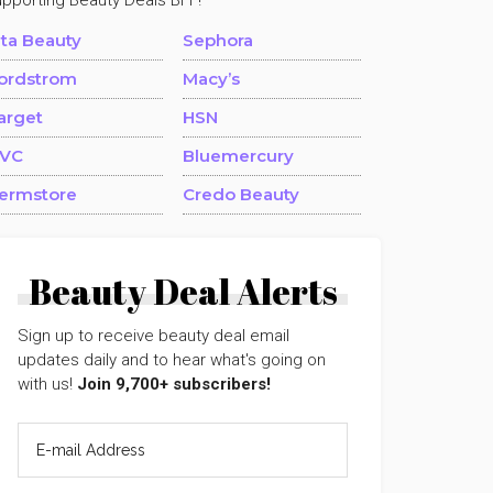
upporting Beauty Deals BFF!
lta Beauty
Sephora
ordstrom
Macy’s
arget
HSN
VC
Bluemercury
ermstore
Credo Beauty
Beauty Deal Alerts
Sign up to receive beauty deal email
updates daily and to hear what's going on
with us!
Join 9,700+ subscribers!