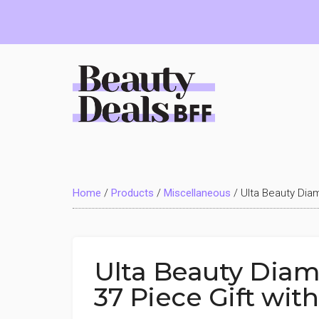
Skip
Skip
Skip
to
to
to
main
primary
footer
content
sidebar
Beauty
Deals
Home
/
Products
/
Miscellaneous
/
Ulta Beauty Dia
BFF
Ulta Beauty Diam
37 Piece Gift wit