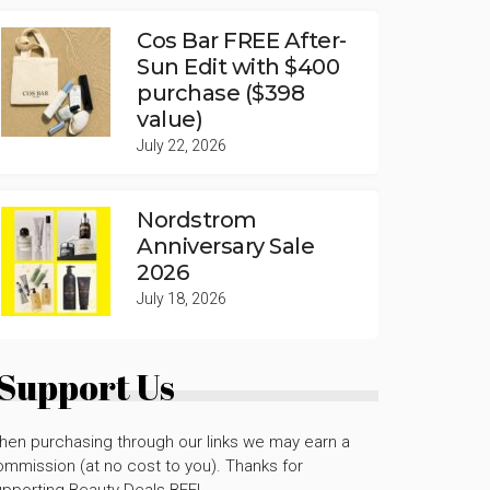
Cos Bar FREE After-
Sun Edit with $400
purchase ($398
value)
July 22, 2026
Nordstrom
Anniversary Sale
2026
July 18, 2026
Support Us
hen purchasing through our links we may earn a
mmission (at no cost to you). Thanks for