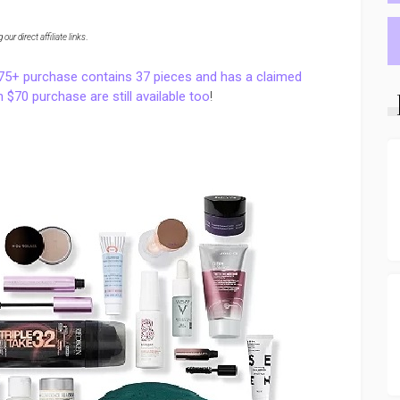
ur direct affiliate links
.
175+ purchase contains 37 pieces and has a claimed
 $70 purchase are still available too
!