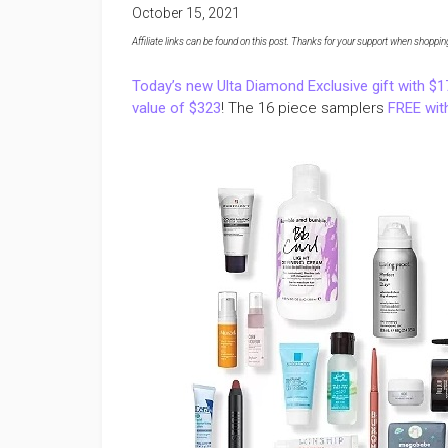
October 15, 2021
Affiliate links can be found on this post. Thanks for your support when shopping o
Today’s new Ulta Diamond Exclusive gift with $
value of $323
! The 16 piece samplers
FREE with