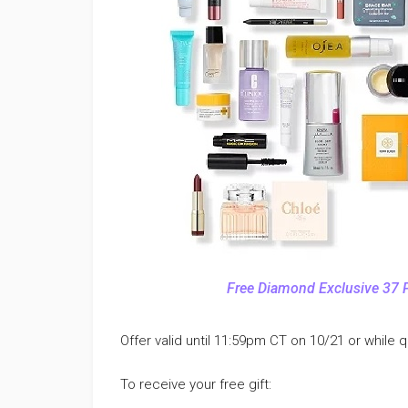
Free Diamond Exclusive 37 
Offer valid until 11:59pm CT on 10/21 or while qu
To receive your free gift: