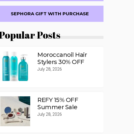
SEPHORA GIFT WITH PURCHASE
Popular Posts
Moroccanoil Hair
Stylers 30% OFF
July 28, 2026
REFY 15% OFF
Summer Sale
July 28, 2026