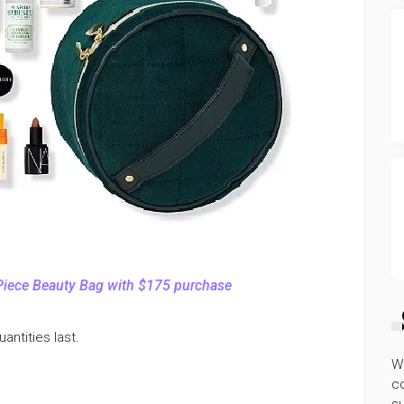
Piece Beauty Bag with $175 purchase
antities last.
W
co