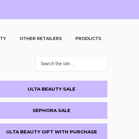
UTY
OTHER RETAILERS
PRODUCTS
Search
the
site
...
Primary
ULTA BEAUTY SALE
Sidebar
SEPHORA SALE
ULTA BEAUTY GIFT WITH PURCHASE