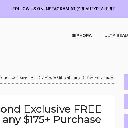
FOLLOW US ON INSTAGRAM AT
@BEAUTYDEALSBFF
SEPHORA
ULTA BEA
mond Exclusive FREE 37 Piece Gift with any $175+ Purchase
ond Exclusive FREE
h any $175+ Purchase