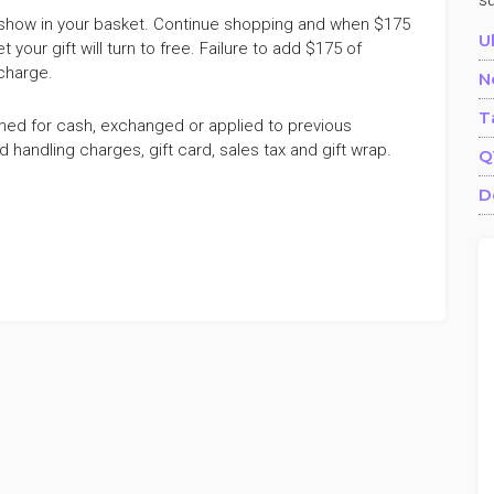
s
ill show in your basket. Continue shopping and when $175
U
our gift will turn to free. Failure to add $175 of
 charge.
N
T
med for cash, exchanged or applied to previous
andling charges, gift card, sales tax and gift wrap.
Q
D