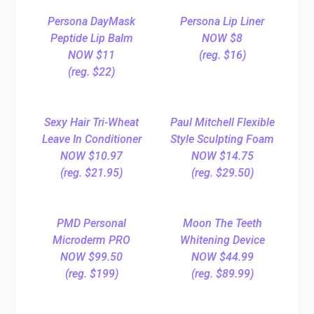
Persona DayMask
Persona Lip Liner
Peptide Lip Balm
NOW $8
NOW $11
(reg. $16)
(reg. $22)
Sexy Hair Tri-Wheat
Paul Mitchell Flexible
Leave In Conditioner
Style Sculpting Foam
NOW $10.97
NOW $14.75
(reg. $21.95)
(reg. $29.50)
PMD Personal
Moon The Teeth
Microderm PRO
Whitening Device
NOW $99.50
NOW $44.99
(reg. $199)
(reg. $89.99)