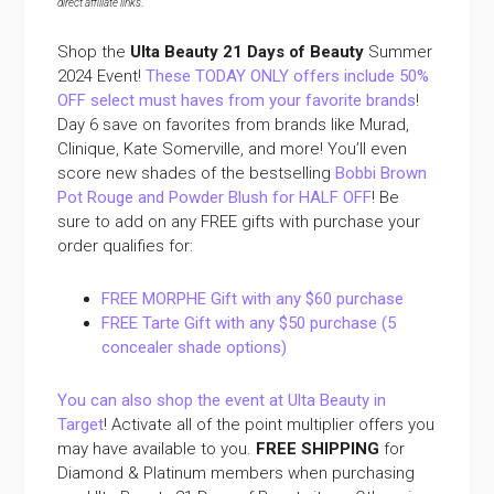
direct affiliate links
.
Shop the
Ulta Beauty 21 Days of Beauty
Summer
2024 Event!
These TODAY ONLY offers include 50%
OFF select must haves from your favorite brands
!
Day 6 save on favorites from brands like Murad,
Clinique, Kate Somerville, and more! You’ll even
score new shades of the bestselling
Bobbi Brown
Pot Rouge and Powder Blush for HALF OFF
! Be
sure to add on any FREE gifts with purchase your
order qualifies for:
FREE MORPHE Gift with any $60 purchase
FREE Tarte Gift with any $50 purchase (5
concealer shade options)
You can also shop the event at Ulta Beauty in
Target
! Activate all of the point multiplier offers you
may have available to you.
FREE SHIPPING
for
Diamond & Platinum members when purchasing