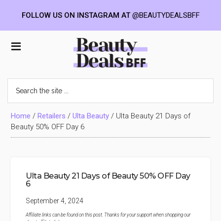
FOLLOW US ON INSTAGRAM AT
@BEAUTYDEALSBFF
Skip
Skip
Skip
to
to
to
Beauty
main
primary
footer
content
sidebar
Deals
Search
the
BFF
site
...
Home
/
Retailers
/
Ulta Beauty
/
Ulta Beauty 21 Days of
Beauty 50% OFF Day 6
Ulta Beauty 21 Days of Beauty 50% OFF Day
6
September 4, 2024
Affiliate links can be found on this post. Thanks for your support when shopping our