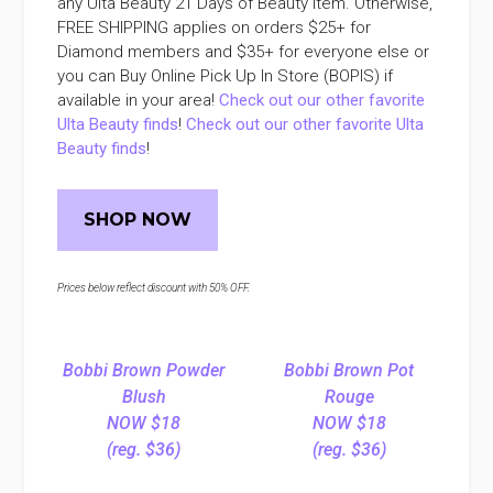
any Ulta Beauty 21 Days of Beauty item. Otherwise,
FREE SHIPPING applies on orders $25+ for
Diamond members and $35+ for everyone else or
you can Buy Online Pick Up In Store (BOPIS) if
available in your area!
Check out our other favorite
Ulta Beauty finds
!
Check out our other favorite Ulta
Beauty finds
!
SHOP NOW
Prices below reflect discount with 50% OFF.
Bobbi Brown Powder
Bobbi Brown Pot
Blush
Rouge
NOW $18
NOW $18
(reg. $36)
(reg. $36)