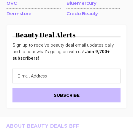
QVC
Bluemercury
Dermstore
Credo Beauty
Beauty Deal Alerts
Sign up to receive beauty deal email updates daily
and to hear what's going on with us!
Join 9,700+
subscribers!
Footer
ABOUT BEAUTY DEALS BFF