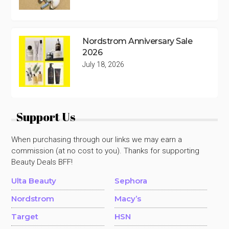
Nordstrom Anniversary Sale
2026
July 18, 2026
Support Us
When purchasing through our links we may earn a
commission (at no cost to you). Thanks for supporting
Beauty Deals BFF!
Ulta Beauty
Sephora
Nordstrom
Macy’s
Target
HSN