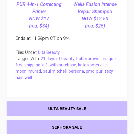
PÜR 4-in-1 Correcting
Wella Fusion Intense
Primer
Repair Shampoo
NOW $17
NOW $12.50
(reg. $34)
(reg. $25)
Ends at 11:59pm CT on 9/4.
Filed Under:
Ulta Beauty
Tagged With:
21 days of beauty
,
bobbi brown
,
clinique
,
free shipping
,
gift with purchase
,
kate somerville
,
moon
,
murad
,
paul mitchell
,
persona
,
pmd
,
pur
,
sexy
hair
,
well
Primary
ULTA BEAUTY SALE
Sidebar
SEPHORA SALE