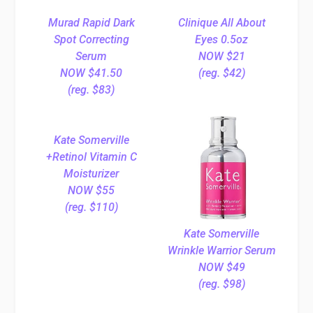
Murad Rapid Dark
Clinique All About
Spot Correcting
Eyes 0.5oz
Serum
NOW $21
NOW $41.50
(reg. $42)
(reg. $83)
Kate Somerville
+Retinol Vitamin C
Moisturizer
NOW $55
(reg. $110)
Kate Somerville
Wrinkle Warrior Serum
NOW $49
(reg. $98)