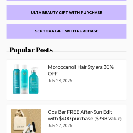
ULTA BEAUTY GIFT WITH PURCHASE
SEPHORA GIFT WITH PURCHASE
Popular Posts
Moroccanoil Hair Stylers 30%
OFF
July 28, 2026
Cos Bar FREE After-Sun Edit
with $400 purchase ($398 value)
July 22, 2026