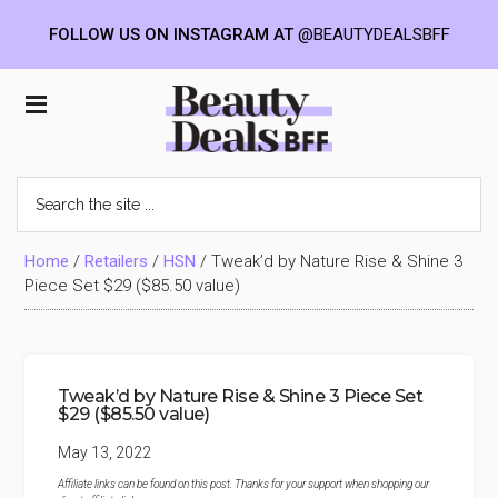
FOLLOW US ON INSTAGRAM AT
@BEAUTYDEALSBFF
Skip
Skip
Skip
to
to
to
Beauty
main
primary
footer
content
sidebar
Deals
Search
the
BFF
site
...
Home
/
Retailers
/
HSN
/
Tweak’d by Nature Rise & Shine 3
Piece Set $29 ($85.50 value)
Tweak’d by Nature Rise & Shine 3 Piece Set
$29 ($85.50 value)
May 13, 2022
Affiliate links can be found on this post. Thanks for your support when shopping our