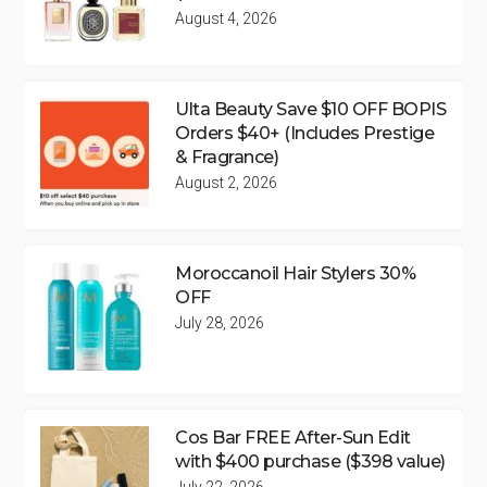
August 4, 2026
Ulta Beauty Save $10 OFF BOPIS
Orders $40+ (Includes Prestige
& Fragrance)
August 2, 2026
Moroccanoil Hair Stylers 30%
OFF
July 28, 2026
Cos Bar FREE After-Sun Edit
with $400 purchase ($398 value)
July 22, 2026