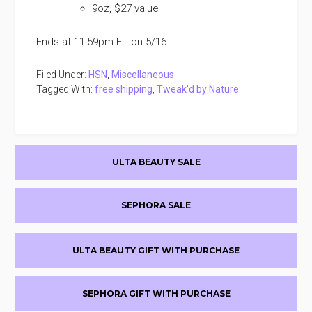
9oz, $27 value
Ends at 11:59pm ET on 5/16.
Filed Under:
HSN
,
Miscellaneous
Tagged With:
free shipping
,
Tweak'd by Nature
Primary
ULTA BEAUTY SALE
Sidebar
SEPHORA SALE
ULTA BEAUTY GIFT WITH PURCHASE
SEPHORA GIFT WITH PURCHASE