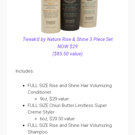
Tweak’d by Nature Rise & Shine 3 Piece Set
NOW $29
($85.50 value)
Includes:
FULL SIZE Rise and Shine Hair Volumizing
Conditioner
9oz, $29 value
FULL SIZE Chiuri Butter Limitless Super
Creme Styler
6oz, $29.50 value
FULL SIZE Rise and Shine Hair Volumizing
Shampoo