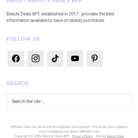
Footer
ABOUT BEAUTY DEALS BFF
Beauty Deals BFF, established in 2017, provides the best
information available to save on beauty purchases.
FOLLOW US
facebook
instagram
tiktok
youtube
pinterest
SEARCH
Search
the
site
...
Affiliate links can be found throughout this website. Thanks for your support
when shopping our direct affiliate links.
Copyright © 2026 Beauty Deals BFF ·
Privacy Policy
· Site by
Deep Fried