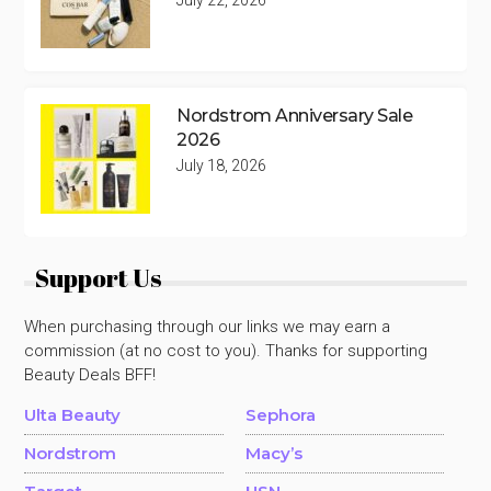
Nordstrom Anniversary Sale
2026
July 18, 2026
Support Us
When purchasing through our links we may earn a
commission (at no cost to you). Thanks for supporting
Beauty Deals BFF!
Ulta Beauty
Sephora
Nordstrom
Macy’s