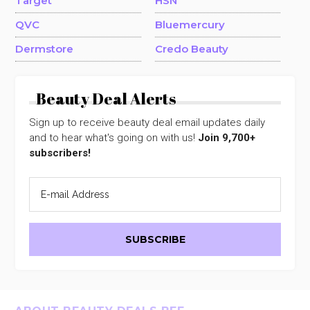
Target
HSN
QVC
Bluemercury
Dermstore
Credo Beauty
Beauty Deal Alerts
Sign up to receive beauty deal email updates daily
and to hear what's going on with us!
Join 9,700+
subscribers!