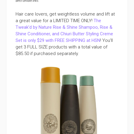
direct affiliate links
.
Hair care lovers, get weightless volume and lift at
a great value for a LIMITED TIME ONLY!
The
Tweak’d by Nature Rise & Shine Shampoo, Rise &
Shine Conditioner, and Chiuri Butter Styling Creme
Set is only $29 with FREE SHIPPING at HSN
! You’ll
get 3 FULL SIZE products with a total value of
$85.50 if purchased separately.