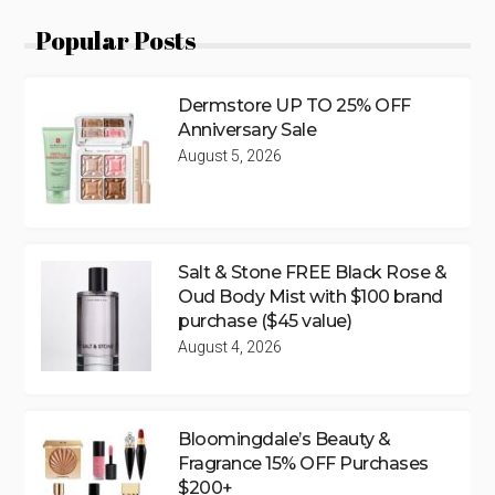
Popular Posts
Dermstore UP TO 25% OFF
Anniversary Sale
August 5, 2026
Salt & Stone FREE Black Rose &
Oud Body Mist with $100 brand
purchase ($45 value)
August 4, 2026
Bloomingdale’s Beauty &
Fragrance 15% OFF Purchases
$200+