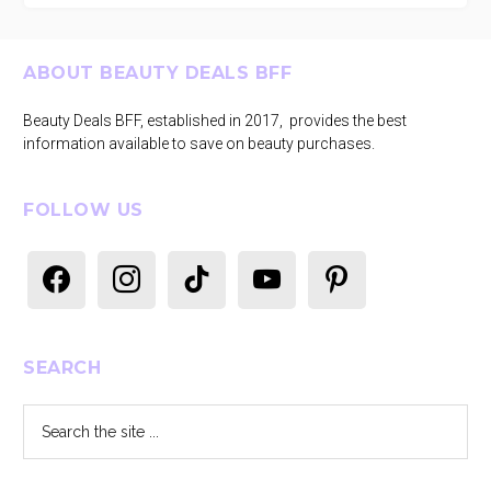
Footer
ABOUT BEAUTY DEALS BFF
Beauty Deals BFF, established in 2017, provides the best
information available to save on beauty purchases.
FOLLOW US
facebook
instagram
tiktok
youtube
pinterest
SEARCH
Search
the
site
...