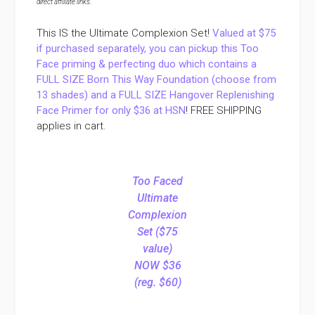
direct affiliate links
.
This IS the Ultimate Complexion Set!
Valued at $75
if purchased separately, you can pickup this Too
Face priming & perfecting duo which contains a
FULL SIZE Born This Way Foundation (choose from
13 shades) and a FULL SIZE Hangover Replenishing
Face Primer for only $36 at HSN
! FREE SHIPPING
applies in cart.
Too Faced
Ultimate
Complexion
Set ($75
value)
NOW $36
(reg. $60)