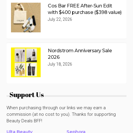
Cos Bar FREE After-Sun Edit
with $400 purchase ($398 value)
July 22, 2026
Nordstrom Anniversary Sale
2026
July 18, 2026
Support Us
When purchasing through our links we may earn a
commission (at no cost to you). Thanks for supporting
Beauty Deals BFF!
Ulta Beauty
Sephora