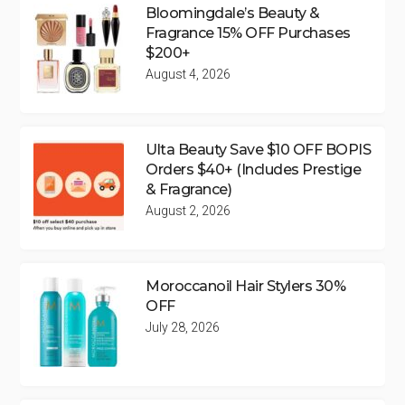
Bloomingdale’s Beauty &
Fragrance 15% OFF Purchases
$200+
August 4, 2026
Ulta Beauty Save $10 OFF BOPIS
Orders $40+ (Includes Prestige
& Fragrance)
August 2, 2026
Moroccanoil Hair Stylers 30%
OFF
July 28, 2026