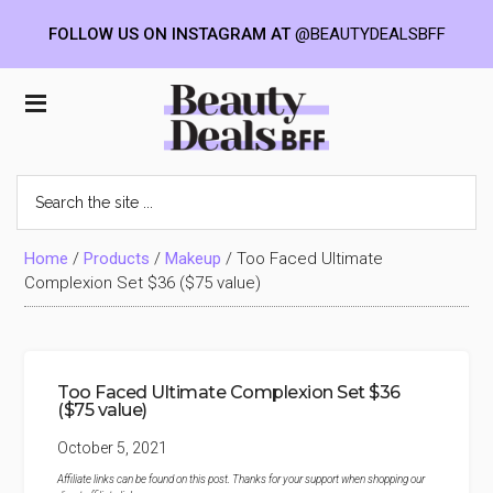
FOLLOW US ON INSTAGRAM AT
@BEAUTYDEALSBFF
Skip
Skip
Skip
to
to
to
Beauty
main
primary
footer
content
sidebar
Deals
Search
the
BFF
site
...
Home
/
Products
/
Makeup
/
Too Faced Ultimate
Complexion Set $36 ($75 value)
Too Faced Ultimate Complexion Set $36
($75 value)
October 5, 2021
Affiliate links can be found on this post. Thanks for your support when shopping our