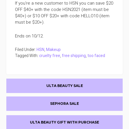
If you’re a new customer to HSN you can save $20
OFF $40+ with the code HSN2021 (item must be
$40+) or $10 OFF $20+ with code HELLO10 (item
must be $20+).
Ends on 10/12.
Filed Under:
HSN
,
Makeup
Tagged With:
cruelty free
,
free shipping
,
too faced
Primary
ULTA BEAUTY SALE
Sidebar
SEPHORA SALE
ULTA BEAUTY GIFT WITH PURCHASE