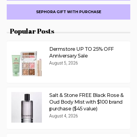
SEPHORA GIFT WITH PURCHASE
Popular Posts
Dermstore UP TO 25% OFF
Anniversary Sale
August 5, 2026
Salt & Stone FREE Black Rose &
Oud Body Mist with $100 brand
purchase ($45 value)
August 4, 2026