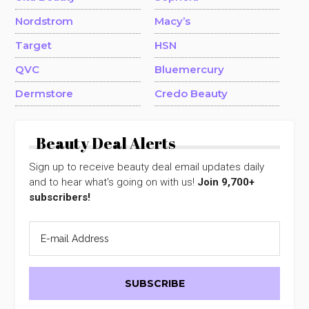
Nordstrom
Macy’s
Target
HSN
QVC
Bluemercury
Dermstore
Credo Beauty
Beauty Deal Alerts
Sign up to receive beauty deal email updates daily
and to hear what's going on with us!
Join 9,700+
subscribers!