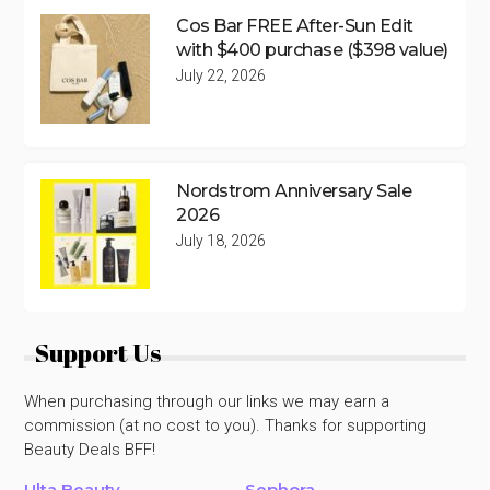
Cos Bar FREE After-Sun Edit
with $400 purchase ($398 value)
July 22, 2026
Nordstrom Anniversary Sale
2026
July 18, 2026
Support Us
When purchasing through our links we may earn a
commission (at no cost to you). Thanks for supporting
Beauty Deals BFF!
Ulta Beauty
Sephora