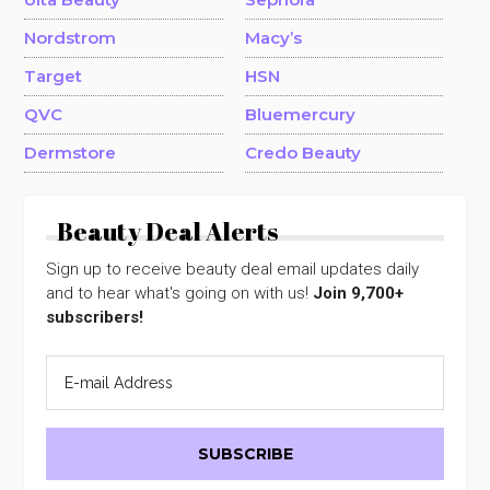
Nordstrom
Macy’s
Target
HSN
QVC
Bluemercury
Dermstore
Credo Beauty
Beauty Deal Alerts
Sign up to receive beauty deal email updates daily
and to hear what's going on with us!
Join 9,700+
subscribers!