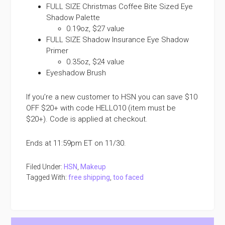
FULL SIZE Christmas Coffee Bite Sized Eye
Shadow Palette
0.19oz, $27 value
FULL SIZE Shadow Insurance Eye Shadow
Primer
0.35oz, $24 value
Eyeshadow Brush
If you’re a new customer to HSN you can save $10
OFF $20+ with code HELLO10 (item must be
$20+). Code is applied at checkout.
Ends at 11:59pm ET on 11/30.
Filed Under:
HSN
,
Makeup
Tagged With:
free shipping
,
too faced
Primary