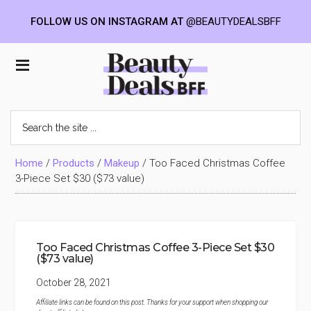
FOLLOW US ON INSTAGRAM AT
@BEAUTYDEALSBFF
Skip
Skip
Skip
to
to
to
Beauty
main
primary
footer
content
sidebar
Deals
Search
the
BFF
site
...
Home
/
Products
/
Makeup
/
Too Faced Christmas Coffee
3-Piece Set $30 ($73 value)
Too Faced Christmas Coffee 3-Piece Set $30
($73 value)
October 28, 2021
Affiliate links can be found on this post. Thanks for your support when shopping our