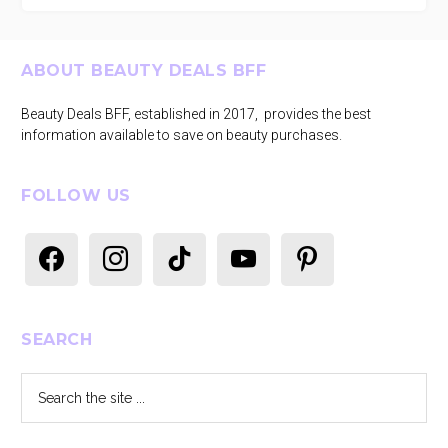
Footer
ABOUT BEAUTY DEALS BFF
Beauty Deals BFF, established in 2017, provides the best
information available to save on beauty purchases.
FOLLOW US
facebook
instagram
tiktok
youtube
pinterest
SEARCH
Search
the
site
...