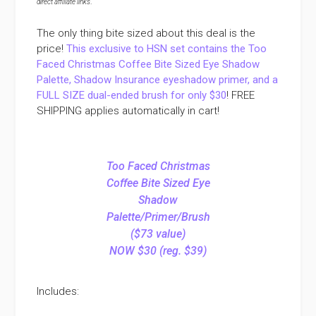
direct affiliate links
.
The only thing bite sized about this deal is the
price!
This exclusive to HSN set contains the Too
Faced Christmas Coffee Bite Sized Eye Shadow
Palette, Shadow Insurance eyeshadow primer, and a
FULL SIZE dual-ended brush for only $30
! FREE
SHIPPING applies automatically in cart!
Too Faced Christmas
Coffee Bite Sized Eye
Shadow
Palette/Primer/Brush
($73 value)
NOW $30 (reg. $39)
Includes: