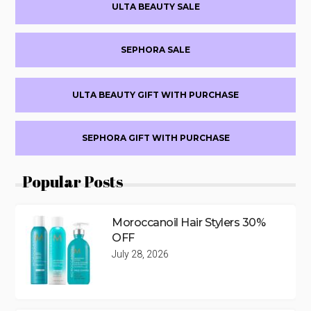
ULTA BEAUTY SALE
Sidebar
SEPHORA SALE
ULTA BEAUTY GIFT WITH PURCHASE
SEPHORA GIFT WITH PURCHASE
Popular Posts
Moroccanoil Hair Stylers 30%
OFF
July 28, 2026