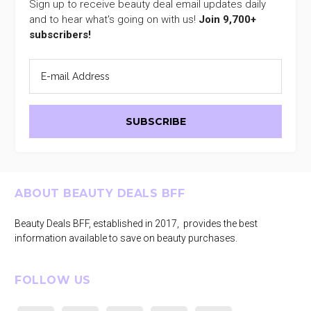
Sign up to receive beauty deal email updates daily
and to hear what's going on with us!
Join 9,700+
subscribers!
Footer
ABOUT BEAUTY DEALS BFF
Beauty Deals BFF, established in 2017, provides the best
information available to save on beauty purchases.
FOLLOW US