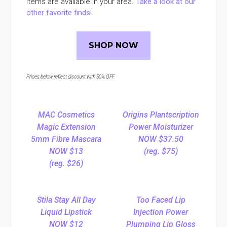
items are available in your area.
Take a look at our
other favorite finds
!
SHOP NOW
Prices below reflect discount with 50% OFF.
MAC Cosmetics
Origins Plantscription
Magic Extension
Power Moisturizer
5mm Fibre Mascara
NOW $37.50
NOW $13
(reg. $75)
(reg. $26)
Stila Stay All Day
Too Faced Lip
Liquid Lipstick
Injection Power
NOW $12
Plumping Lip Gloss