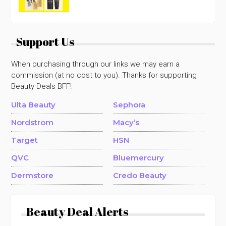
Support Us
When purchasing through our links we may earn a
commission (at no cost to you). Thanks for supporting
Beauty Deals BFF!
Ulta Beauty
Sephora
Nordstrom
Macy’s
Target
HSN
QVC
Bluemercury
Dermstore
Credo Beauty
Beauty Deal Alerts