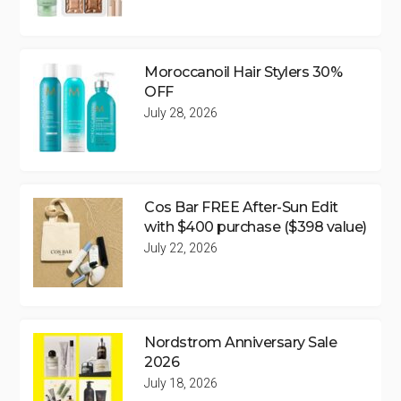
Moroccanoil Hair Stylers 30%
OFF
July 28, 2026
Cos Bar FREE After-Sun Edit
with $400 purchase ($398 value)
July 22, 2026
Nordstrom Anniversary Sale
2026
July 18, 2026