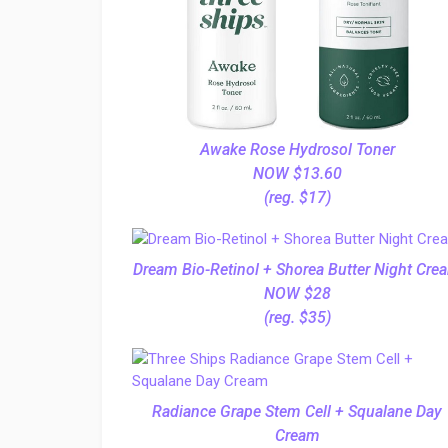
Awake Rose Hydrosol Toner
NOW $13.60
(reg. $17)
Dream Bio-Retinol + Shorea Butter Night Cre
NOW $28
(reg. $35)
Radiance Grape Stem Cell + Squalane Day
Cream