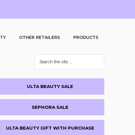
UTY
OTHER RETAILERS
PRODUCTS
Search
the
site
...
Primary
ULTA BEAUTY SALE
Sidebar
SEPHORA SALE
ULTA BEAUTY GIFT WITH PURCHASE