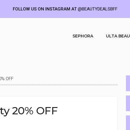
FOLLOW US ON INSTAGRAM AT
@BEAUTYDEALSBFF
SEPHORA
ULTA BEA
20% OFF
uty 20% OFF