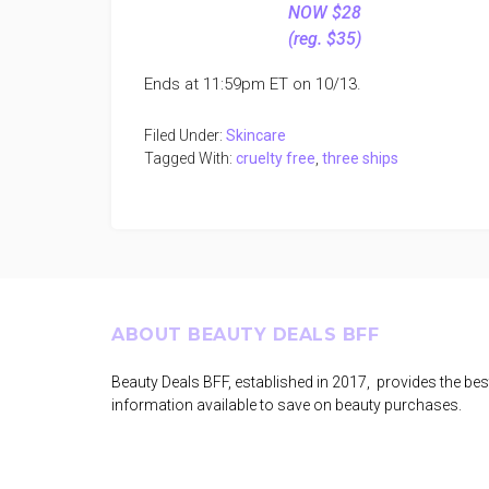
NOW $28
(reg. $35)
Ends at 11:59pm ET on 10/13.
Filed Under:
Skincare
Tagged With:
cruelty free
,
three ships
Footer
ABOUT BEAUTY DEALS BFF
Beauty Deals BFF, established in 2017, provides the bes
information available to save on beauty purchases.