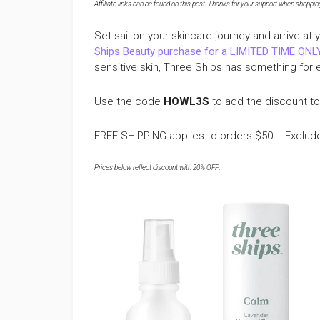
Affiliate links can be found on this post. Thanks for your support when shopping o
Set sail on your skincare journey and arrive a
Ships Beauty purchase for a LIMITED TIME ONL
sensitive skin, Three Ships has something for 
Use the code
HOWL3S
to add the discount to
FREE SHIPPING applies to orders $50+. Exclud
Prices below reflect discount with 20% OFF
.