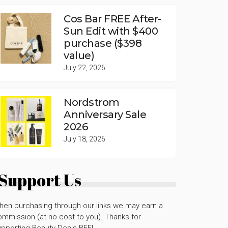
Cos Bar FREE After-
Sun Edit with $400
purchase ($398
value)
July 22, 2026
Nordstrom
Anniversary Sale
2026
July 18, 2026
Support Us
hen purchasing through our links we may earn a
mmission (at no cost to you). Thanks for