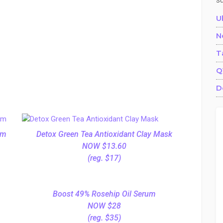
s
U
N
T
Q
D
am
Detox Green Tea Antioxidant Clay Mask
NOW $13.60
(reg. $17)
Boost 49% Rosehip Oil Serum
NOW $28
(reg. $35)