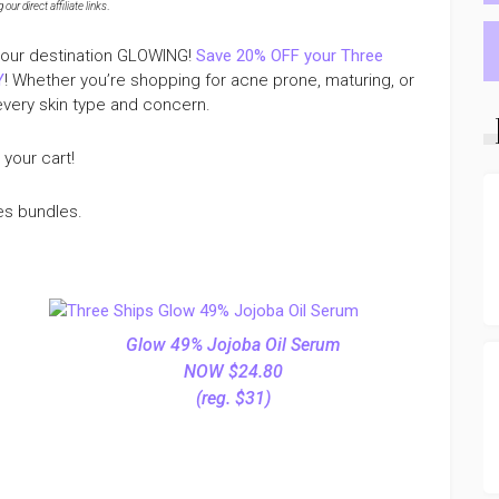
ur direct affiliate links
.
t your destination GLOWING!
Save 20% OFF your Three
Y
! Whether you’re shopping for acne prone, maturing, or
every skin type and concern.
 your cart!
es bundles.
Glow 49% Jojoba Oil Serum
NOW $24.80
(reg. $31)