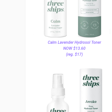
Calm Lavender Hydrosol Toner
NOW $13.60
(reg. $17)