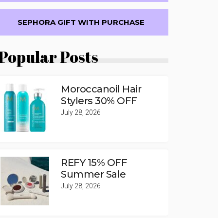
SEPHORA GIFT WITH PURCHASE
Popular Posts
Moroccanoil Hair
Stylers 30% OFF
July 28, 2026
REFY 15% OFF
Summer Sale
July 28, 2026