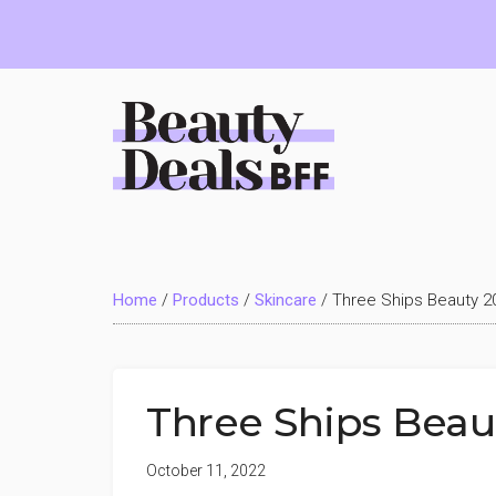
Skip
Skip
Skip
to
to
to
main
primary
footer
content
sidebar
Beauty
Deals
Home
/
Products
/
Skincare
/
Three Ships Beauty 
BFF
Three Ships Bea
October 11, 2022