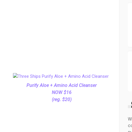
Purify Aloe + Amino Acid Cleanser
NOW $16
(reg. $20)
W
co