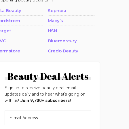
upporting Beauty Deals BFF!
lta Beauty
Sephora
ordstrom
Macy’s
arget
HSN
VC
Bluemercury
ermstore
Credo Beauty
Beauty Deal Alerts
Sign up to receive beauty deal email
updates daily and to hear what's going on
with us!
Join 9,700+ subscribers!