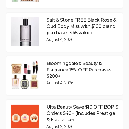
Salt & Stone FREE Black Rose &
Oud Body Mist with $100 brand
purchase ($45 value)
August 4, 2026
Bloomingdale’s Beauty &
Fragrance 15% OFF Purchases
$200+
August 4, 2026
Ulta Beauty Save $10 OFF BOPIS
Orders $40+ (Includes Prestige
& Fragrance)
August 2, 2026