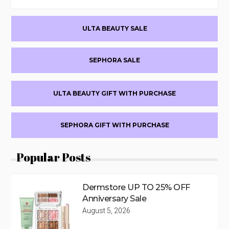
Primary
ULTA BEAUTY SALE
Sidebar
SEPHORA SALE
ULTA BEAUTY GIFT WITH PURCHASE
SEPHORA GIFT WITH PURCHASE
Popular Posts
Dermstore UP TO 25% OFF
Anniversary Sale
August 5, 2026