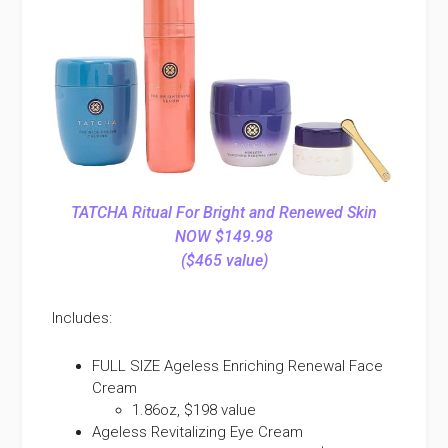
TATCHA Ritual For Bright and Renewed Skin
NOW $149.98
($465 value)
Includes:
FULL SIZE Ageless Enriching Renewal Face
Cream
1.86oz, $198 value
Ageless Revitalizing Eye Cream