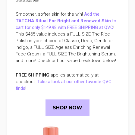
direct affiliate links
.
Smoother, softer skin for the win!
Add the
TATCHA Ritual For Bright and Renewed Skin
to
cart for only $149.98 with FREE SHIPPING at QVC
!
This $465 value includes a FULL SIZE The Rice
Polish in your choice of Classic, Deep, Gentle or
Indigo, a FULL SIZE Ageless Enriching Renewal
Face Cream, a FULL SIZE The Brightening Serum,
and more! Check out our value breakdown below!
FREE SHIPPING
applies automatically at
checkout.
Take a look at our other favorite QVC
finds
!
SHOP NOW