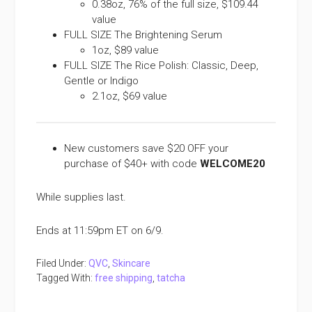
0.38oz, 76% of the full size, $109.44
value
FULL SIZE The Brightening Serum
1oz, $89 value
FULL SIZE The Rice Polish: Classic, Deep,
Gentle or Indigo
2.1oz, $69 value
New customers save $20 OFF your
purchase of $40+ with code
WELCOME20
While supplies last.
Ends at 11:59pm ET on 6/9.
Filed Under:
QVC
,
Skincare
Tagged With:
free shipping
,
tatcha