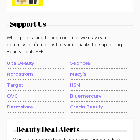
Support Us
When purchasing through our links we may earn a
commission (at no cost to you). Thanks for supporting
Beauty Deals BFF!
Ulta Beauty
Sephora
Nordstrom
Macy’s
Target
HSN
QVC
Bluemercury
Dermstore
Credo Beauty
Beauty Deal Alerts
Sign up to receive beauty deal email updates daily