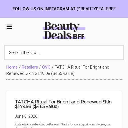
FOLLOW US ON INSTAGRAM AT
@BEAUTYDEALSBFF
Skip
Skip
Skip
to
to
to
Beauty
main
primary
footer
content
sidebar
Deals
Search
the
BFF
site
...
Home
/
Retailers
/
QVC
/
TATCHA Ritual For Bright and
Renewed Skin $149.98 ($465 value)
TATCHA Ritual For Bright and Renewed Skin
$149.98 ($465 value)
June 6, 2026
Affiliate links can be found on this post. Thanks for your support when shopping our