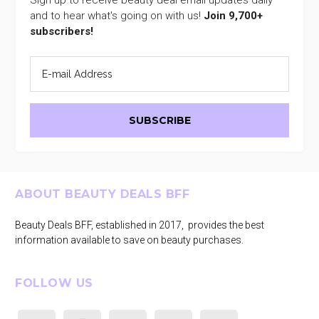
and to hear what's going on with us!
Join 9,700+
subscribers!
Footer
ABOUT BEAUTY DEALS BFF
Beauty Deals BFF, established in 2017, provides the best
information available to save on beauty purchases.
FOLLOW US
facebook
instagram
tiktok
youtube
pinterest