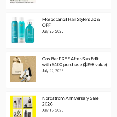
Moroccanoil Hair Stylers 30%
OFF
July 28, 2026
Cos Bar FREE After-Sun Edit
with $400 purchase ($398 value)
July 22, 2026
Nordstrom Anniversary Sale
2026
July 18, 2026