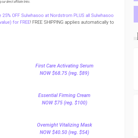
ur direct affiliate links
.
e 25% OFF Sulwhasoo at Nordstrom PLUS all Sulwhasoo
value) for FREE
! FREE SHIPPING applies automatically to
First Care Activating Serum
NOW $68.75 (reg. $89)
Essential Firming Cream
NOW $75 (reg. $100)
Overnight Vitalizing Mask
NOW $40.50 (reg. $54)