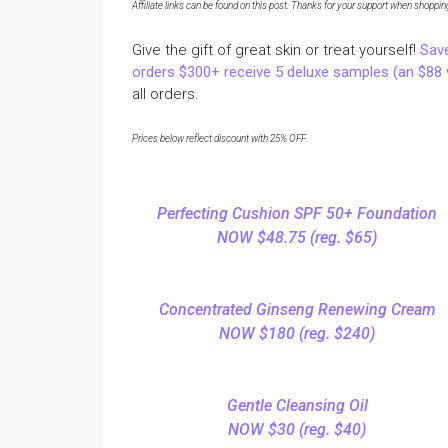
Affiliate links can be found on this post. Thanks for your support when shopping o
Give the gift of great skin or treat yourself!
Sav
orders $300+ receive 5 deluxe samples (an $88 
all orders.
Prices below reflect discount with 25% OFF
.
Perfecting Cushion SPF 50+ Foundation
NOW $48.75 (reg. $65)
Concentrated Ginseng Renewing Cream
NOW $180 (reg. $240)
Gentle Cleansing Oil
NOW $30 (reg. $40)