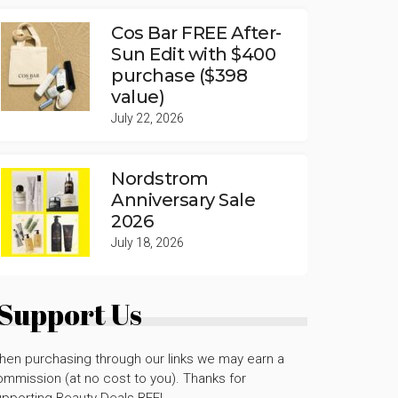
Cos Bar FREE After-
Sun Edit with $400
purchase ($398
value)
July 22, 2026
Nordstrom
Anniversary Sale
2026
July 18, 2026
Support Us
hen purchasing through our links we may earn a
mmission (at no cost to you). Thanks for