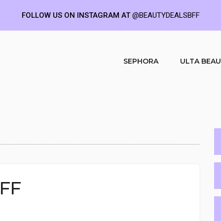
FOLLOW US ON INSTAGRAM AT
@BEAUTYDEALSBFF
SEPHORA
ULTA BEA
OFF