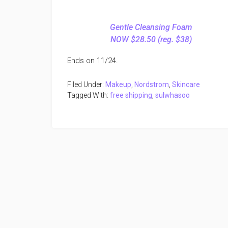
Gentle Cleansing Foam
NOW $28.50 (reg. $38)
Ends on 11/24.
Filed Under:
Makeup
,
Nordstrom
,
Skincare
Tagged With:
free shipping
,
sulwhasoo