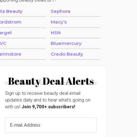
upporting Beauty Deals BFF!
lta Beauty
Sephora
ordstrom
Macy’s
arget
HSN
VC
Bluemercury
ermstore
Credo Beauty
Beauty Deal Alerts
Sign up to receive beauty deal email
updates daily and to hear what's going on
with us!
Join 9,700+ subscribers!