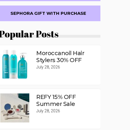
SEPHORA GIFT WITH PURCHASE
Popular Posts
Moroccanoil Hair
Stylers 30% OFF
July 28, 2026
REFY 15% OFF
Summer Sale
July 28, 2026