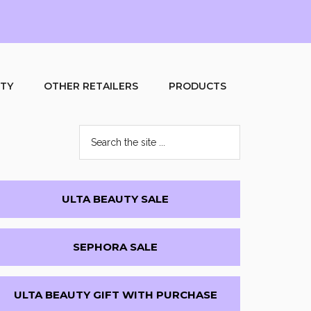
UTY
OTHER RETAILERS
PRODUCTS
Search
the
site
...
Primary
ULTA BEAUTY SALE
Sidebar
SEPHORA SALE
ULTA BEAUTY GIFT WITH PURCHASE