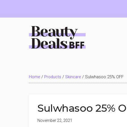
Skip
Skip
Skip
to
to
to
main
primary
footer
content
sidebar
Beauty
Deals
Home
/
Products
/
Skincare
/
Sulwhasoo 25% OFF
BFF
Sulwhasoo 25% 
November 22, 2021