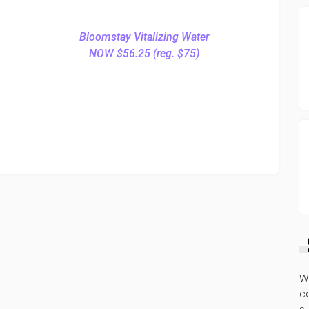
Bloomstay Vitalizing Water
NOW $56.25 (reg. $75)
W
co