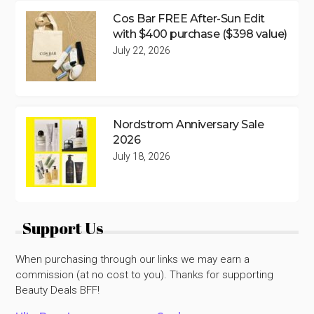
Cos Bar FREE After-Sun Edit
with $400 purchase ($398 value)
July 22, 2026
Nordstrom Anniversary Sale
2026
July 18, 2026
Support Us
When purchasing through our links we may earn a
commission (at no cost to you). Thanks for supporting
Beauty Deals BFF!