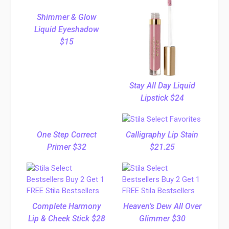
Shimmer & Glow
Liquid Eyeshadow
$15
Stay All Day Liquid
Lipstick $24
One Step Correct
Calligraphy Lip Stain
Primer $32
$21.25
Complete Harmony
Heaven’s Dew All Over
Lip & Cheek Stick $28
Glimmer $30