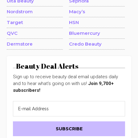
Ulta Beauty
Sephora
Nordstrom
Macy’s
Target
HSN
QVC
Bluemercury
Dermstore
Credo Beauty
Beauty Deal Alerts
Sign up to receive beauty deal email updates daily
and to hear what's going on with us!
Join 9,700+
subscribers!