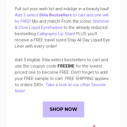
Pull out your wish list and indulge in a beauty haul!
Add 3 select
Stila Bestsellers
to cart and one will
be FREE
! Mix and match! From the iconic
Shimmer
& Glow Liquid Eyeshadow
to the already reduced
bestselling
Calligraphy Lip Stain
! PLUS you’ll
receive a FREE travel sized Stay All Day Liquid Eye
Liner with every order!
Add 3 eligible Stila select bestsellers to cart and
use the coupon code
FREEBIE
for the lowest
priced one to become FREE. Don’t forget to add
your FREE sample to cart. FREE SHIPPING applies
to orders $40+.
Take a look at our other favorite
finds
!
SHOP NOW