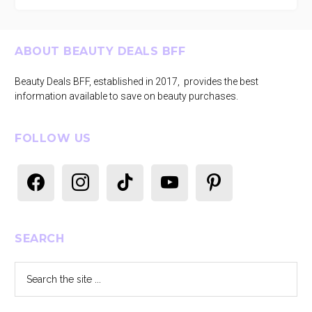
Footer
ABOUT BEAUTY DEALS BFF
Beauty Deals BFF, established in 2017, provides the best
information available to save on beauty purchases.
FOLLOW US
facebook
instagram
tiktok
youtube
pinterest
SEARCH
Search
the
site