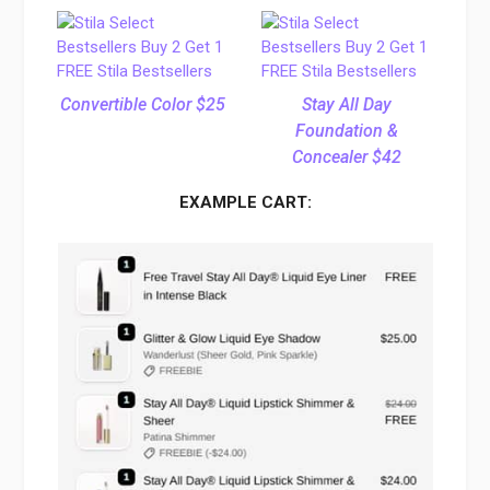
Convertible Color $25
Stay All Day
Foundation &
Concealer $42
EXAMPLE CART: