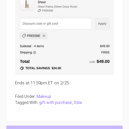
Ends at 11:59pm ET on 2/25.
Filed Under:
Makeup
Tagged With:
gift with purchase
,
Stila
Primary