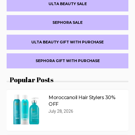
ULTA BEAUTY SALE
Sidebar
SEPHORA SALE
ULTA BEAUTY GIFT WITH PURCHASE
SEPHORA GIFT WITH PURCHASE
Popular Posts
Moroccanoil Hair Stylers 30%
OFF
July 28, 2026