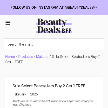
FOLLOW US ON INSTAGRAM AT
@BEAUTYDEALSBFF
Skip
Skip
Skip
to
to
to
Beauty
main
primary
footer
content
sidebar
Deals
Search
the
BFF
site
...
Home
/
Products
/
Makeup
/
Stila Select Bestsellers Buy 2
Get 1 FREE
Stila Select Bestsellers Buy 2 Get 1 FREE
February 1, 2026
Affiliate links can be found on this post. Thanks for your support when shopping our
direct affiliate links
.