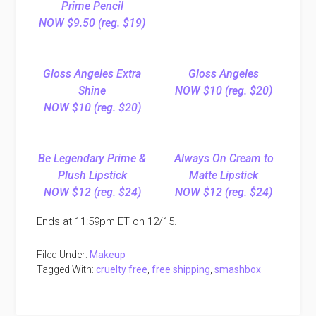
Prime Pencil
NOW $9.50 (reg. $19)
Gloss Angeles Extra
Gloss Angeles
Shine
NOW $10 (reg. $20)
NOW $10 (reg. $20)
Be Legendary Prime &
Always On Cream to
Plush Lipstick
Matte Lipstick
NOW $12 (reg. $24)
NOW $12 (reg. $24)
Ends at 11:59pm ET on 12/15.
Filed Under:
Makeup
Tagged With:
cruelty free
,
free shipping
,
smashbox