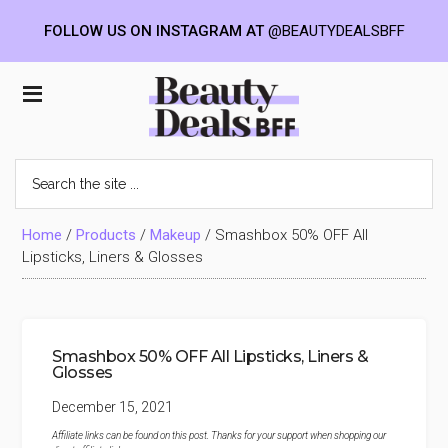
FOLLOW US ON INSTAGRAM AT
@BEAUTYDEALSBFF
Skip
Skip
Skip
to
to
to
Beauty
main
primary
footer
content
sidebar
Deals
Search
the
BFF
site
...
Home
/
Products
/
Makeup
/
Smashbox 50% OFF All
Lipsticks, Liners & Glosses
Smashbox 50% OFF All Lipsticks, Liners &
Glosses
December 15, 2021
Affiliate links can be found on this post. Thanks for your support when shopping our