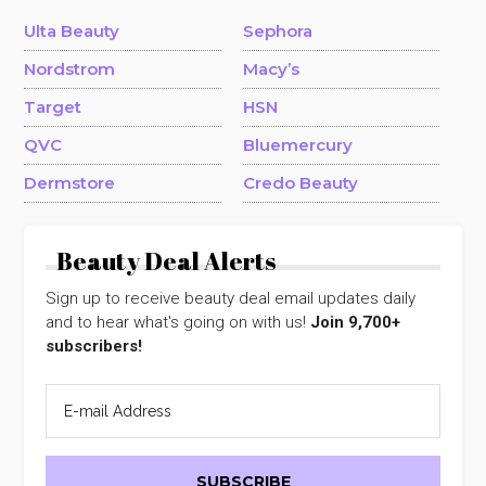
Ulta Beauty
Sephora
Nordstrom
Macy’s
Target
HSN
QVC
Bluemercury
Dermstore
Credo Beauty
Beauty Deal Alerts
Sign up to receive beauty deal email updates daily
and to hear what's going on with us!
Join 9,700+
subscribers!