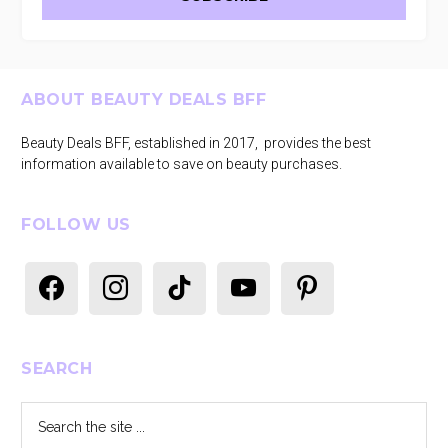
Footer
ABOUT BEAUTY DEALS BFF
Beauty Deals BFF, established in 2017, provides the best
information available to save on beauty purchases.
FOLLOW US
facebook
instagram
tiktok
youtube
pinterest
SEARCH
Search
the