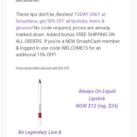
direct affiliate links
.
These lips don’t lie, Besties!
TODAY ONLY at
Smashbox, get 50% OFF all lipsticks, liners &
glosses
! No code required, prices are already
marked down. Added bonus:
FREE SHIPPING ON
ALL ORDERS. If you’re a NEW SmashCash member
& logged in use code WELCOME15 for an
additional 15% OFF!
Prices below reflect discount with 50% OFF.
Always On Liquid
Lipstick
NOW $12 (reg. $24)
Be Legendary Line &