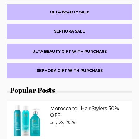
Primary
ULTA BEAUTY SALE
Sidebar
SEPHORA SALE
ULTA BEAUTY GIFT WITH PURCHASE
SEPHORA GIFT WITH PURCHASE
Popular Posts
Moroccanoil Hair Stylers 30%
OFF
July 28, 2026