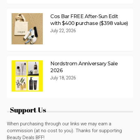
Cos Bar FREE After-Sun Edit
with $400 purchase ($398 value)
July 22, 2026
Nordstrom Anniversary Sale
2026
July 18, 2026
Support Us
When purchasing through our links we may earn a
commission (at no cost to you). Thanks for supporting
Beauty Deals BFF!