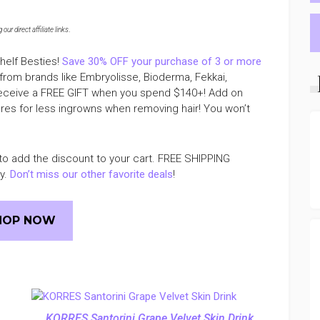
ur direct affiliate links
.
helf Besties!
Save 30% OFF your purchase of 3 or more
 from brands like Embryolisse, Bioderma, Fekkai,
 receive a FREE GIFT when you spend $140+! Add on
pores for less ingrowns when removing hair! You won’t
to add the discount to your cart. FREE SHIPPING
ly.
Don’t miss our other favorite deals
!
HOP NOW
KORRES Santorini Grape Velvet Skin Drink