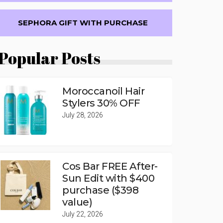
SEPHORA GIFT WITH PURCHASE
Popular Posts
Moroccanoil Hair
Stylers 30% OFF
July 28, 2026
Cos Bar FREE After-
Sun Edit with $400
purchase ($398
value)
July 22, 2026