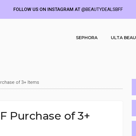
FOLLOW US ON INSTAGRAM AT
@BEAUTYDEALSBFF
SEPHORA
ULTA BEA
rchase of 3+ Items
F Purchase of 3+