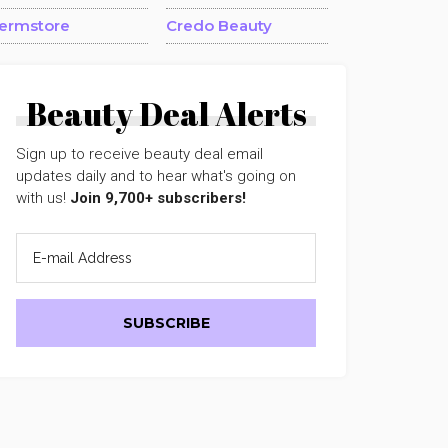
ermstore
Credo Beauty
Beauty Deal Alerts
Sign up to receive beauty deal email
updates daily and to hear what's going on
with us!
Join 9,700+ subscribers!