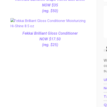
NOW $35
(reg. $50)
Fekkai Brilliant Gloss Conditioner
NOW $17.50
(reg. $25)
W
co
s
U
N
T
Q