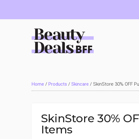
Skip
Skip
Skip
to
to
to
main
primary
footer
content
sidebar
Beauty
Deals
Home
/
Products
/
Skincare
/
SkinStore 30% OFF Pu
BFF
SkinStore 30% OF
Items