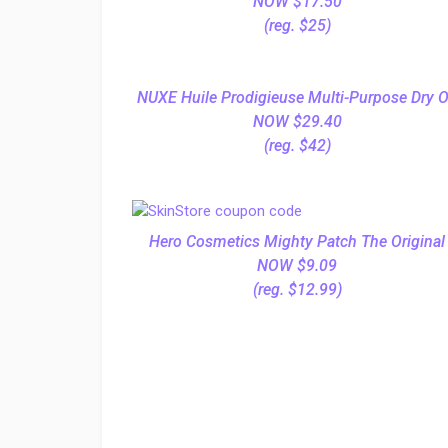
NOW $17.50
(reg. $25)
NUXE Huile Prodigieuse Multi-Purpose Dry O
NOW $29.40
(reg. $42)
Hero Cosmetics Mighty Patch The Original
NOW $9.09
(reg. $12.99)