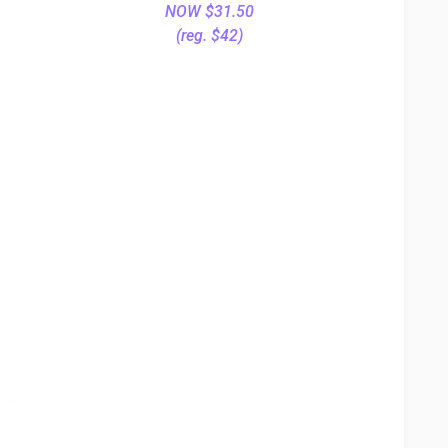
NOW $31.50
(reg. $42)