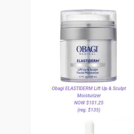
Obagi ELASTIDERM Lift Up & Sculpt
Moisturizer
NOW $101.25
(reg. $135)