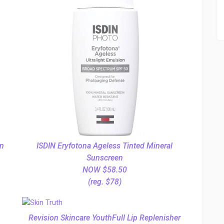
on
ISDIN Eryfotona Ageless Tinted Mineral
Sunscreen
NOW $58.50
(reg. $78)
Revision Skincare YouthFull Lip Replenisher