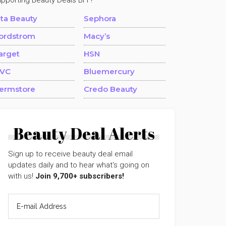
upporting Beauty Deals BFF!
lta Beauty
Sephora
ordstrom
Macy’s
arget
HSN
VC
Bluemercury
ermstore
Credo Beauty
Beauty Deal Alerts
Sign up to receive beauty deal email
updates daily and to hear what's going on
with us!
Join 9,700+ subscribers!