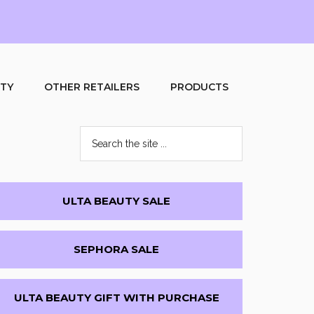
UTY
OTHER RETAILERS
PRODUCTS
Search
the
site
...
Primary
ULTA BEAUTY SALE
Sidebar
SEPHORA SALE
ULTA BEAUTY GIFT WITH PURCHASE