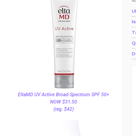
s
U
N
T
Q
D
EltaMD UV Active Broad-Spectrum SPF 50+
NOW $31.50
(reg. $42)