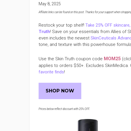
May 8, 2025
Affiliate links can be found on this post. Thanks for your support when shopping o
Restock your top shelf!
Take 25% OFF skincare,
Truth
! Save on your essentials from Allies of 
even includes the newest
SkinCeuticals Adva
tone, and texture with this powerhouse formula 
MOM25
Use the Skin Truth coupon code
(clic
applies to orders $50+. Excludes SkinMedica. 
favorite finds
!
SHOP NOW
Prices below reflect discount with 25% OFF.