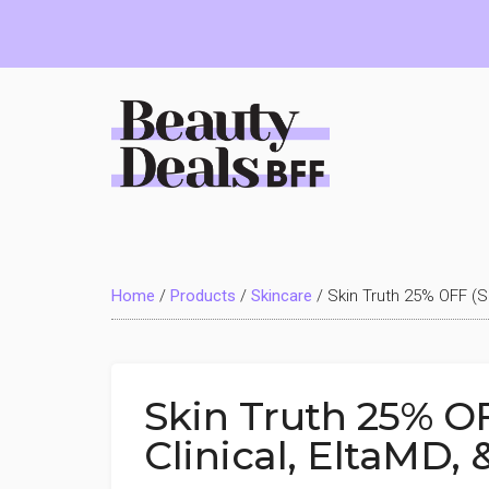
Skip
Skip
Skip
to
to
to
main
primary
footer
content
sidebar
Beauty
Deals
Home
/
Products
/
Skincare
/
Skin Truth 25% OFF (Sk
BFF
Skin Truth 25% OF
Clinical, EltaMD,