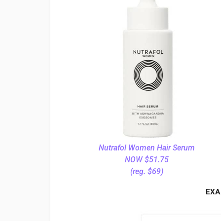
Nutrafol Women Hair Serum
NOW $51.75
(reg. $69)
EXA