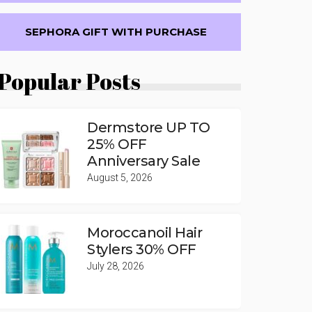
SEPHORA GIFT WITH PURCHASE
Popular Posts
Dermstore UP TO
25% OFF
Anniversary Sale
August 5, 2026
Moroccanoil Hair
Stylers 30% OFF
July 28, 2026