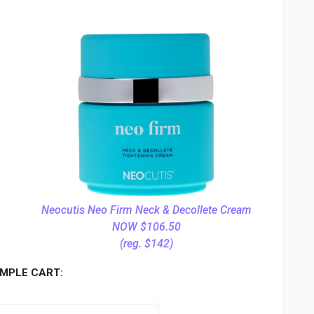
Neocutis Neo Firm Neck & Decollete Cream
NOW $106.50
(reg. $142)
MPLE CART: