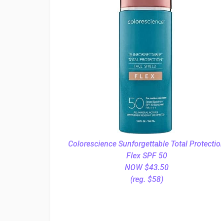
Colorescience Sunforgettable Total Protecti
Flex SPF 50
NOW $43.50
(reg. $58)