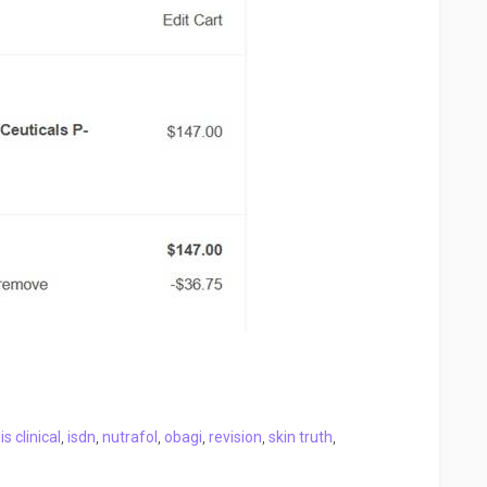
,
is clinical
,
isdn
,
nutrafol
,
obagi
,
revision
,
skin truth
,