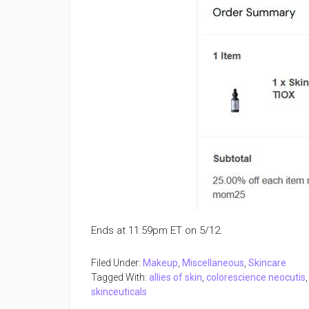
Ends at 11:59pm ET on 5/12.
Filed Under:
Makeup
,
Miscellaneous
,
Skincare
Tagged With:
allies of skin
,
colorescience neocutis
skinceuticals