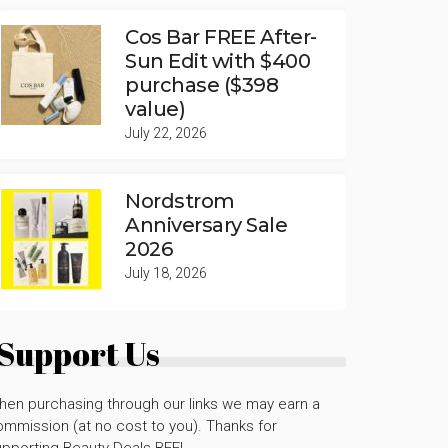
Cos Bar FREE After-
Sun Edit with $400
purchase ($398
value)
July 22, 2026
Nordstrom
Anniversary Sale
2026
July 18, 2026
Support Us
hen purchasing through our links we may earn a
mmission (at no cost to you). Thanks for