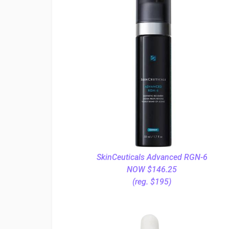
SkinCeuticals Advanced RGN-6
NOW $146.25
(reg. $195)