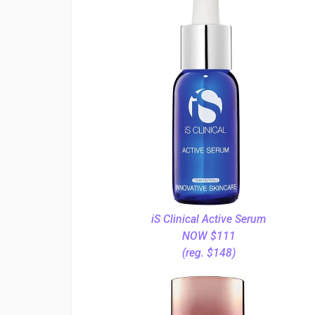
iS Clinical Active Serum
NOW $111
(reg. $148)