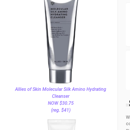
Allies of Skin Molecular Silk Amino Hydrating
Cleanser
NOW $30.75
(reg. $41)
W
co