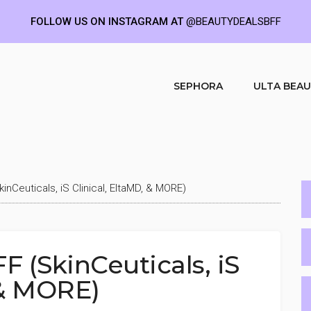
FOLLOW US ON INSTAGRAM AT
@BEAUTYDEALSBFF
SEPHORA
ULTA BEA
inCeuticals, iS Clinical, EltaMD, & MORE)
F (SkinCeuticals, iS
 & MORE)