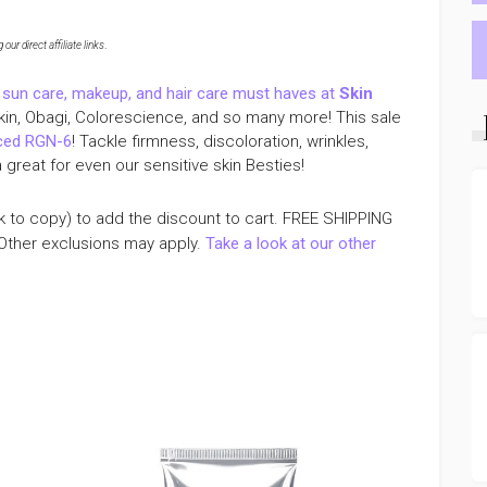
ur direct affiliate links
.
 sun care, makeup, and hair care must haves at
Skin
Skin, Obagi, Colorescience, and so many more! This sale
nced RGN-6
! Tackle firmness, discoloration, wrinkles,
great for even our sensitive skin Besties!
k to copy) to add the discount to cart. FREE SHIPPING
Other exclusions may apply.
Take a look at our other