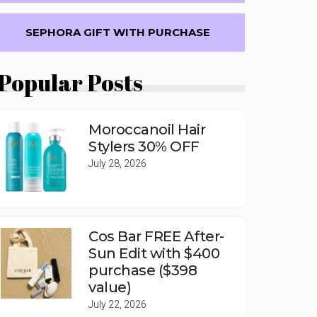
SEPHORA GIFT WITH PURCHASE
Popular Posts
Moroccanoil Hair
Stylers 30% OFF
July 28, 2026
Cos Bar FREE After-
Sun Edit with $400
purchase ($398
value)
July 22, 2026