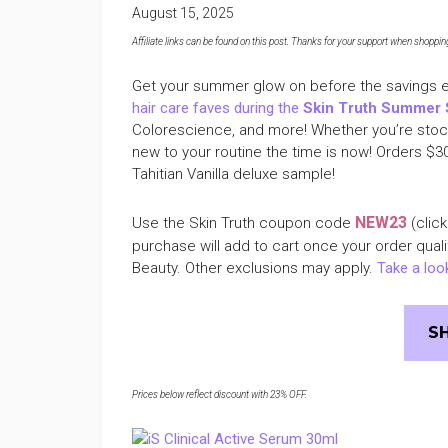
August 15, 2025
Affiliate links can be found on this post. Thanks for your support when shopping o
Get your summer glow on before the savings 
hair care faves during the
Skin Truth Summer 
Colorescience, and more! Whether you’re stock
new to your routine the time is now! Orders $3
Tahitian Vanilla deluxe sample!
NEW23
Use the Skin Truth coupon code
(click
purchase will add to cart once your order qual
Beauty. Other exclusions may apply.
Take a look
S
Prices below reflect discount with 23% OFF.