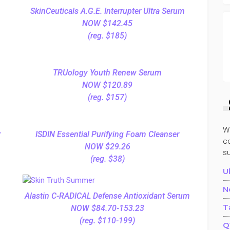
SkinCeuticals A.G.E. Interrupter Ultra Serum
NOW $142.45
(reg. $185)
TRUology Youth Renew Serum
NOW $120.89
(reg. $157)
W
r
ISDIN Essential Purifying Foam Cleanser
co
NOW $29.26
s
(reg. $38)
U
N
Alastin C-RADICAL Defense Antioxidant Serum
T
NOW $84.70-153.23
(reg. $110-199)
Q