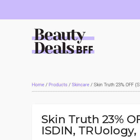
Skip
Skip
Skip
to
to
to
main
primary
footer
content
sidebar
Beauty
Deals
Home
/
Products
/
Skincare
/
Skin Truth 23% OFF (S
BFF
Skin Truth 23% OF
ISDIN, TRUology,