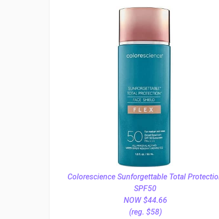
Colorescience Sunforgettable Total Protecti
SPF50
NOW $44.66
(reg. $58)