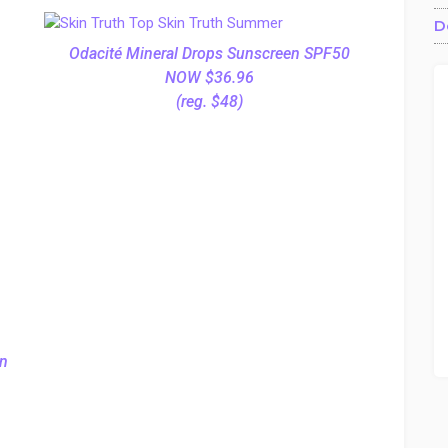
D
Odacité Mineral Drops Sunscreen SPF50
NOW $36.96
(reg. $48)
on