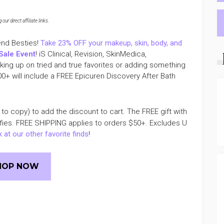
ur direct affiliate links
.
end Besties!
Take 23% OFF your makeup, skin, body, and
Sale Event
! iS Clinical, Revision, SkinMedica,
ing up on tried and true favorites or adding something
00+ will include a FREE Epicuren Discovery After Bath
 to copy) to add the discount to cart. The FREE gift with
ifies. FREE SHIPPING applies to orders $50+. Excludes U
 at our other favorite finds
!
HOP NOW