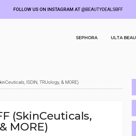
FOLLOW US ON INSTAGRAM AT
@BEAUTYDEALSBFF
SEPHORA
ULTA BEA
kinCeuticals, ISDIN, TRUology, & MORE)
F (SkinCeuticals,
 & MORE)