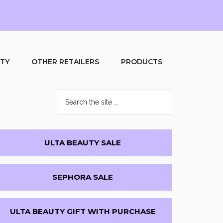
UTY
OTHER RETAILERS
PRODUCTS
Search
the
site
...
Primary
ULTA BEAUTY SALE
Sidebar
SEPHORA SALE
ULTA BEAUTY GIFT WITH PURCHASE