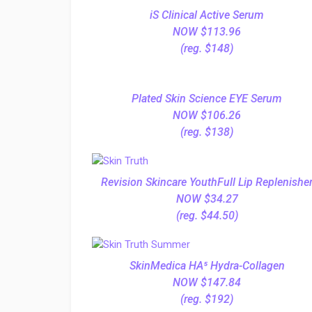
iS Clinical Active Serum
NOW $113.96
(reg. $148)
Plated Skin Science EYE Serum
NOW $106.26
(reg. $138)
Revision Skincare YouthFull Lip Replenishe
NOW $34.27
(reg. $44.50)
SkinMedica HA⁵ Hydra-Collagen
NOW $147.84
(reg. $192)