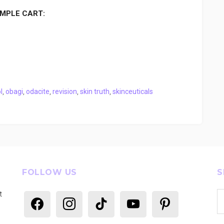
MPLE CART:
l
,
obagi
,
odacite
,
revision
,
skin truth
,
skinceuticals
FOLLOW US
S
Se
t
facebook
instagram
tiktok
youtube
pinterest
th
si