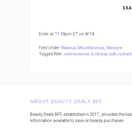
EXA
Ends at 11:59pm ET on 8/18.
Filed Under:
Makeup
,
Miscellaneous
,
Skincare
Tagged With:
colorescience
,
is clinical
,
isdn
,
nutrafo
Footer
ABOUT BEAUTY DEALS BFF
Beauty Deals BFF, established in 2017, provides the bes
information available to save on beauty purchases.