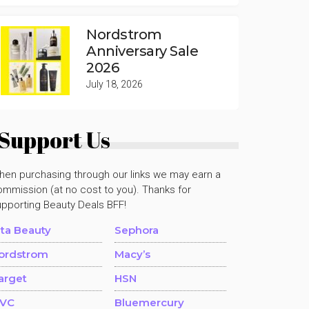
Nordstrom
Anniversary Sale
2026
July 18, 2026
Support Us
hen purchasing through our links we may earn a
mmission (at no cost to you). Thanks for
upporting Beauty Deals BFF!
lta Beauty
Sephora
ordstrom
Macy’s
arget
HSN
VC
Bluemercury