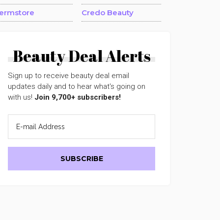
ermstore
Credo Beauty
Beauty Deal Alerts
Sign up to receive beauty deal email
updates daily and to hear what's going on
with us!
Join 9,700+ subscribers!